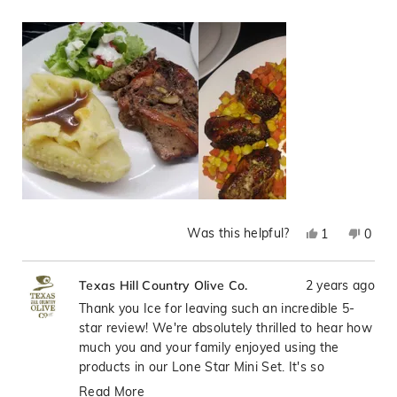
herb dipping spice! paired it with salad and mashed
more
potatoes. It became a favorite. If you want some Texas
about
flair, I highly recommend these
this
review
Was this helpful?
Yes,
No,
1
0
this
person
this
peop
review
voted
revie
vote
2 years ago
Texas Hill Country Olive Co.
from
yes
from
no
Ice
Ice
Thank you Ice for leaving such an incredible 5-
H.
H.
star review! We're absolutely thrilled to hear how
was
was
much you and your family enjoyed using the
helpful.
not
products in our Lone Star Mini Set. It's so
helpfu
wonderful when our products can bring that
Read More