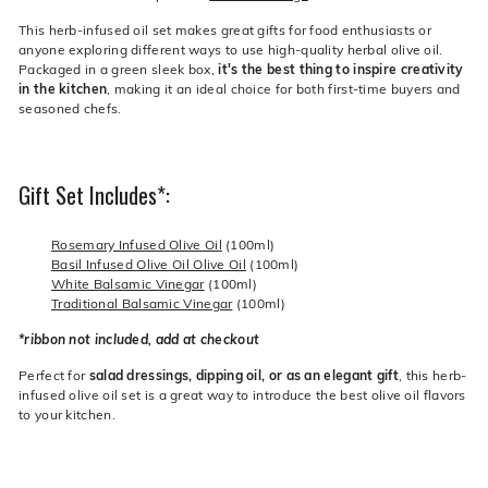
This herb-infused oil set makes great gifts for food enthusiasts or
anyone exploring different ways to use high-quality herbal olive oil.
Packaged in a green sleek box,
it's the best thing to inspire creativity
in the kitchen
, making it an ideal choice for both first-time buyers and
seasoned chefs.
Gift Set Includes*:
Rosemary Infused Olive Oil
(100ml)
Basil Infused Olive Oil Olive Oil
(100ml)
White Balsamic Vinegar
(100ml)
Traditional Balsamic Vinegar
(100ml)
*ribbon not included, add at checkout
Perfect for
salad dressings, dipping oil, or as an elegant gift
, this herb-
infused olive oil set is a great way to introduce the best olive oil flavors
to your kitchen.