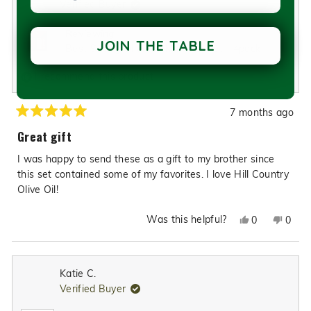
Verified Buyer
review
reply
Reviewing
JOIN THE TABLE
Best Selling Olive Oil Mini Gift Set - 4pack
I recommend this product
7 months ago
Rated
5
Great gift
out
of
I was happy to send these as a gift to my brother since
5
stars
this set contained some of my favorites. I love Hill Country
Olive Oil!
Was this helpful?
Yes,
No,
0
0
this
people
this
peop
review
voted
revie
vote
from
yes
from
no
Katie C.
Anne
Anne
Verified Buyer
J.
J.
was
was