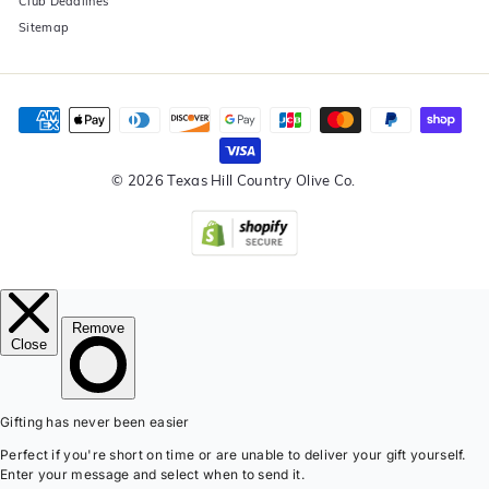
Club Deadlines
Sitemap
© 2026 Texas Hill Country Olive Co.