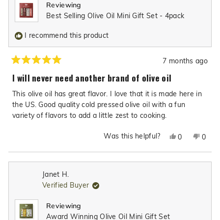
Reviewing
helpful.
not
Best Selling Olive Oil Mini Gift Set - 4pack
helpfu
I recommend this product
7 months ago
Rated
5
I will never need another brand of olive oil
out
of
This olive oil has great flavor. I love that it is made here in
5
stars
the US. Good quality cold pressed olive oil with a fun
variety of flavors to add a little zest to cooking.
Was this helpful?
Yes,
No,
0
0
this
people
this
peop
review
voted
revie
vote
from
yes
from
no
Janet H.
Katie
Katie
Verified Buyer
C.
C.
was
was
Reviewing
helpful.
not
Award Winning Olive Oil Mini Gift Set
helpfu