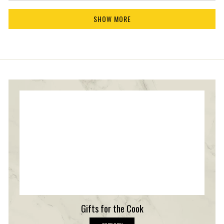
products have impressed you so much, especially
more
Loading...
our balsamic vinegar. Your endorsement truly
about
SHOW MORE
means the world to us! Thanks for choosing
this
review
Texas Hill Country Olive Co. and for taking the
reply
time to share your wonderful experience!
Gifts for the Cook