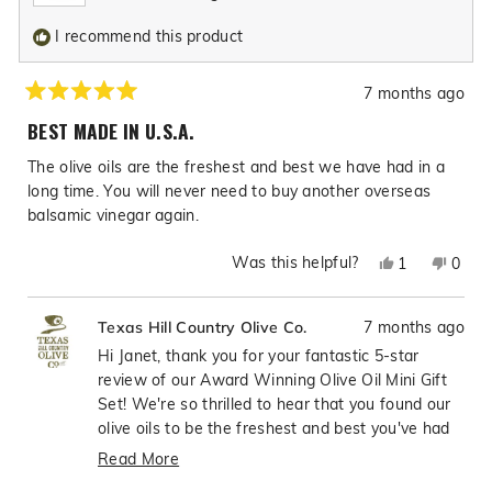
I recommend this product
7 months ago
Rated
5
BEST MADE IN U.S.A.
out
of
The olive oils are the freshest and best we have had in a
5
stars
long time. You will never need to buy another overseas
balsamic vinegar again.
Was this helpful?
Yes,
No,
1
0
this
person
this
peop
review
voted
revie
vote
7 months ago
Texas Hill Country Olive Co.
from
yes
from
no
Janet
Janet
Hi Janet, thank you for your fantastic 5-star
H.
H.
review of our Award Winning Olive Oil Mini Gift
was
was
Set! We're so thrilled to hear that you found our
helpful.
not
olive oils to be the freshest and best you've had
helpfu
in a long time—what incredible praise! It's
Read More
wonderful to know that our American-made
Read