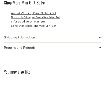
Shop More Mini Gift Sets:
Award Winning Olive Oil Mini Set
Balsamic Vinegar Favorites Mini Set
Infused Olive Oil Mini Set
Lone Star Texas Themed Mini Set
Shipping information
Returns and Refunds
You may also like