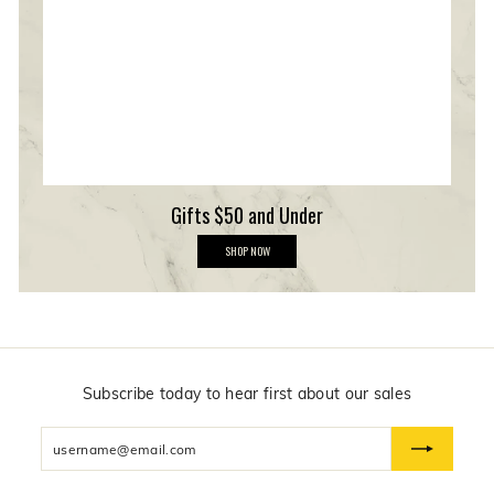
e
r
s
h
i
p
Gifts $50 and Under
G
SHOP NOW
i
f
t
s
$
5
0
a
n
Subscribe today to hear first about our sales
d
U
Enter
n
d
your
e
email
r