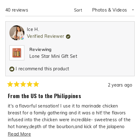
NEW
WINDOW)
Loading...
40 reviews
Sort
Ice H.
Verified Reviewer
Reviewing
Lone Star Mini Gift Set
I recommend this product
2 years ago
Rated
5
From the US to the Philippines
out
of
it's a flavorful sensation! I use it to marinade chicken
5
stars
breast for a family gathering and it was a hit! the flavors
infused into the chicken were incredible- sweetness of the
hot honey,depth of the bourbon,and kick of the jalapeno
added layers of deliciousness along with the garlic and
Read
Read More