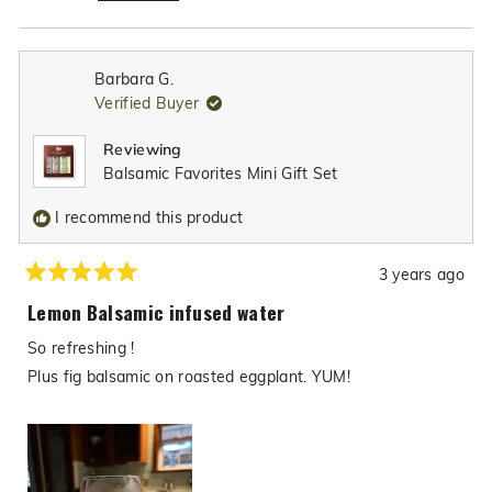
authentic Texas flair to meals, even all the way in
Read
the Philippines. We truly appreciate you giving
more
our products a try and are overjoyed that the
about
Barbara G.
recipes you made with them were such a hit at
this
Verified Buyer
review
your family gathering. Thank you again for your
reply
glowing recommendation and support!
Reviewing
Balsamic Favorites Mini Gift Set
I recommend this product
3 years ago
Rated
5
Lemon Balsamic infused water
out
of
So refreshing !
5
stars
Plus fig balsamic on roasted eggplant. YUM!