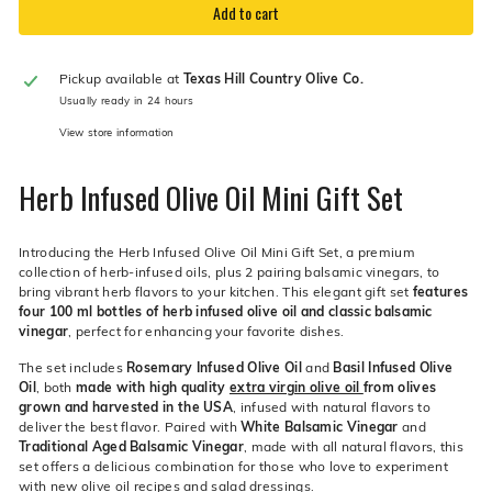
Add to cart
Pickup available at
Texas Hill Country Olive Co.
Usually ready in 24 hours
View store information
Herb Infused Olive Oil Mini Gift Set
Introducing the Herb Infused Olive Oil Mini Gift Set, a premium
collection of herb-infused oils, plus 2 pairing balsamic vinegars, to
bring vibrant herb flavors to your kitchen. This elegant gift set
features
four 100 ml bottles of herb infused olive oil and classic balsamic
vinegar
, perfect for enhancing your favorite dishes.
The set includes
Rosemary Infused Olive Oil
and
Basil Infused Olive
Oil
, both
made with high quality
extra virgin olive oil
from olives
grown and harvested in the USA
, infused with natural flavors to
deliver the best flavor. Paired with
White Balsamic Vinegar
and
Traditional Aged Balsamic Vinegar
, made with all natural flavors, this
set offers a delicious combination for those who love to experiment
with new olive oil recipes and
salad dressings
.