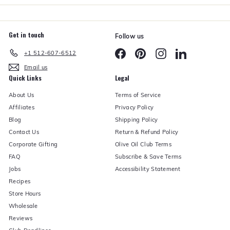
Get in touch
Follow us
Facebook
Pinterest
Instagram
LinkedIn
+1 512-607-6512
Email us
Quick Links
Legal
About Us
Terms of Service
Affiliates
Privacy Policy
Blog
Shipping Policy
Contact Us
Return & Refund Policy
Corporate Gifting
Olive Oil Club Terms
FAQ
Subscribe & Save Terms
Jobs
Accessibility Statement
Recipes
Store Hours
Wholesale
Reviews