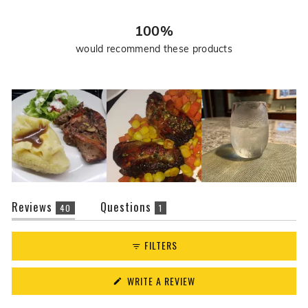
39
1
0
0
0
r
e
100%
v
would recommend these products
i
e
w
s
(tab
(tab
Reviews
Questions
40
1
expanded)
collapsed)
FILTERS
(OPENS
WRITE A REVIEW
IN
A