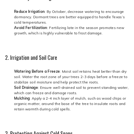
Reduce Irrigation
: By October, decrease watering to encourage
dormancy. Dormant trees are better equipped to handle Texas’s
cold temperatures.
Avoid Fertilization
: Fertilizing late in the season promotes new
growth, which is highly vulnerable to frost damage.
2. Irrigation and Soil Care
Watering Before a Freeze
: Moist soil retains heat better than dry
soil. Water the root zone of your trees 2-3 days before a freeze to
stabilize soil moisture and help protect the roots.
Soil Drainage
: Ensure well-drained soil to prevent standing water,
which can freeze and damage roots.
Mulching
: Apply a 2-4 inch layer of mulch, such as wood chips or
organic matter, around the base of the tree to insulate roots and
retain warmth during cold spells.
3. Protecting Against Cold Snaps