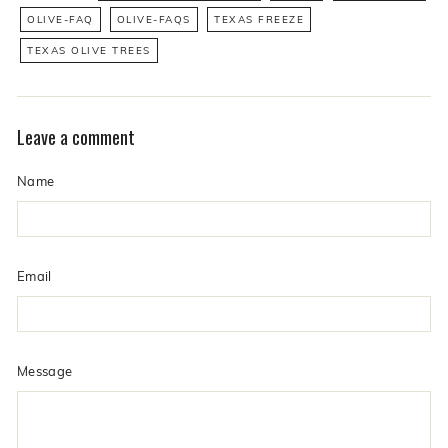
OLIVE-FAQ
OLIVE-FAQS
TEXAS FREEZE
TEXAS OLIVE TREES
Leave a comment
Name
Email
Message