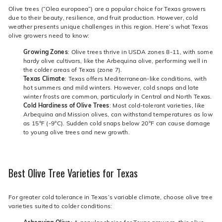
Olive trees (“Olea europaea”) are a popular choice for Texas growers
due to their beauty, resilience, and fruit production. However, cold
weather presents unique challenges in this region. Here’s what Texas
olive growers need to know:
Growing Zones
: Olive trees thrive in USDA zones 8-11, with some
hardy olive cultivars, like the Arbequina olive, performing well in
the colder areas of Texas (zone 7).
Texas Climate
: Texas offers Mediterranean-like conditions, with
hot summers and mild winters. However, cold snaps and late
winter frosts are common, particularly in Central and North Texas.
Cold Hardiness of Olive Trees
: Most cold-tolerant varieties, like
Arbequina and Mission olives, can withstand temperatures as low
as 15°F (-9°C). Sudden cold snaps below 20°F can cause damage
to young olive trees and new growth.
Best Olive Tree Varieties for Texas
For greater cold tolerance in Texas’s variable climate, choose olive tree
varieties suited to colder conditions: