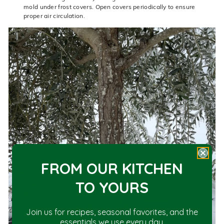
mold under frost covers. Open covers periodically to ensure
proper air circulation.
FROM OUR KITCHEN
TO YOU
RS
Join us for recipes, seasonal favorites, and the
essentials we use every day.