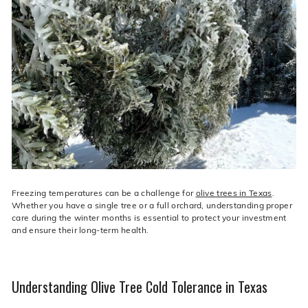
live
O
suggestions
for
l
a
i
simpler
v
navigation
experience.
e
C
o.
Freezing temperatures can be a challenge for
olive trees in Texas
.
Whether you have a single tree or a full orchard, understanding proper
care during the winter months is essential to protect your investment
and ensure their long-term health.
Understanding Olive Tree Cold Tolerance in Texas