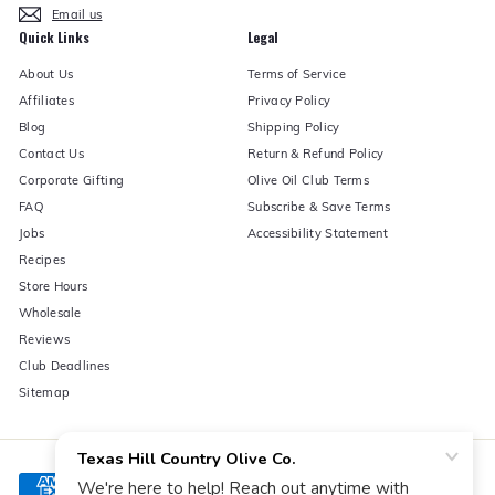
Email us
Quick Links
Legal
About Us
Terms of Service
Affiliates
Privacy Policy
Blog
Shipping Policy
Contact Us
Return & Refund Policy
Corporate Gifting
Olive Oil Club Terms
FAQ
Subscribe & Save Terms
Jobs
Accessibility Statement
Recipes
Store Hours
Wholesale
Reviews
Club Deadlines
Sitemap