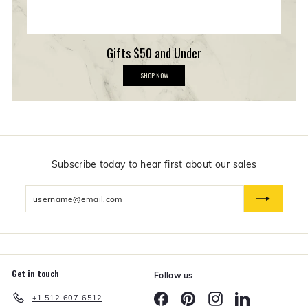
Gifts $50 and Under
G
SHOP NOW
i
f
t
s
$
5
0
a
n
Subscribe today to hear first about our sales
d
U
Enter
n
d
your
e
email
r
Get in touch
Follow us
Facebook
Pinterest
Instagram
LinkedIn
+1 512-607-6512