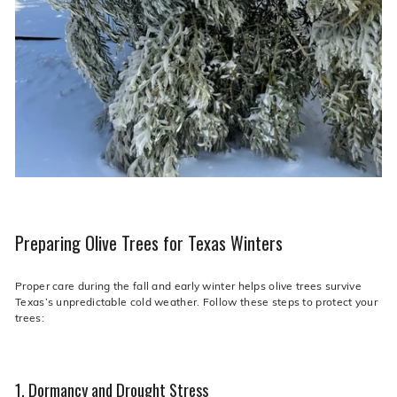
Preparing Olive Trees for Texas Winters
Proper care during the fall and early winter helps olive trees survive
Texas’s unpredictable cold weather. Follow these steps to protect your
trees:
1. Dormancy and Drought Stress