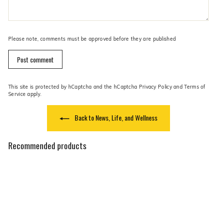
Please note, comments must be approved before they are published
Post comment
This site is protected by hCaptcha and the hCaptcha
Privacy Policy
and
Terms of
Service
apply.
Back to News, Life, and Wellness
Recommended products