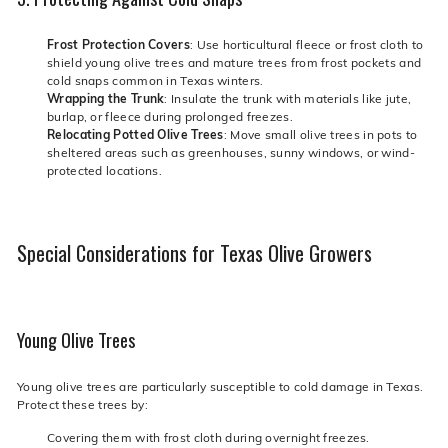
Frost Protection Covers
: Use horticultural fleece or frost cloth to
shield young olive trees and mature trees from frost pockets and
cold snaps common in Texas winters.
Wrapping the Trunk
: Insulate the trunk with materials like jute,
burlap, or fleece during prolonged freezes.
Relocating Potted Olive Trees
: Move small olive trees in pots to
sheltered areas such as greenhouses, sunny windows, or wind-
protected locations.
Special Considerations for Texas Olive Growers
Young Olive Trees
Young olive trees are particularly susceptible to cold damage in Texas.
Protect these trees by:
Covering them with frost cloth during overnight freezes.