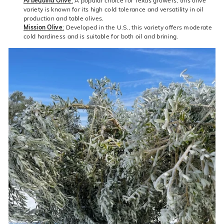
Arbequina Olive
:
A popular choice for Texas growers, this olive
variety is known for its high cold tolerance and versatility in oil
production and table olives.
Mission Olive
:
Developed in the U.S., this variety offers moderate
cold hardiness and is suitable for both oil and brining.