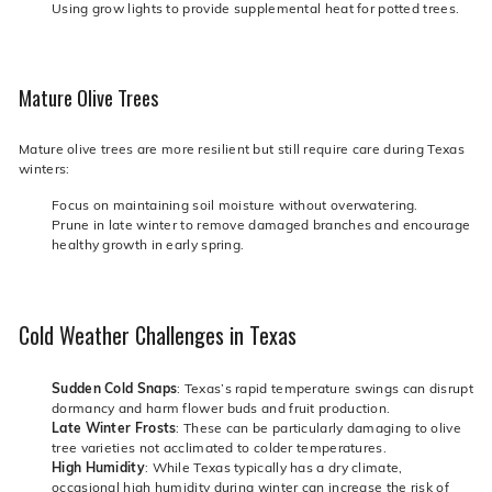
Using grow lights to provide supplemental heat for potted trees.
Mature Olive Trees
Mature olive trees are more resilient but still require care during Texas
winters:
Focus on maintaining soil moisture without overwatering.
Prune in late winter to remove damaged branches and encourage
healthy growth in early spring.
Cold Weather Challenges in Texas
Sudden Cold Snaps
: Texas’s rapid temperature swings can disrupt
dormancy and harm flower buds and fruit production.
Late Winter Frosts
: These can be particularly damaging to olive
tree varieties not acclimated to colder temperatures.
High Humidity
: While Texas typically has a dry climate,
occasional high humidity during winter can increase the risk of