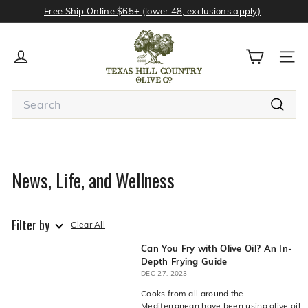
Skip
Free Ship Online $65+ (lower 48, exclusions apply)
to
Pause
content
T
slideshow
e
SITE
x
a
Search
s
Search
H
Type
your
i
search
l
term
News, Life, and Wellness
and
l
press
C
Enter
o
or
Filter by
Search
Clear All
u
button
n
Can You Fry with Olive Oil? An In-
to
see
Depth Frying Guide
t
all
DEC 27, 2023
r
results.
Cooks from all around the
Avoid
y
Mediterranean have been using olive oil