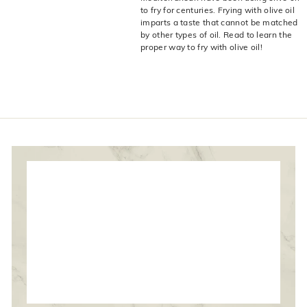
live
O
to fry for centuries. Frying with olive oil
suggestions
imparts a taste that cannot be matched
for
l
by other types of oil. Read to learn the
a
i
proper way to fry with olive oil!
simpler
v
navigation
experience.
e
C
o.