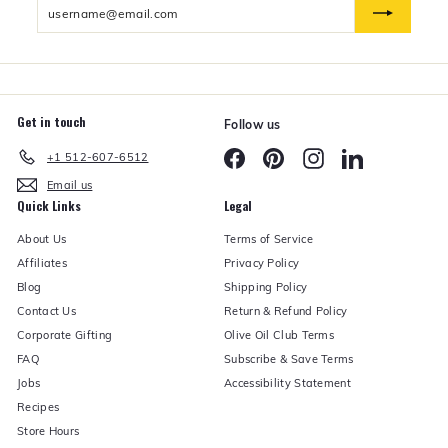
Enter
n
d
your
e
email
r
Get in touch
Follow us
Facebook
Pinterest
Instagram
LinkedIn
+1 512-607-6512
Email us
Quick Links
Legal
About Us
Terms of Service
Affiliates
Privacy Policy
Blog
Shipping Policy
Contact Us
Return & Refund Policy
Corporate Gifting
Olive Oil Club Terms
FAQ
Subscribe & Save Terms
Jobs
Accessibility Statement
Recipes
Store Hours