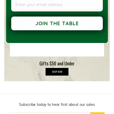
Enter your email address
e
m
b
e
r
s
JOIN THE TABLE
h
i
p
Gifts $50 and Under
G
SHOP NOW
i
f
t
s
$
5
0
a
n
Subscribe today to hear first about our sales
d
U