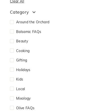
Clear All
Category
Around the Orchard
Balsamic FAQs
Beauty
Cooking
Gifting
Holidays
Kids
Local
Mixology
Olive FAQs