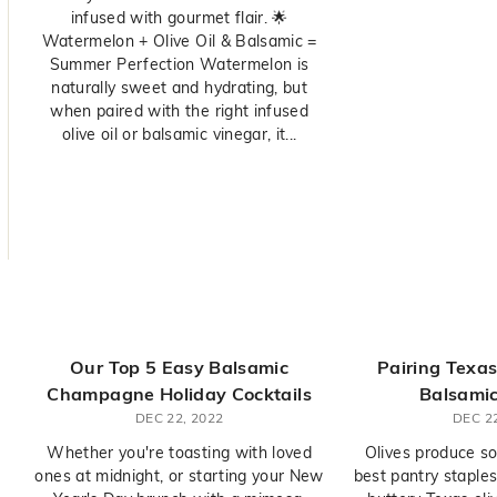
infused with gourmet flair. 🌟
Watermelon + Olive Oil & Balsamic =
Summer Perfection Watermelon is
naturally sweet and hydrating, but
when paired with the right infused
olive oil or balsamic vinegar, it...
Our Top 5 Easy Balsamic
Pairing Texas
Champagne Holiday Cocktails
Balsamic
DEC 22, 2022
DEC 22
Whether you're toasting with loved
Olives produce so
ones at midnight, or starting your New
best pantry staples