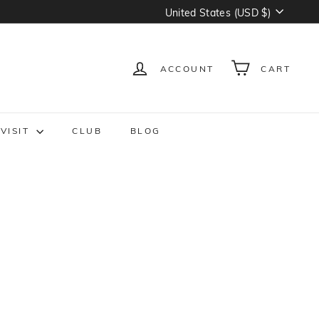
Currency
United States (USD $)
ACCOUNT
CART
VISIT
CLUB
BLOG