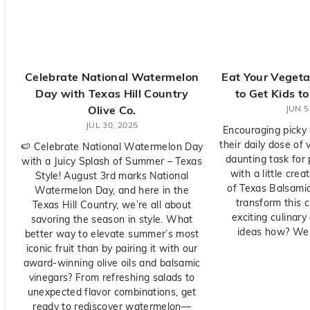
y
O
l
i
v
Celebrate National Watermelon
Eat Your Veget
e
Day with Texas Hill Country
to Get Kids t
C
Olive Co.
JUN 5
o.
JUL 30, 2025
Encouraging picky
their daily dose of
🍉 Celebrate National Watermelon Day
daunting task for
with a Juicy Splash of Summer – Texas
with a little crea
Style! August 3rd marks National
of Texas Balsamic
Watermelon Day, and here in the
transform this c
Texas Hill Country, we’re all about
exciting culinar
savoring the season in style. What
ideas how? We'r
better way to elevate summer’s most
iconic fruit than by pairing it with our
award-winning olive oils and balsamic
vinegars? From refreshing salads to
unexpected flavor combinations, get
ready to rediscover watermelon—