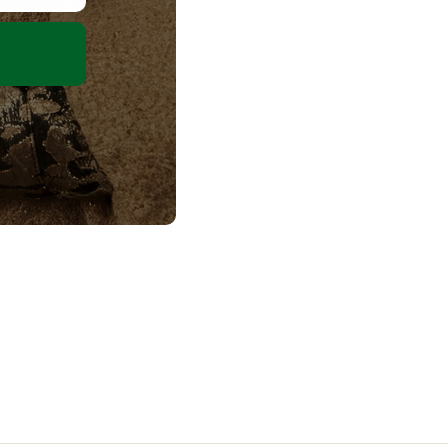
olicy
ms
Terms
ement