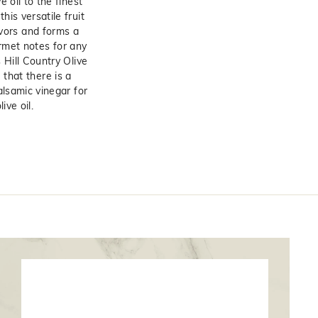
e oil to the finest
his versatile fruit
avors and forms a
rmet notes for any
 Hill Country Olive
 that there is a
alsamic vinegar for
ive oil.