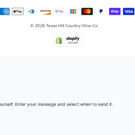
© 2026 Texas Hill Country Olive Co.