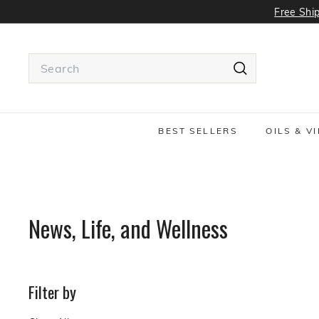
Skip
Free Ship
to
content
Search
Search
Use
tab
or
BEST SELLERS
OILS & V
Shift
+
tab
to
navigate
around
News, Life, and Wellness
the
search
suggestions
Filter by