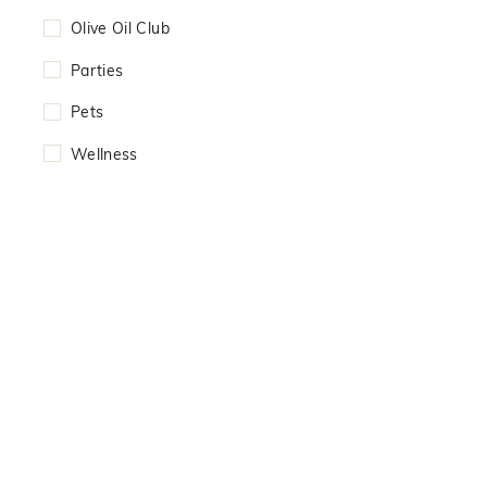
Olive Oil Club
Parties
Pets
Wellness