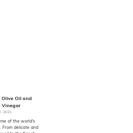
 Olive Oil and
 Vinegar
, 2021
me of the world's
. From delicate and