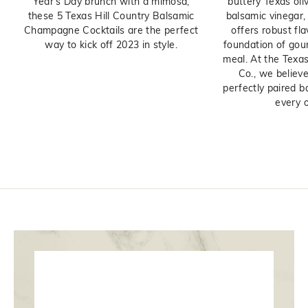
Year's Day brunch with a mimosa,
buttery Texas oliv
these 5 Texas Hill Country Balsamic
balsamic vinegar, t
Champagne Cocktails are the perfect
offers robust fl
way to kick off 2023 in style.
foundation of gou
meal. At the Texas
Co., we believe
perfectly paired b
every ol