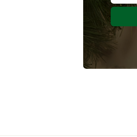
Get in touch
+1 512-
Email us
Follow us
Facebook
Pint