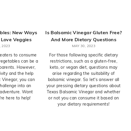
ables: New Ways
Is Balsamic Vinegar Gluten Free?
o Love Veggies
And More Dietary Questions
, 2023
MAY 30, 2023
 eaters to consume
For those following specific dietary
 vegetables can be a
restrictions, such as a gluten-free,
 parents. However,
keto, or vegan diet, questions may
tivity and the help
arise regarding the suitability of
 Vinegar, you can
balsamic vinegar. So let's answer all
hallenge into an
your pressing dietary questions about
y adventure. Want
Texas Balsamic Vinegar and whether
e here to help!
or not you can consume it based on
your dietary requirements!