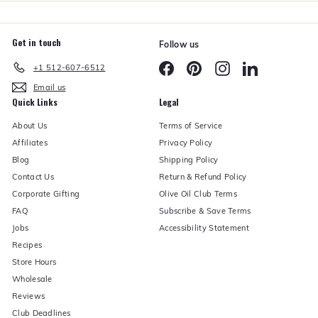
Get in touch
Follow us
Facebook
Pinterest
Instagram
LinkedIn
+1 512-607-6512
Email us
Quick Links
Legal
About Us
Terms of Service
Affiliates
Privacy Policy
Blog
Shipping Policy
Contact Us
Return & Refund Policy
Corporate Gifting
Olive Oil Club Terms
FAQ
Subscribe & Save Terms
Jobs
Accessibility Statement
Recipes
Store Hours
Wholesale
Reviews
Club Deadlines