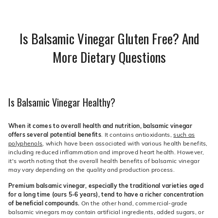
Is Balsamic Vinegar Gluten Free? And
More Dietary Questions
Is Balsamic Vinegar Healthy?
When it comes to overall health and nutrition, balsamic vinegar
offers several potential benefits
. It contains antioxidants,
such as
polyphenols
, which have been associated with various health benefits,
including reduced inflammation and improved heart health. However,
it's worth noting that the overall health benefits of balsamic vinegar
may vary depending on the quality and production process.
Premium balsamic vinegar, especially the traditional varieties aged
for a long time (ours 5-6 years), tend to have a richer concentration
of beneficial compounds.
On the other hand, commercial-grade
balsamic vinegars may contain artificial ingredients, added sugars, or