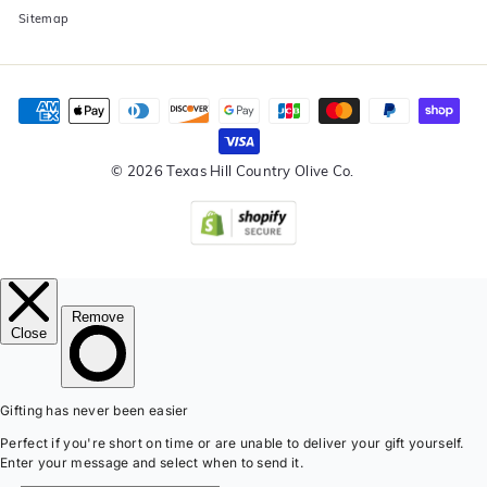
Sitemap
© 2026 Texas Hill Country Olive Co.