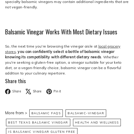
specialty balsamic vinegars may contain additional ingredients that are
not vegan-friendly.
Balsamic Vinegar Works With Most Dietary Issues
So, the next time you're browsing the vinegar aisle at
local grocery
stores
,
you can confidently select a bottle of balsamic vinegar
knowing its compatibility with different dietary needs
. Whether
you're seeking a gluten-free option, a vinegar suitable for your keto
diet, or a vegan-friendly choice, balsamic vinegar can be a flavorful
addition to your culinary repertoire.
Share this
Facebook
X
Pinterest
Share
Share
Pin it
More from >
BALSAMIC FAQS
BALSAMIC-VINEGAR
BEST TEXAS BALSAMIC VINEGAR
HEALTH AND WELLNESS
IS BALSAMIC VINEGAR GLUTEN FREE