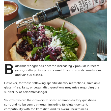
live
O
suggestions
for
l
a
i
simpler
v
navigation
experience.
e
C
o.
B
alsamic vinegar has become increasingly popular in recent
years, adding a tangy and sweet flavor to salads, marinades,
and various dishes.
However, for those following specific dietary restrictions, such as a
gluten-free, keto, or vegan diet, questions may arise regarding the
suitability of balsamic vinegar.
So let's explore the answers to some common dietary questions
surrounding
balsamic vinegar
, including its gluten content,
compatibility with the keto diet, and its overall healthiness.