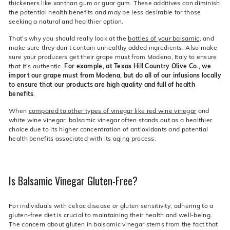
thickeners like xanthan gum or guar gum. These additives can diminish
the potential health benefits and may be less desirable for those
seeking a natural and healthier option.
That's why you should really look at the
bottles of your balsamic
, and
make sure they don't contain unhealthy added ingredients. Also make
sure your producers get their grape must from Modena, Italy to ensure
that it's authentic.
For example, at Texas Hill Country Olive Co., we
import our grape must from Modena, but do all of our infusions locally
to ensure that our products are high quality and full of health
benefits
.
When
compared to other types of vinegar like red wine vinegar
and
white wine vinegar, balsamic vinegar often stands out as a healthier
choice due to its higher concentration of antioxidants and potential
health benefits associated with its aging process.
Is Balsamic Vinegar Gluten-Free?
For individuals with celiac disease or gluten sensitivity, adhering to a
gluten-free diet is crucial to maintaining their health and well-being.
The concern about gluten in balsamic vinegar stems from the fact that