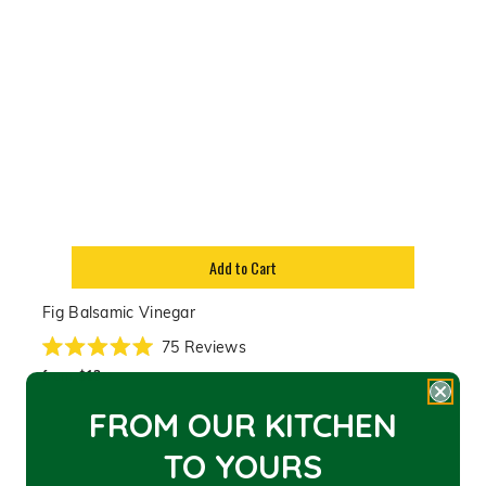
Add to Cart
Fig Balsamic Vinegar
75
Reviews
Rated
from
5.0
from
$13
95
out
$13.95
of
FROM OUR KITCHEN
5
stars
TO YOU
RS