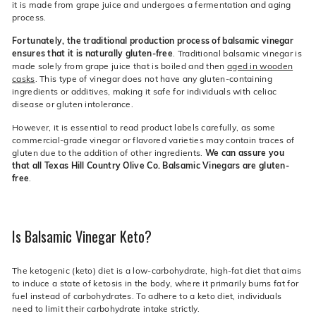
it is made from grape juice and undergoes a fermentation and aging
process.
Fortunately, the traditional production process of balsamic vinegar
ensures that it is naturally gluten-free
. Traditional balsamic vinegar is
made solely from grape juice that is boiled and then
aged in wooden
casks
. This type of vinegar does not have any gluten-containing
ingredients or additives, making it safe for individuals with celiac
disease or gluten intolerance.
However, it is essential to read product labels carefully, as some
commercial-grade vinegar or flavored varieties may contain traces of
gluten due to the addition of other ingredients.
We can assure you
that all Texas Hill Country Olive Co. Balsamic Vinegars are gluten-
free
.
Is Balsamic Vinegar Keto?
The ketogenic (keto) diet is a low-carbohydrate, high-fat diet that aims
to induce a state of ketosis in the body, where it primarily burns fat for
fuel instead of carbohydrates. To adhere to a keto diet, individuals
need to limit their carbohydrate intake strictly.