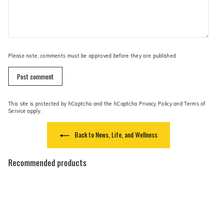
Please note, comments must be approved before they are published
Post comment
This site is protected by hCaptcha and the hCaptcha
Privacy Policy
and
Terms of
Service
apply.
Back to News, Life, and Wellness
Recommended products