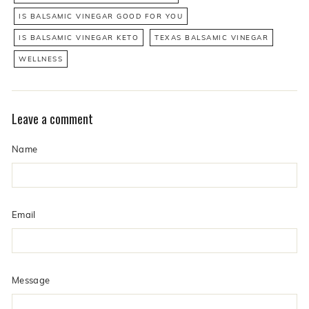
IS BALSAMIC VINEGAR GOOD FOR YOU
IS BALSAMIC VINEGAR KETO
TEXAS BALSAMIC VINEGAR
WELLNESS
Leave a comment
Name
Email
Message