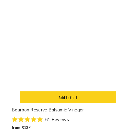
Add to Cart
Bourbon Reserve Balsamic Vinegar
61
Reviews
Rated
from
5.0
from
$13
95
out
$13.95