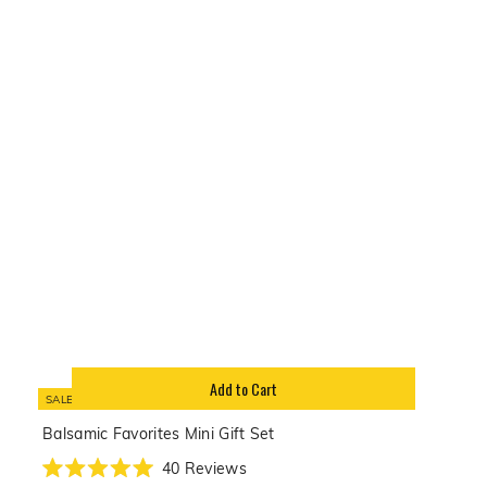
of
5
stars
Add to Cart
SALE
Balsamic Favorites Mini Gift Set
40
Reviews
Rated