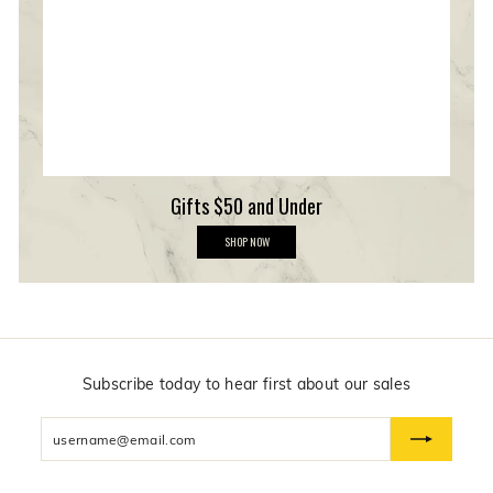
r
s
h
i
p
Gifts $50 and Under
G
SHOP NOW
i
f
t
s
$
5
0
a
n
Subscribe today to hear first about our sales
d
U
Enter
n
d
your
e
email
r