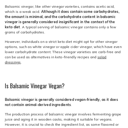
Balsamic vinegar, like other vinegar varieties, contains acetic acid,
which is a weak acid.
Although it does contain some carbohydrates,
the amount is minimal, and the carbohydrate content in balsamic
vinegar is generally considered insignificant in the context of the
keto diet
. A typical serving of balsamic vinegar contains only a few
grams of carbohydrates.
However, individuals on a strict keto diet might opt for other vinegar
options, such as white vinegar or apple cider vinegar, which have even
lower carbohydrate content. These vinegar varieties are carb-free and
can be used as alternatives in keto-friendly recipes and
salad
dressings
.
Is Balsamic Vinegar Vegan?
Balsamic vinegar is generally considered vegan-friendly, as it does
not contain animal-derived ingredients
.
The production process of balsamic vinegar involves fermenting grape
juice and aging it in wooden casks, making it suitable for vegans.
However, it is crucial to check the ingredient list, as some flavored or