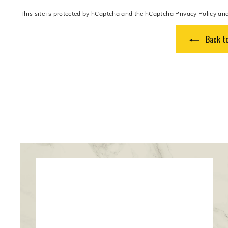
This site is protected by hCaptcha and the hCaptcha
Privacy Policy
an
Back to