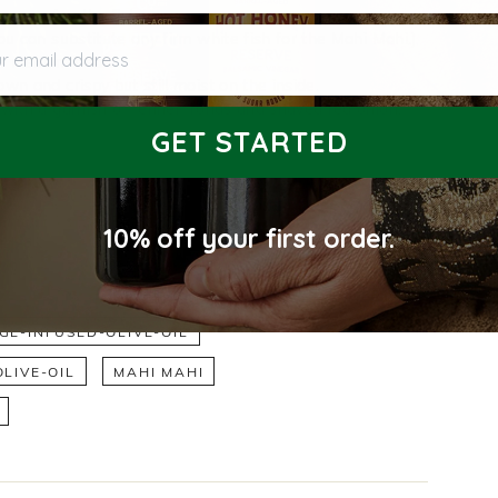
preparing the fish.
 email address
ou can substitute any firm white fish for the Mahi Mahi.)
er medium heat.
wn and crispy but still moist on the inside.
p with a garnish of fennel fronds and shaved red onion.
GET STARTED
10% off
your first order.
E-INFUSED-OLIVE-OIL
LIVE-OIL
MAHI MAHI