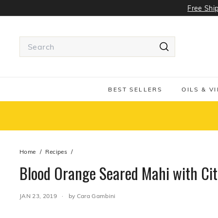
Skip
Free Ship
to
content
Search
Search
Use
tab
or
BEST SELLERS
OILS & V
Shift
+
tab
to
navigate
around
Home
/
Recipes
/
the
search
Blood Orange Seared Mahi with Cit
suggestions
JAN 23, 2019
by Cara Gambini