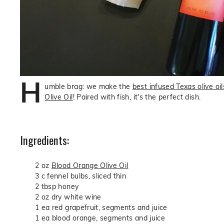
H
umble brag: we make the
best infused Texas olive oil
Olive Oil
! Paired with fish, it's the perfect dish.
Ingredients:
2 oz
Blood Orange Olive Oil
3 c fennel bulbs, sliced thin
2 tbsp honey
2 oz dry white wine
1 ea red grapefruit, segments and juice
1 ea blood orange, segments and juice