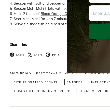
4. Season with salt and pepper and hold over low heat while 
Enter your
5. Season Mahi Mahi fillets with paprika, salt, and pepper. (Y
6. Heat 2 tbsps of
Blood Orange Olive Oil
in a sauté pan ov
7. Sear Mahi Mahi for 4 to 7 minutes per side until golden bro
8. Serve finished fish on a bed of the braised fennel and to
Share this
Facebook
X
Pinterest
Share
Share
Pin it
More from >
BEST TEXAS OLIVE OIL
BLOOD-ORANG
CITRUS BRAISED FENNEL
ENTREES
INFUSED-O
TEXAS HILL COUNTRY OLIVE CO
TEXAS OLIVE OIL