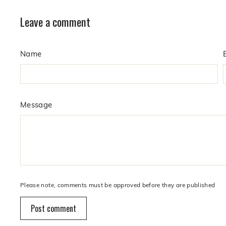
Leave a comment
Name
Message
Please note, comments must be approved before they are published
Post comment