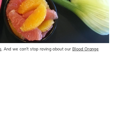
s
. And we can't stop raving about our
Blood Orange