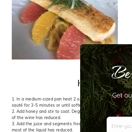
Bet
How to Make: A St
Get ou
1. In a medium-sized pan heat 2 oz
Blood Orange Olive Oil
o
sauté for 3-5 minutes or until softened.
2. Add honey and stir to coat. Deglaze with white wine and 
of the wine has reduced.
Enter your 
3. Add the juice and segments from the citrus fruits and simm
most of the liquid has reduced.