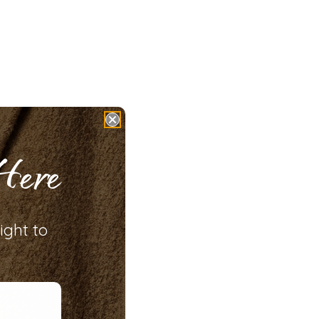
Here
ight to