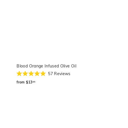
Blood Orange Infused Olive Oil
57
Reviews
Rated
from
5.0
from
$13
95
out
$13.95
of
5
stars