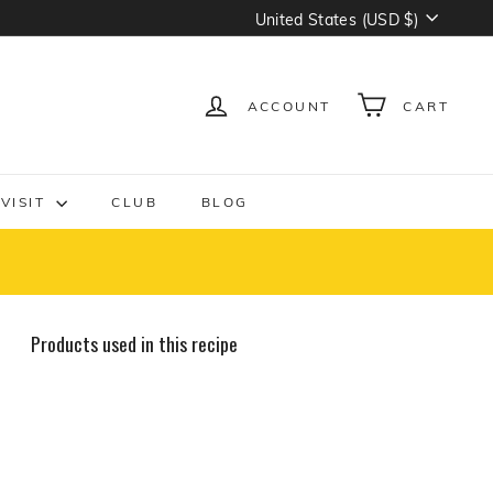
Currency
United States (USD $)
ACCOUNT
CART
VISIT
CLUB
BLOG
Products used in this recipe