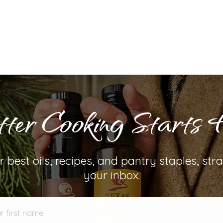
ter Cooking Starts 
ep by Step Guide
r best oils, recipes, and pantry staples, stra
ver medium heat until it shimmers. Add sliced fennel and
your inbox.
bring to a simmer. Allow the fennel to simmer until most
first name
er until the fennel is very tender and slightly golden and