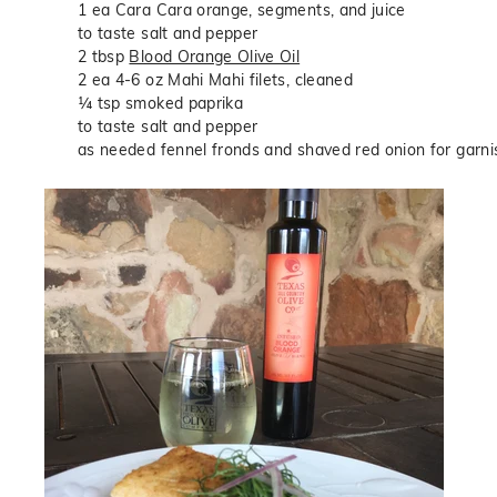
1 ea Cara Cara orange, segments, and juice
to taste salt and pepper
2 tbsp
Blood Orange Olive Oil
2 ea 4-6 oz Mahi Mahi filets, cleaned
¼ tsp smoked paprika
to taste salt and pepper
as needed fennel fronds and shaved red onion for garni