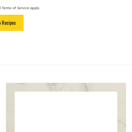
d
Terms of Service
apply.
 Recipes