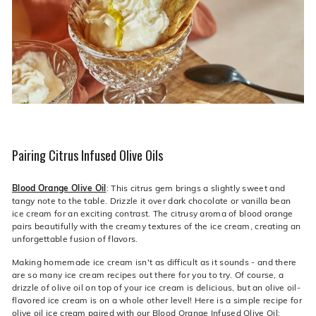
Pairing Citrus Infused Olive Oils
Blood Orange Olive Oil
: This citrus gem brings a slightly sweet and
tangy note to the table. Drizzle it over dark chocolate or vanilla bean
ice cream for an exciting contrast. The citrusy aroma of blood orange
pairs beautifully with the creamy textures of the ice cream, creating an
unforgettable fusion of flavors.
Making homemade ice cream isn't as difficult as it sounds - and there
are so many ice cream recipes out there for you to try. Of course, a
drizzle of olive oil on top of your ice cream is delicious, but an olive oil-
flavored ice cream is on a whole other level! Here is a simple recipe for
olive oil ice cream paired with our
Blood Orange Infused Olive Oil
: