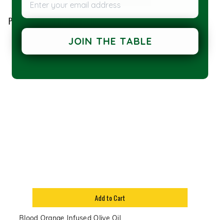
Products used in this recipe
JOIN THE TABLE
Add to Cart
Blood Orange Infused Olive Oil