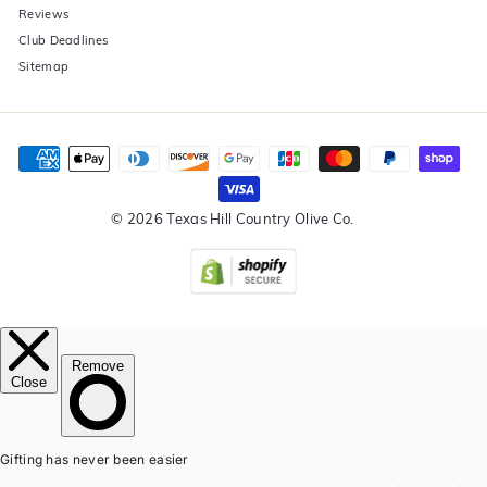
Reviews
Club Deadlines
Sitemap
© 2026 Texas Hill Country Olive Co.