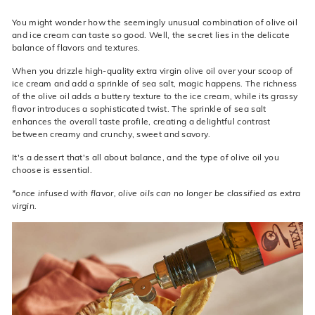
You might wonder how the seemingly unusual combination of olive oil
and ice cream can taste so good. Well, the secret lies in the delicate
balance of flavors and textures.
When you drizzle high-quality extra virgin olive oil over your scoop of
ice cream and add a sprinkle of sea salt, magic happens. The richness
of the olive oil adds a buttery texture
to the ice cream, while its grassy
flavor introduces a sophisticated twist. The sprinkle of sea salt
enhances the overall taste profile, creating a delightful contrast
between creamy and crunchy, sweet and savory.
It's a dessert that's all about balance, and the type of olive oil you
choose is essential.
*once infused with flavor, olive oils can no longer be classified as extra
virgin.