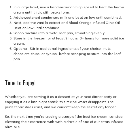
In a large bowl, use a hand-mixer on high speed to beat the heavy
cream until thick, stiff peaks form.
Add sweetened condensed milk and beat on low until combined.
Next, add the vanilla extract and Blood Orange Infused Olive Oil.
Beat on low until combined.
Scoop mixture into a metal loaf pan, smoothing evenly.
Store in the freezer for at least 2 hours; 3+ hours for more solid ice
cream.
Optional: Stir in additional ingredients of your choice- nuts,
chocolate chips, or syrups- before scooping mixture into the loaf
pan.
Time to Enjoy!
Whether you are serving it as a dessert at your next dinner party or
enjoying it as a late night snack, this recipe won't disappoint. The
perfect pair does exist, and we couldn't keep the secret any longer.
So, the next time you're craving a scoop of the best ice cream, consider
elevating the experience with with a drizzle of one of our citrus infused
olive oils.