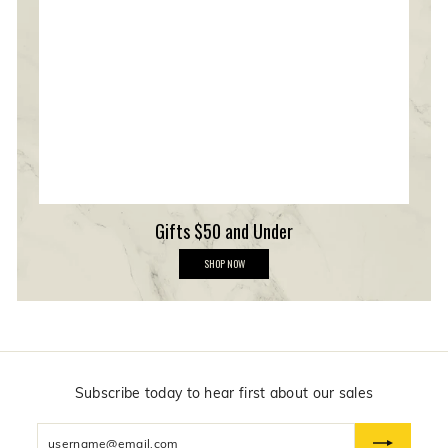
m
b
e
r
s
h
i
p
Gifts $50 and Under
G
SHOP NOW
i
f
t
s
$
5
0
a
n
Subscribe today to hear first about our sales
d
U
Enter
n
d