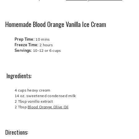
Homemade Blood Orange Vanilla Ice Cream
Prep Time:
10
mins
Freeze Time:
2 hours
Servings:
10-12 or 6 cups
Ingredients:
4 cups heavy cream
14 oz. sweetened condensed milk
2 Tbsp vanilla extract
2 Tbsp
Blood Orange Olive Oil
Directions: