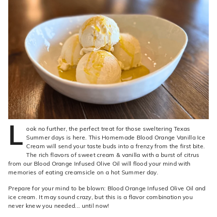
live
O
suggestions
for
l
a
i
simpler
v
navigation
experience.
e
C
o.
L
ook no further, the perfect treat for those sweltering Texas
Summer days is here. This Homemade Blood Orange Vanilla Ice
Cream will send your taste buds into a frenzy from the first bite.
The rich flavors of sweet cream & vanilla with a burst of citrus
from our Blood Orange Infused Olive Oil will flood your mind with
memories of eating creamsicle on a hot Summer day.
Prepare for your mind to be blown: Blood Orange Infused Olive Oil and
ice cream. It may sound crazy, but this is a flavor combination you
never knew you needed... until now!