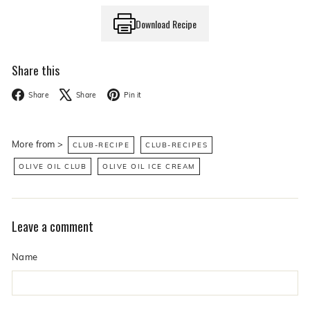
Download Recipe
Share this
Facebook
X
Pinterest
Share
Share
Pin it
More from >
CLUB-RECIPE
CLUB-RECIPES
OLIVE OIL CLUB
OLIVE OIL ICE CREAM
Leave a comment
Name