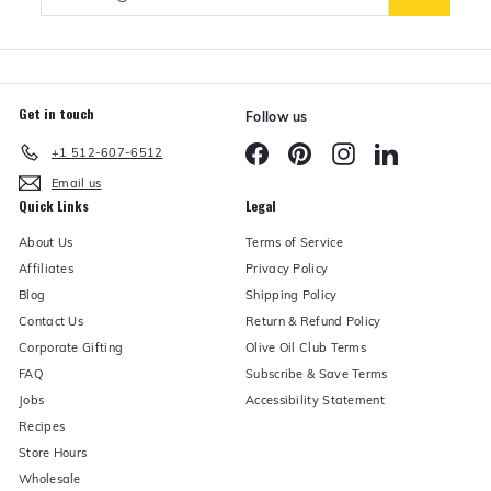
your
e
email
r
Get in touch
Follow us
Facebook
Pinterest
Instagram
LinkedIn
+1 512-607-6512
Email us
Quick Links
Legal
About Us
Terms of Service
Affiliates
Privacy Policy
Blog
Shipping Policy
Contact Us
Return & Refund Policy
Corporate Gifting
Olive Oil Club Terms
FAQ
Subscribe & Save Terms
Jobs
Accessibility Statement
Recipes
Store Hours
Wholesale