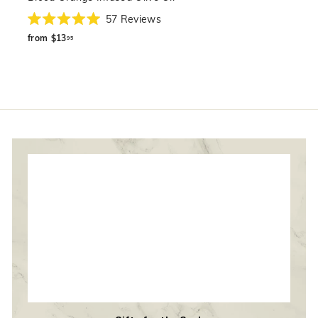
57
Reviews
Rated
from
5.0
from
$13
95
out
$13.95
of
5
stars