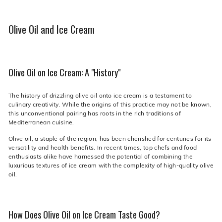
Olive Oil and Ice Cream
Olive Oil on Ice Cream: A "History"
The history of drizzling olive oil onto ice cream is a testament to
culinary creativity. While the origins of this practice may not be known,
this unconventional pairing has roots in the rich traditions of
Mediterranean cuisine.
Olive oil, a staple of the region, has been cherished for centuries for its
versatility and health benefits. In recent times, top chefs and food
enthusiasts alike have harnessed the potential of combining the
luxurious textures of ice cream with the complexity of high-quality olive
oil.
How Does Olive Oil on Ice Cream Taste Good?