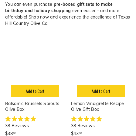
You can even purchase
pre-boxed gift sets to make
birthday and holiday shopping
even easier - and more
affordable!
Shop now and experience the excellence of Texas
Hill Country Olive Co.
Add to Cart
Add to Cart
Balsamic Brussels Sprouts
Lemon Vinaigrette Recipe
Olive Box
Olive Gift Box
R
R
38
Reviews
38
Reviews
a
a
t
t
$
$
$38
$43
00
00
e
e