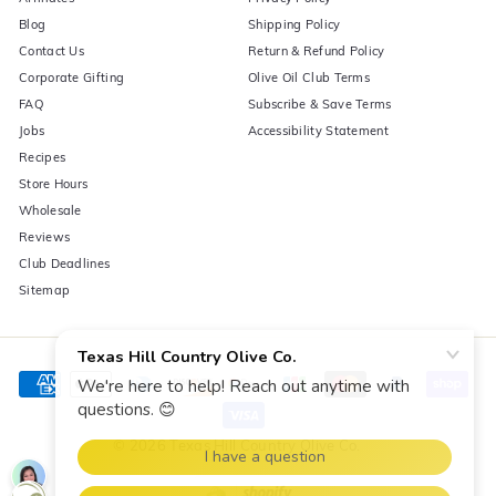
Blog
Shipping Policy
Contact Us
Return & Refund Policy
Corporate Gifting
Olive Oil Club Terms
FAQ
Subscribe & Save Terms
Jobs
Accessibility Statement
Recipes
Store Hours
Wholesale
Reviews
Club Deadlines
Sitemap
© 2026 Texas Hill Country Olive Co.