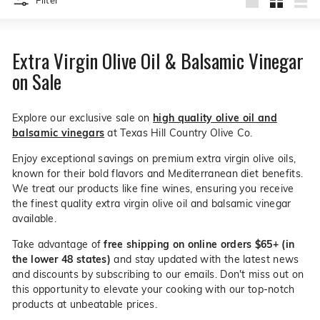
Filter
live
to
O
Large
Small
List
suggestions
products
for
l
a
i
Extra Virgin Olive Oil & Balsamic Vinegar
simpler
v
navigation
on Sale
experience.
e
C
Explore our exclusive sale on
high quality olive oil and
o.
balsamic vinegars
at Texas Hill Country Olive Co.
Enjoy exceptional savings on premium extra virgin olive oils,
known for their bold flavors and Mediterranean diet benefits.
We treat our products like fine wines, ensuring you receive
the finest quality extra virgin olive oil and balsamic vinegar
available.
Take advantage of
free shipping on online orders $65+ (in
the lower 48 states)
and stay updated with the latest news
and discounts by subscribing to our emails. Don't miss out on
this opportunity to elevate your cooking with our top-notch
products at unbeatable prices.