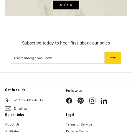
G
SHOP NOW
i
f
t
s
$
5
0
a
n
Subscribe today to hear first about our sales
d
U
Enter
n
d
your
e
email
r
Get in touch
Follow us
Facebook
Pinterest
Instagram
LinkedIn
+1 512-607-6512
Email us
Quick Links
Legal
About Us
Terms of Service
Affiliates
Privacy Policy