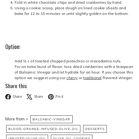
Fold in white chocolate chips and dried cranberries by hand.
Using a cookie scoop, place dough on lined cookie sheets and
bake for 12 to 15 minutes or until slightly golden on the bottom.
Option:
Add ½ c of toasted chopped pistachios or macadamia nuts.
For an extra burst of flavor, toss dried cranberries with a teaspoon
of Balsamic Vinegar and let hydrate for an hour. If you choose this
option we suggest using our
cherry
or
traditional
flavored vinegar.
Share this
Facebook
X
Pinterest
Share
Share
Pin it
More from >
BALSAMIC-VINEGAR
BLOOD-ORANGE-INFUSED-OLIVE-OIL
DESSERTS
INFUSED-OLIVE-OIL
OLIVE OIL COOKIES