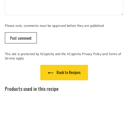
Please note, comments must be approved before they are published
Post comment
This site is protected by hCaptcha and the hCaptcha
Privacy Policy
and
Terms of
Service
apply.
Back to Recipes
Products used in this recipe