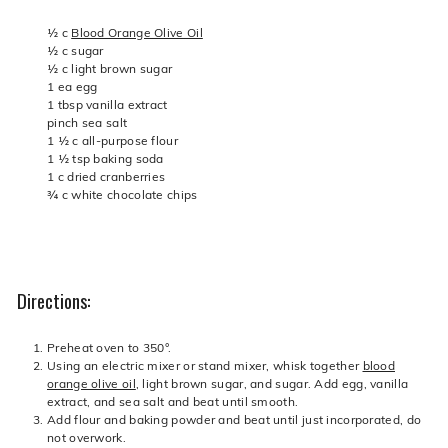
½ c
Blood Orange Olive Oil
½ c sugar
½ c light brown sugar
1 ea egg
1 tbsp vanilla extract
pinch sea salt
1 ½ c all-purpose flour
1 ½ tsp baking soda
1 c dried cranberries
¾ c white chocolate chips
Directions:
Preheat oven to 350°.
Using an electric mixer or stand mixer, whisk together
blood
orange olive oil
, light brown sugar, and sugar. Add egg, vanilla
extract, and sea salt and beat until smooth.
Add flour and baking powder and beat until just incorporated, do
not overwork.