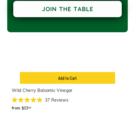
JOIN THE TABLE
Add to Cart
Wild Cherry Balsamic Vinegar
37
Reviews
Rated
from
4.9
from
$13
95
out
$13.95
of
5
stars