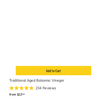
Add to Cart
Traditional Aged Balsamic Vinegar
234
Reviews
Rated
from
5.0
from
$13
95
out
$13.95
of
5