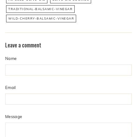
TRADITIONAL-BALSAMIC-VINEGAR
WILD-CHERRY-BALSAMIC-VINEGAR
Leave a comment
Name
Email
Message