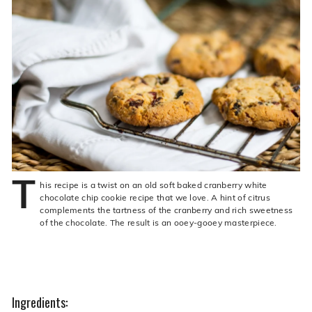
live
O
suggestions
for
l
a
i
simpler
v
navigation
experience.
e
C
o.
T
his recipe is a twist on an old soft baked cranberry white
chocolate chip cookie recipe that we love. A hint of citrus
complements the tartness of the cranberry and rich sweetness
of the chocolate. The result is an ooey-gooey masterpiece.
Ingredients: