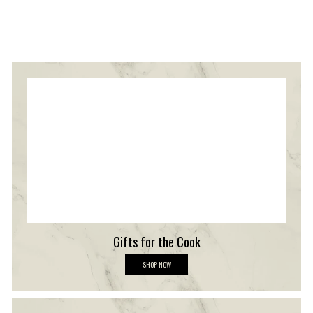
stars
Gifts for the Cook
G
SHOP NOW
i
f
t
s
f