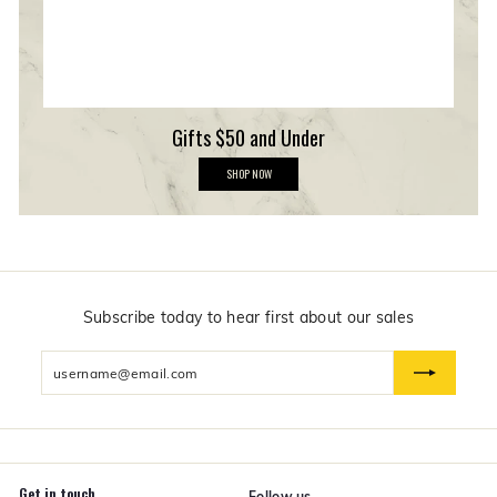
p
Gifts $50 and Under
G
SHOP NOW
i
f
t
s
$
5
0
a
n
Subscribe today to hear first about our sales
d
U
Enter
n
d
your
e
email
r
Get in touch
Follow us