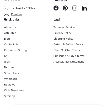
Facebook
Pinterest
Instagram
LinkedIn
+1 512-607-6512
Email us
Quick Links
Legal
About Us
Terms of Service
Affiliates
Privacy Policy
Blog
Shipping Policy
Contact Us
Return & Refund Policy
Corporate Gifting
Olive Oil Club Terms
FAQ
Subscribe & Save Terms
Jobs
Accessibility Statement
Recipes
Store Hours
Wholesale
Reviews
Club Deadlines
Sitemap