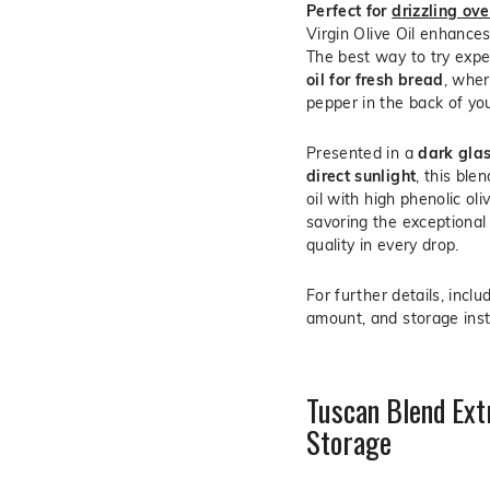
Perfect for
drizzling ov
Virgin Olive Oil enhances 
The best way to try exp
oil for fresh bread
, wher
pepper in the back of you
Presented in a
dark glas
direct sunlight
, this ble
oil with high phenolic oli
savoring the exceptional
quality in every drop.
For further details, inclu
amount, and storage inst
Tuscan Blend Extr
Storage