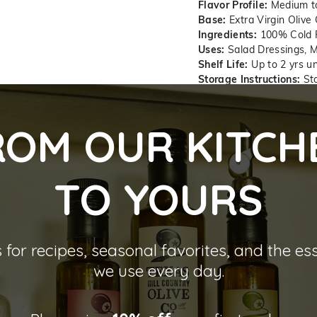
Flavor Profile:
Medium t
Base:
Extra Virgin Olive 
Ingredients:
100% Cold Pr
Uses:
Salad Dressings, M
Shelf Life:
Up to 2 yrs u
Storage Instructions:
Sto
Total Polyphenol:
3
ROM OUR KITCH
Free Fatty Acid (FF
Peroxide Value (PV
Harvest Date:
12/2
TO YOU
RS
Best By:
12/24
Perfect Pairings
 for recipes, seasonal favorites, and the es
we use every day.
Shipping informatio