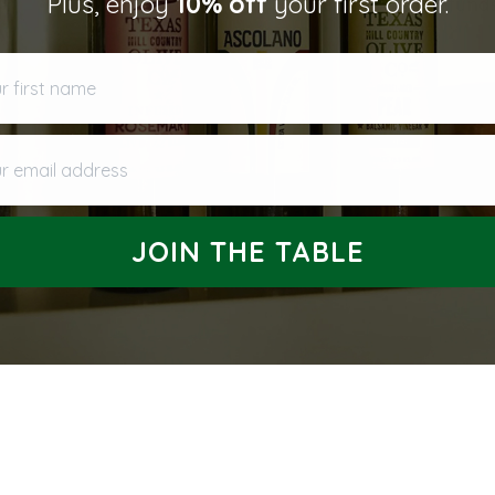
Plus, enjoy
10% off
your first order.
Returns and Refund
first name
 email address
JOIN THE TABLE