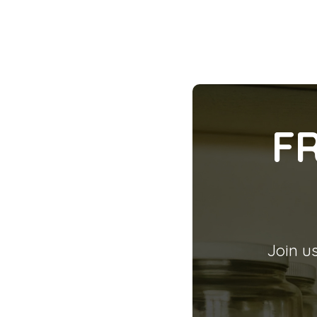
F
Join us