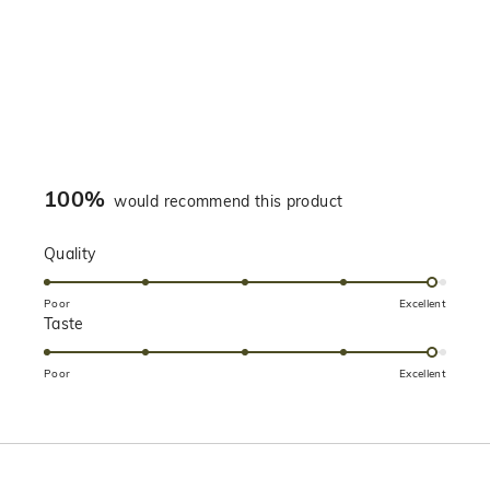
100%
would recommend this product
Rated
Quality
4.9
on
Poor
Excellent
Rated
Taste
a
4.9
scale
on
of
Poor
Excellent
a
1
scale
to
of
5
1