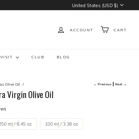
Currency
United States (USD $)
ACCOUNT
CART
VISIT
CLUB
BLOG
s Olive Oil
/
← Previous
Next →
a Virgin Olive Oil
Click
ews
to
scroll
t
Variant
Variant
250 ml / 8.45 oz
100 ml / 3.38 oz
to
sold
sold
reviews
out
out