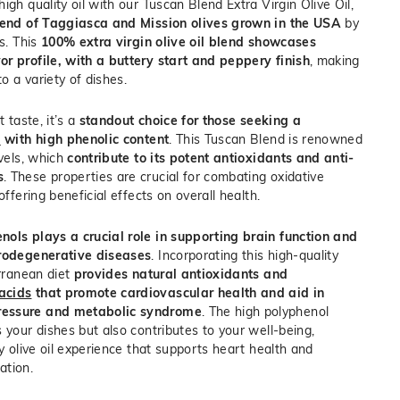
igh quality oil with our Tuscan Blend Extra Virgin Olive Oil,
end of Taggiasca and Mission olives grown in the USA
by
rs. This
100% extra virgin olive oil blend showcases
r profile, with a buttery start and peppery finish
, making
to a variety of dishes.
t taste, it’s a
standout choice for those seeking a
l
with high phenolic content
. This Tuscan Blend is renowned
evels, which
contribute to its potent antioxidants and anti-
s
. These properties are crucial for combating oxidative
offering beneficial effects on overall health.
nols plays a crucial role in supporting brain function and
urodegenerative diseases
. Incorporating this high-quality
erranean diet
provides natural antioxidants and
acids
that promote cardiovascular health and aid in
ressure and metabolic syndrome
.
The high polyphenol
 your dishes but also contributes to your well-being,
ty olive oil experience that supports heart health and
ation.