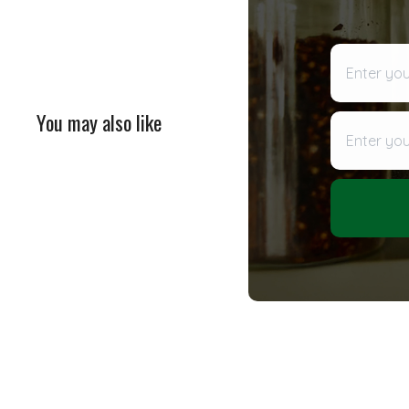
Enter your 
You may also like
Enter your
SOLD OUT
Tuscan Blend Extra Virgin
Olive Oil