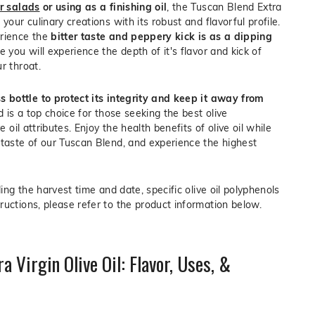
er salads
or using as a finishing oil
, the Tuscan Blend Extra
your culinary creations with its robust and flavorful profile.
erience the
bitter taste and peppery kick is as a dipping
e you will experience the depth of it's flavor and kick of
r throat.
s bottle to protect its integrity and keep it away from
nd is a top choice for those seeking the best olive
ve oil attributes. Enjoy the health benefits of olive oil while
 taste of our Tuscan Blend, and experience the highest
ding the harvest time and date, specific olive oil polyphenols
ructions, please refer to the product information below.
a Virgin Olive Oil: Flavor, Uses, &