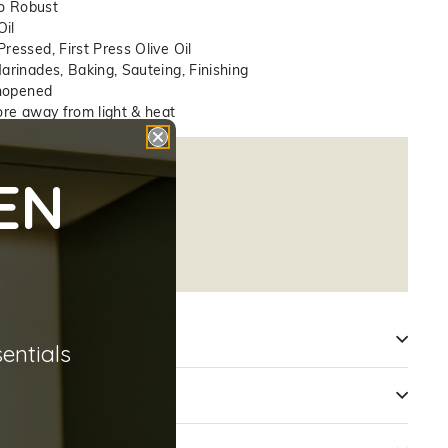
o Robust
Oil
essed, First Press Olive Oil
arinades, Baking, Sauteing, Finishing
nopened
re away from light & heat
14
EN
A):
0.17
):
8.71
2
sentials
n