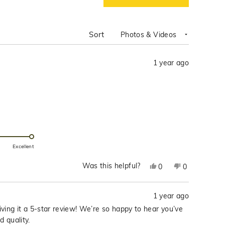
IN
A
NEW
WINDOW)
Sort
1 year ago
Excellent
Was this helpful?
Yes,
No,
0
0
this
people
this
people
review
voted
review
voted
1 year ago
from
yes
from
no
Franchelle
Franchelle
ving it a 5-star review! We’re so happy to hear you’ve
D.
D.
d quality.