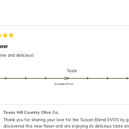
to
5
Loading...
avor
me and delicious!
Rated
Rated
Taste
5.0
5.0
on
on
Excellent
Poor
a
a
scale
scale
of
of
1
1
Texas Hill Country Olive Co.
to
to
Thank you for sharing your love for the Tuscan Blend EVOO by gi
5
5
discovered this new flavor and are enjoying its delicious taste an