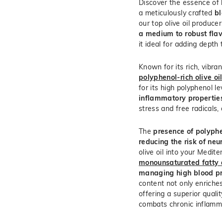
Discover the essence of h
a meticulously crafted
bl
our top olive oil produce
a medium to robust flavo
it ideal for adding depth 
Known for its rich, vibran
polyphenol-rich olive oi
for its high polyphenol l
inflammatory propertie
stress and free radicals, 
The
presence of polyphe
reducing the risk of ne
olive oil into your Medit
monounsaturated fatty 
managing high blood p
content not only enriches
offering a superior quali
combats chronic inflamm