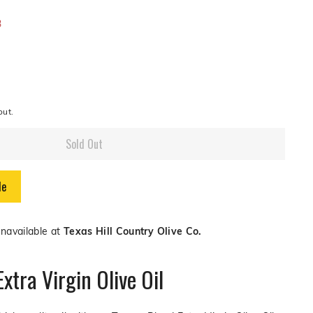
or
or
0
3
lable
unavailable
unavailable
out.
Sold Out
le
unavailable at
Texas Hill Country Olive Co.
xtra Virgin Olive Oil