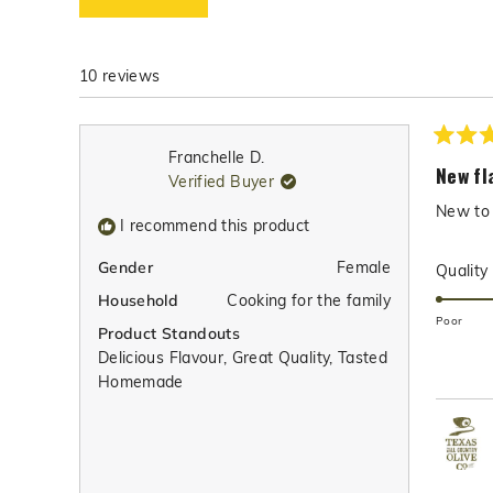
w
s
10 reviews
Rated
Franchelle D.
5
New fl
Verified Buyer
out
of
New to 
5
I recommend this product
stars
Female
Gender
Quality
Cooking for the family
Household
Poor
Product Standouts
Delicious Flavour,
Great Quality,
Tasted
Homemade