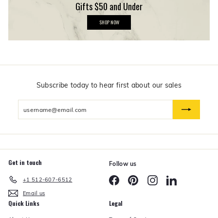
Gifts $50 and Under
G
SHOP NOW
i
f
t
s
$
5
0
a
n
Subscribe today to hear first about our sales
d
U
Enter
n
d
your
e
email
r
Get in touch
Follow us
Facebook
Pinterest
Instagram
LinkedIn
+1 512-607-6512
Email us
Quick Links
Legal