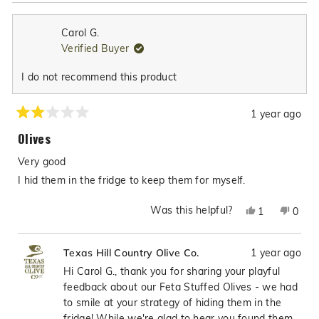
Carol G.
Verified Buyer
I do not recommend this product
1 year ago
Rated
2
Olives
out
of
Very good
5
stars
I hid them in the fridge to keep them for myself.
Was this helpful?
Yes,
No,
1
0
this
person
this
peop
review
voted
revie
vote
1 year ago
Texas Hill Country Olive Co.
from
yes
from
no
Carol
Carol
Hi Carol G., thank you for sharing your playful
G.
G.
feedback about our Feta Stuffed Olives - we had
was
was
to smile at your strategy of hiding them in the
helpful.
not
fridge! While we're glad to hear you found them