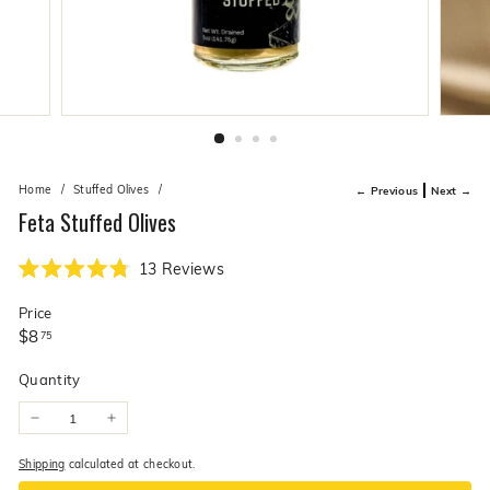
live
O
suggestions
for
l
a
i
simpler
v
navigation
experience.
e
C
o.
Home
/
Stuffed Olives
/
← Previous
Next →
Feta Stuffed Olives
Click
13
Reviews
Rated
to
4.8
Price
scroll
out
of
Regular
$8.75
$8
75
to
5
price
stars
reviews
Quantity
−
+
Shipping
calculated at checkout.