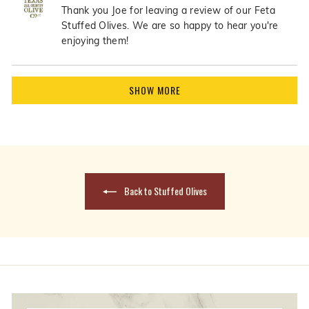
Joe
Joe
Thank you Joe for leaving a review of our Feta
B.
B.
Stuffed Olives. We are so happy to hear you're
was
was
enjoying them!
helpful.
not
helpfu
Loading...
SHOW MORE
Back to Stuffed Olives