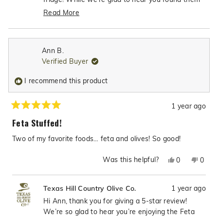
helpfu
"very good" and clearly enjoyable enough to keep
Read More
for yourself, we noticed you gave them a 2-star
Read
rating, which seems to contrast with your positive
more
comments. We'd love to better understand if
about
Ann B.
there were any aspects of the product that may
this
Verified Buyer
review
have led to the lower rating. Your feedback helps
reply
us maintain the high standards we strive for in all
I recommend this product
our olive products, and we want to ensure you're
completely satisfied with your purchase.
1 year ago
Rated
5
Feta Stuffed!
out
of
Two of my favorite foods… feta and olives! So good!
5
stars
Was this helpful?
Yes,
No,
0
0
this
people
this
peop
review
voted
revie
vote
1 year ago
Texas Hill Country Olive Co.
from
yes
from
no
Ann
Ann
Hi Ann, thank you for giving a 5-star review!
B.
B.
We’re so glad to hear you’re enjoying the Feta