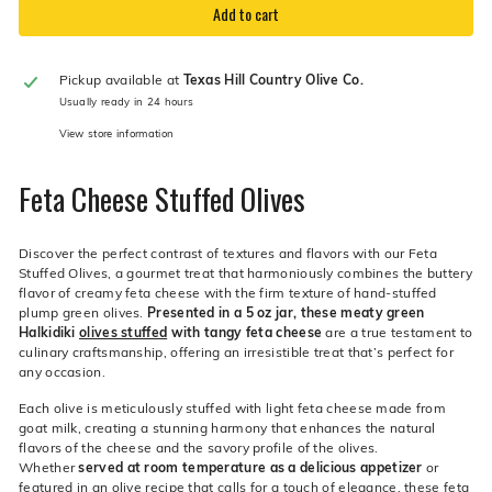
Add to cart
Pickup available at
Texas Hill Country Olive Co.
Usually ready in 24 hours
View store information
Feta Cheese Stuffed Olives
Discover the perfect contrast of textures and flavors with our Feta
Stuffed Olives, a gourmet treat that harmoniously combines the buttery
flavor of creamy feta cheese with the firm texture of hand-stuffed
plump green olives.
Presented in a 5 oz jar, these meaty green
Halkidiki
olives stuffed
with tangy feta cheese
are a true testament to
culinary craftsmanship, offering an irresistible treat that’s perfect for
any occasion.
Each olive is meticulously stuffed with light feta cheese made from
goat milk, creating a stunning harmony that enhances the natural
flavors of the cheese and the savory profile of the olives.
Whether
served at room temperature as a delicious appetizer
or
featured in an olive recipe that calls for a touch of elegance, these feta