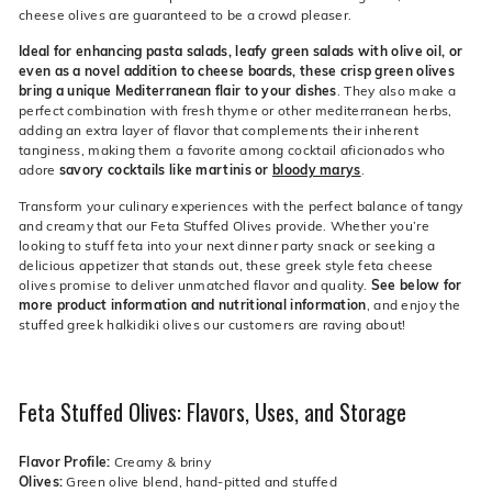
cheese olives are guaranteed to be a crowd pleaser.
Ideal for enhancing pasta salads, leafy green salads with olive oil, or
even as a novel addition to cheese boards, these crisp green olives
bring a unique Mediterranean flair to your dishes
. They also make a
perfect combination with fresh thyme or other mediterranean herbs,
adding an extra layer of flavor that complements their inherent
tanginess, making them a favorite among cocktail aficionados who
adore
savory cocktails like martinis or
bloody marys
.
Transform your culinary experiences with the perfect balance of tangy
and creamy that our Feta Stuffed Olives provide. Whether you’re
looking to stuff feta into your next dinner party snack or seeking a
delicious appetizer that stands out, these greek style feta cheese
olives promise to deliver unmatched flavor and quality.
See below for
more product information and nutritional information
, and enjoy the
stuffed greek halkidiki olives our customers are raving about!
Feta Stuffed Olives: Flavors, Uses, and Storage
Flavor Profile:
Creamy & briny
Olives:
Green olive blend, hand-pitted and stuffed