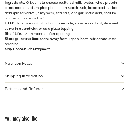
Ingredients:
Olives, feta cheese (cultured milk, water, whey protein
concentrate, sodium phosphate, corn starch, salt, lactic acid, sorbic
acid (preservative), enzymes), sea salt, vinegar, lactic acid, sodium
benzoate (preservative)
Uses:
Beverage garnish, charcuterie side, salad ingredient, dice and
serve in a sandwich or as a pizza topping
Shelf Life:
12-18 months after opening
Storage Instruction:
Store away from light & heat, refrigerate after
opening
May Contain Pit Fragment
Nutrition Facts
Shipping information
Returns and Refunds
You may also like