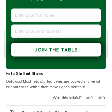
De
De
review of our Feta Stuffed Olives! Your positive
G.
G.
feedback means a lot to us and motivates us to
Enter your first name
was
was
continue delivering exceptional products.
helpful.
not
helpfu
Enter your email address
Craig C.
Verified Buyer
JOIN THE TABLE
I recommend this product
2 years ago
Rated
5
Feta Stuffed Olives
out
of
Delicious! Most feta stuffed olives are packed in olive oil
5
stars
but not these which then makes good martinis!
Was this helpful?
Yes,
No,
0
0
this
people
this
peop
review
voted
revie
vote