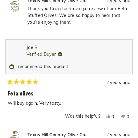
2 years ago
Texas Hill Country Olive Co.
from
yes
from
no
Craig
Craig
Thank you Craig for leaving a review of our Feta
C.
C.
Stuffed Olives! We are so happy to hear that
was
was
you're enjoying them.
helpful.
not
helpfu
Joe B.
Verified Buyer
I recommend this product
2 years ago
Rated
5
Feta olives
out
of
Will buy again. Very tasty,
5
stars
Was this helpful?
Yes,
No,
0
0
this
people
this
peop
review
voted
revie
vote
2 years ago
Texas Hill Country Olive Co.
from
yes
from
no