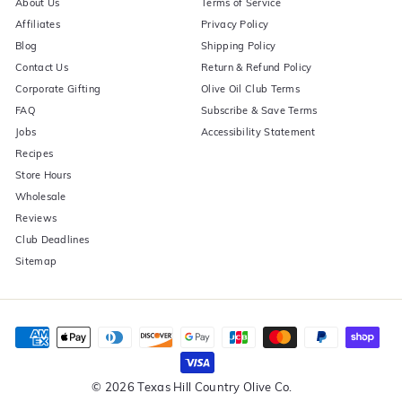
About Us
Terms of Service
Affiliates
Privacy Policy
Blog
Shipping Policy
Contact Us
Return & Refund Policy
Corporate Gifting
Olive Oil Club Terms
FAQ
Subscribe & Save Terms
Jobs
Accessibility Statement
Recipes
Store Hours
Wholesale
Reviews
Club Deadlines
Sitemap
© 2026 Texas Hill Country Olive Co.