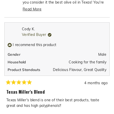
helpful.
not
you consider it the best olive oil in Texas! You're
helpfu
absolutely right about the importance of choosing
Read More
authentic, premium-quality olive oil over the
Read
imitations that are unfortunately so common in
more
grocery stores. We're so grateful to have
about
Cody K.
customers like you who appreciate the
this
Verified Buyer
review
exceptional quality and authenticity we work so
reply
hard to achieve with our Texas Miller's Blend!
I recommend this product
Male
Gender
Cooking for the family
Household
Delicious Flavour,
Great Quality
Product Standouts
4 months ago
Rated
5
Texas Miller's Blend
out
of
Texas Miller's blend is one of their best products, taste
5
stars
great and has high polyphenols!!