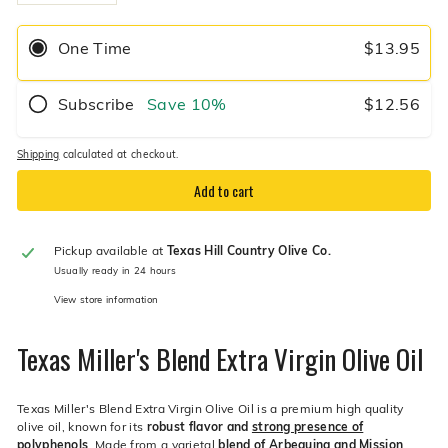
−
+
One Time
$13.95
Subscribe
Save
10%
$12.56
Shipping
calculated at checkout.
Add to cart
Pickup available at
Texas Hill Country Olive Co.
Usually ready in 24 hours
View store information
Texas Miller's Blend Extra Virgin Olive Oil
Texas Miller's Blend Extra Virgin Olive Oil is a premium high quality
olive oil, known for its
robust flavor and
strong presence of
polyphenols
. Made from a varietal
blend of Arbequina and Mission