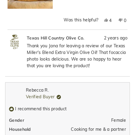
Was this helpful?
Yes,
No,
4
0
this
people
this
peop
review
voted
revie
vote
2 years ago
Texas Hill Country Olive Co.
from
yes
from
no
Jana
Jana
Thank you Jana for leaving a review of our Texas
G.
G.
Miller's Blend Extra Virgin Olive Oil! That focaccia
was
was
photo looks delicious. We are so happy to hear
helpful.
not
that you are loving the product!
helpfu
Rebecca R.
Verified Buyer
I recommend this product
Female
Gender
Cooking for me & a partner
Household