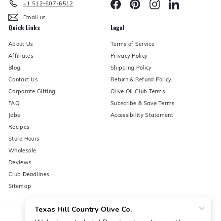
Facebook
Pinterest
Instagram
LinkedIn
+1 512-607-6512
Email us
Quick Links
Legal
About Us
Terms of Service
Affiliates
Privacy Policy
Blog
Shipping Policy
Contact Us
Return & Refund Policy
Corporate Gifting
Olive Oil Club Terms
FAQ
Subscribe & Save Terms
Jobs
Accessibility Statement
Recipes
Store Hours
Wholesale
Reviews
Club Deadlines
Sitemap