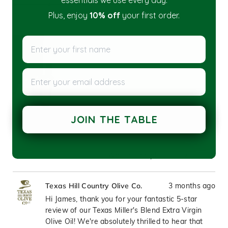
essentials we use every day.
5.0
scale
on
of
Plus, enjoy
10% off
your first order.
Poor
Excellent
a
1
scale
to
Enter your first name
of
5
1
to
Enter your email address
5
JOIN THE TABLE
Was this helpful?
Yes,
No,
4
0
this
people
this
peop
review
voted
revie
vote
3 months ago
Texas Hill Country Olive Co.
from
yes
from
no
James
Jame
Hi James, thank you for your fantastic 5-star
K.
K.
review of our Texas Miller's Blend Extra Virgin
was
was
Olive Oil! We're absolutely thrilled to hear that