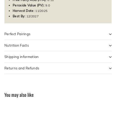
Peroxide Value (PV):
9.0
Harvest Date:
11/2025
Best By:
12/2027
Perfect Pairings
Nutrition Facts
Shipping information
Returns and Refunds
You may also like