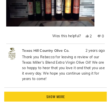
Was this helpful?
Yes,
No,
2
0
this
people
this
peop
review
voted
revie
vote
2 years ago
Texas Hill Country Olive Co.
from
yes
from
no
Rebecca
Rebe
Thank you Rebecca for leaving a review of our
R.
R.
Texas Miller's Blend Extra Virgin Olive Oil! We are
was
was
so happy to hear that you love it and that you use
helpful.
not
it every day. We hope you continue using it for
helpfu
years to come!
Loading...
SHOW MORE