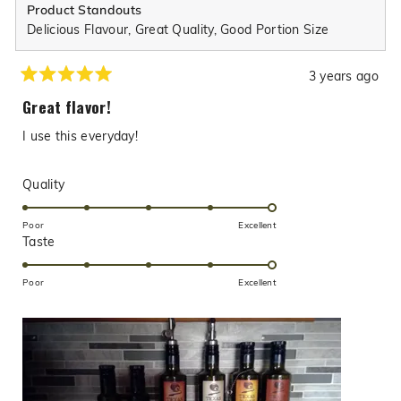
Product Standouts
Delicious Flavour,
Great Quality,
Good Portion Size
3 years ago
Rated
5
Great flavor!
out
of
I use this everyday!
5
stars
Rated
Quality
5.0
on
Poor
Excellent
Rated
Taste
a
5.0
scale
on
of
Poor
Excellent
a
1
scale
to
of
5
1
to
5