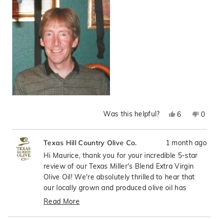
of
5
1
to
5
Was this helpful?
Yes,
No,
6
0
this
people
this
peop
review
voted
revie
vote
1 month ago
Texas Hill Country Olive Co.
from
yes
from
no
Maurice
Mauri
Hi Maurice, thank you for your incredible 5-star
J.
J.
review of our Texas Miller's Blend Extra Virgin
was
was
Olive Oil! We're absolutely thrilled to hear that
helpful.
not
our locally grown and produced olive oil has
helpfu
exceeded your expectations, especially compared
Read More
to those expensive imported brands. Your daily
Read