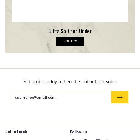
Gifts $50 and Under
G
SHOP NOW
i
f
t
s
$
5
0
a
n
Subscribe today to hear first about our sales
d
U
Enter
n
d
your
e
email
r
Get in touch
Follow us