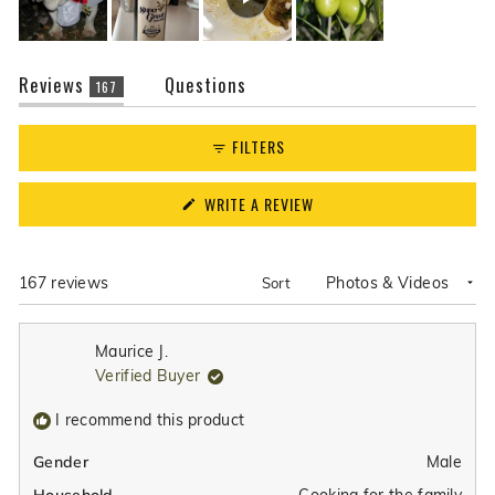
(tab
Reviews
Questions
167
expanded)
(tab
collapsed)
FILTERS
(OPENS
WRITE A REVIEW
IN
A
NEW
WINDOW)
Loading...
167 reviews
Sort
Maurice J.
Verified Buyer
I recommend this product
Male
Gender
Cooking for the family