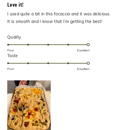
5
Love it!
out
of
I used quite a bit in this focaccia and it was delicious.
5
stars
It is smooth and I know that I’m getting the best!
Rated
Quality
5.0
on
Poor
Excellent
Rated
Taste
a
5.0
scale
on
of
Poor
Excellent
a
1
scale
to
of
5
1
to
5