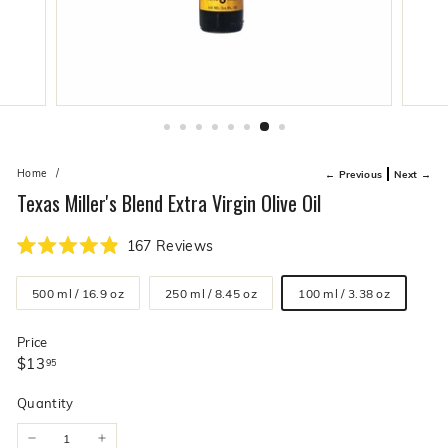
live
O
suggestions
for
l
a
i
simpler
v
navigation
experience.
e
C
o.
Home
/
← Previous
Next →
Texas Miller's Blend Extra Virgin Olive Oil
Click
167
Reviews
Rated
to
4.9
Size
scroll
out
500 ml / 16.9 oz
250 ml / 8.45 oz
100 ml / 3.38 oz
of
to
5
stars
reviews
Price
Regular
$13.95
$13
95
price
Quantity