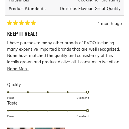
Household
Delicious Flavour,
Great Quality
Product Standouts
1 month ago
Rated
5
KEEP IT REAL!
out
of
I have purchased many other brands of EVOO including
5
stars
many expensive imported brands that are well recognized.
None have matched the quality and consistency of this
locally grown and produced olive oil. I consume olive oil on
a daily basis and I consider Texas Hill Country Olive oil to
Read
Read More
be the best I have ever consumed. Watch out for the fake
more
or cut EVOO from other sources, even big name brands,
about
Rated
Quality
buy from Texas Hill Country Olive Company where you can
this
5.0
rest assured that you are getting the real thing without
on
review
Poor
Excellent
compromise .
Rated
Taste
a
5.0
scale
on
of
Poor
Excellent
a
1
scale
to