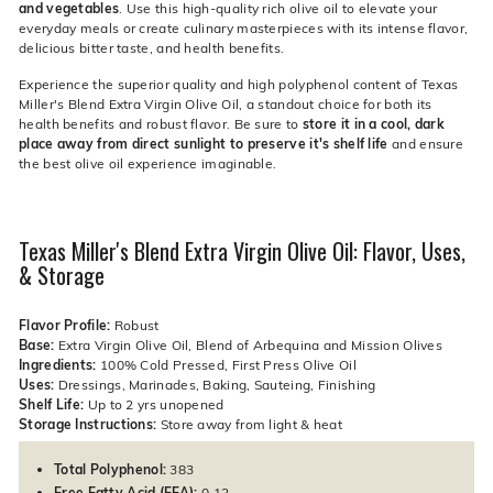
and vegetables
. Use this high-quality rich olive oil to elevate your
everyday meals or create culinary masterpieces with its intense flavor,
delicious bitter taste, and health benefits.
Experience the superior quality and high polyphenol content of Texas
Miller's Blend Extra Virgin Olive Oil, a standout choice for both its
health benefits and robust flavor. Be sure to
store it in a cool, dark
place away from direct sunlight to preserve it's shelf life
and ensure
the best olive oil experience imaginable.
Texas Miller's Blend Extra Virgin Olive Oil: Flavor, Uses,
& Storage
Flavor Profile:
Robust
Base:
Extra Virgin Olive Oil, Blend of Arbequina and Mission Olives
Ingredients:
100% Cold Pressed, First Press Olive Oil
Uses:
Dressings, Marinades, Baking, Sauteing, Finishing
Shelf Life:
Up to 2 yrs unopened
Storage Instructions:
Store away from light & heat
Total Polyphenol:
383
Free Fatty Acid (FFA):
0.12