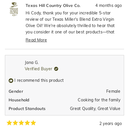
review
voted
revie
vote
4 months ago
Texas Hill Country Olive Co.
from
yes
from
no
Cody
Cody
Hi Cody, thank you for your incredible 5-star
K.
K.
review of our Texas Miller's Blend Extra Virgin
was
was
Olive Oil! We're absolutely thrilled to hear that
helpful.
not
you consider it one of our best products—that
helpfu
means the world to us! It's wonderful that you
Read More
appreciate both the fantastic taste and those
Read
high polyphenols, which really showcase the
more
quality and health benefits we work so hard to
about
Jana G.
achieve with our premium olive oils. We're so
this
Verified Buyer
review
grateful to have customers like you who
reply
recognize the exceptional quality we put into
I recommend this product
every bottle!
Female
Gender
Cooking for the family
Household
Great Quality,
Great Value
Product Standouts
2 years ago
Rated