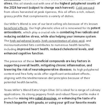
olives
, this oil stands out with one of the
highest polyphenol counts of
the 2024 harvest (subject to change each harvest)
.
Cold-pressed
from olives harvested at peak ripeness, this oil offers a rich, robust,
grassy profile that complements a variety of dishes.
Our Miller's Blend is one of our best selling oils because of it's known
beneficial effects
. Our high phenolic olive oil is renowned for its
potent
antioxidants
, which play a crucial role in
combating free radicals and
reducing oxidative stress, while also helping your immune system
.
The
high polyphenol levels, high concentration of oleic acid
, and
monounsaturated fats contributes to numerous health benefits,
including
improved heart health, reduced cholesterol levels, and
enhanced cognitive function
.
The presence of these
beneficial compounds are key factors in
supporting overall health, mitigating chronic inflammation, and
lowering the risk of neurodegenerative diseases
. Its high polyphenol
content and free fatty acids offer significant antioxidant effects,
aligning with the Mediterranean diet principles because of their
potential health benefits.
Texas Miller's Blend Extra Virgin Olive Oil is ideal for a range of culinary
applications. Its strong peppery finish and robust flavor profile make it
perfect for
mixing into
salad dressings
, or enhancing the taste of a
French baguette with gouda, or using your grill our favorite meats