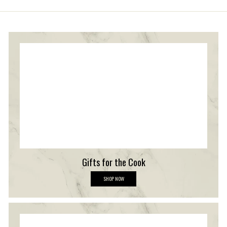
Gifts for the Cook
G
SHOP NOW
i
f
t
s
f
o