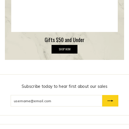
p
Gifts $50 and Under
G
SHOP NOW
i
f
t
s
$
5
0
a
n
Subscribe today to hear first about our sales
d
U
Enter
n
d
your
e
email
r