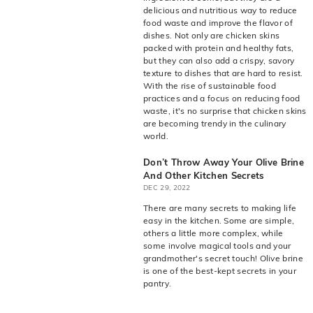
live
O
delicious and nutritious way to reduce
suggestions
food waste and improve the flavor of
for
l
dishes. Not only are chicken skins
a
i
packed with protein and healthy fats,
simpler
but they can also add a crispy, savory
v
navigation
texture to dishes that are hard to resist.
experience.
e
With the rise of sustainable food
practices and a focus on reducing food
C
waste, it's no surprise that chicken skins
o.
are becoming trendy in the culinary
world.
Don’t Throw Away Your Olive Brine
And Other Kitchen Secrets
DEC 29, 2022
There are many secrets to making life
easy in the kitchen. Some are simple,
others a little more complex, while
some involve magical tools and your
grandmother's secret touch! Olive brine
is one of the best-kept secrets in your
pantry.