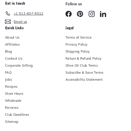
Get in touch
Follow us
Facebook
Pinterest
Instagram
LinkedIn
+1 512-607-6512
Email us
Quick Links
Legal
About Us
Terms of Service
Affiliates
Privacy Policy
Blog
Shipping Policy
Contact Us
Return & Refund Policy
Corporate Gifting
Olive Oil Club Terms
FAQ
Subscribe & Save Terms
Jobs
Accessibility Statement
Recipes
Store Hours
Wholesale
Reviews
Club Deadlines
Sitemap