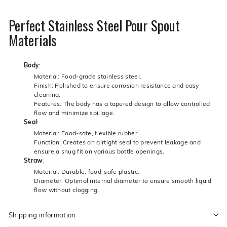
Perfect Stainless Steel Pour Spout
Materials
Body
:
Material: Food-grade stainless steel.
Finish: Polished to ensure corrosion resistance and easy
cleaning.
Features: The body has a tapered design to allow controlled
flow and minimize spillage.
Seal
:
Material: Food-safe, flexible rubber.
Function: Creates an airtight seal to prevent leakage and
ensure a snug fit on various bottle openings.
Straw
:
Material: Durable, food-safe plastic.
Diameter: Optimal internal diameter to ensure smooth liquid
flow without clogging.
Shipping information