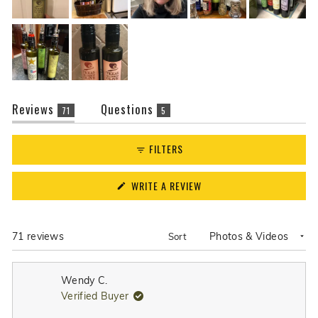
(tab
(tab
Reviews
Questions
71
5
expanded)
collapsed)
FILTERS
(OPENS
WRITE A REVIEW
IN
A
NEW
WINDOW)
Loading...
71 reviews
Sort
Wendy C.
Verified Buyer