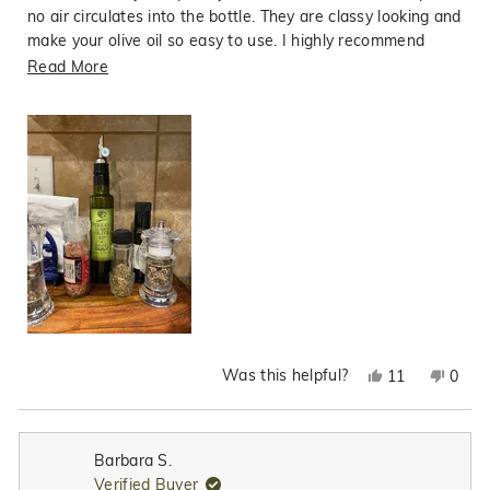
no air circulates into the bottle. They are classy looking and
make your olive oil so easy to use. I highly recommend
them.
Read
Read More
more
about
this
review
Was this helpful?
Yes,
No,
11
0
this
people
this
peop
review
voted
revie
vote
from
yes
from
no
Barbara S.
Sharon
Shar
Verified Buyer
P.
P.