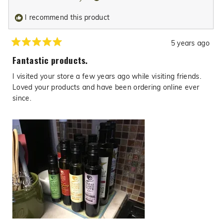
was
was
I recommend this product
helpful.
not
helpfu
5 years ago
Rated
5
Fantastic products.
out
of
I visited your store a few years ago while visiting friends.
5
stars
Loved your products and have been ordering online ever
since.