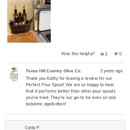
Was this helpful?
Yes,
No,
2
0
this
people
this
peop
review
voted
revie
vote
2 years ago
Texas Hill Country Olive Co.
from
yes
from
no
Kathy
Kath
Thank you Kathy for leaving a review for our
R.
R.
Perfect Pour Spout! We are so happy to hear
was
was
that it performs better than other pour spouts
helpful.
not
you've tried. They're our go-to for even oil and
helpfu
balsamic application!
Carla P.