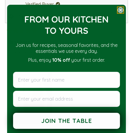
Verified Buyer
I recommend this product
FROM OUR KITCHEN
TO YOU
RS
3 years ago
Rated
5
Must have
out
Join us for recipes, seasonal favorites, and the
of
essentials we use every day.
Where has a pour spout been all my life?!
5
stars
Plus, enjoy
10% off
your first order.
Enter your first name
Enter your email address
JOIN THE TABLE