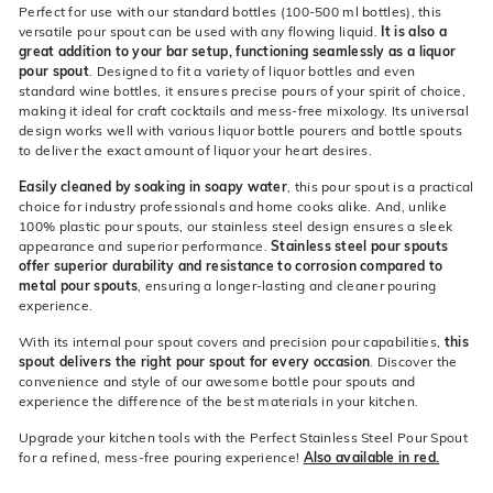
Perfect for use with our standard bottles (100-500 ml bottles), this
versatile pour spout can be used with any flowing liquid.
It is also a
great addition to your bar setup, functioning seamlessly as a liquor
pour spout
. Designed to fit a variety of liquor bottles and even
standard wine bottles, it ensures precise pours of your spirit of choice,
making it ideal for craft cocktails and mess-free mixology. Its universal
design works well with various liquor bottle pourers and bottle spouts
to deliver the exact amount of liquor your heart desires.
Easily cleaned by soaking in soapy water
, this pour spout is a practical
choice for industry professionals and home cooks alike. And, unlike
100% plastic pour spouts, our stainless steel design ensures a sleek
appearance and superior performance.
Stainless steel pour spouts
offer superior durability and resistance to corrosion compared to
metal pour spouts
, ensuring a longer-lasting and cleaner pouring
experience.
With its internal pour spout covers and precision pour capabilities,
this
spout delivers the right pour spout for every occasion
. Discover the
convenience and style of our awesome bottle pour spouts and
experience the difference of the best materials in your kitchen.
Upgrade your kitchen tools with the Perfect Stainless Steel Pour Spout
for a refined, mess-free pouring experience!
Also available in red.