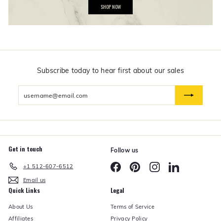
G
SHOP NOW
i
f
t
s
$
5
0
a
n
Subscribe today to hear first about our sales
d
U
Enter
n
d
your
e
email
r
Get in touch
Follow us
Facebook
Pinterest
Instagram
LinkedIn
+1 512-607-6512
Email us
Quick Links
Legal
About Us
Terms of Service
Affiliates
Privacy Policy