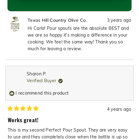
Was this helpful?
Yes,
No,
1
1
this
person
this
pers
review
voted
revie
vote
3 years ago
Texas Hill Country Olive Co.
from
yes
from
no
Carla
Carla
Hi Carla! Pour spouts are the absolute BEST and
P.
P.
we are so happy it's making a difference in your
was
was
cooking. We feel the same way! Thank you so
helpful.
not
much for leaving a review.
helpfu
Sharon P.
Verified Buyer
I recommend this product
4 years ago
Rated
5
Works great!
out
of
This is my second Perfect Pour Spout. They are very easy
5
stars
to use and they completely close when the bottle is up so