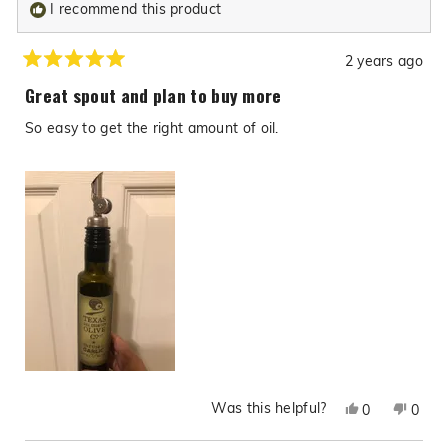
I recommend this product
2 years ago
Rated
5
Great spout and plan to buy more
out
of
So easy to get the right amount of oil.
5
stars
Was this helpful?
Yes,
No,
0
0
this
people
this
peop