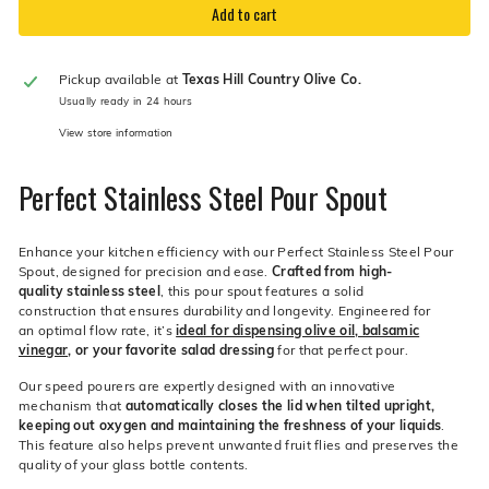
Add to cart
Pickup available at
Texas Hill Country Olive Co.
Usually ready in 24 hours
View store information
Perfect Stainless Steel Pour Spout
Enhance your kitchen efficiency with our Perfect Stainless Steel Pour
Spout, designed for precision and ease.
Crafted from high-
quality stainless steel
, this pour spout features a solid
construction that ensures durability and longevity. Engineered for
an optimal flow rate, it’s
ideal for dispensing olive oil, balsamic
vinegar
, or your favorite salad dressing
for that perfect pour.
Our speed pourers are expertly designed with an innovative
mechanism that
automatically closes the lid when tilted upright,
keeping out oxygen and maintaining the freshness of your liquids
.
This feature also helps prevent unwanted fruit flies and preserves the
quality of your glass bottle contents.