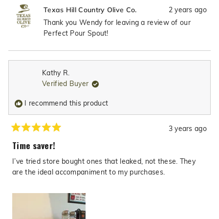
review
voted
revie
vote
2 years ago
Texas Hill Country Olive Co.
from
yes
from
no
Wendy
Wend
Thank you Wendy for leaving a review of our
C.
C.
Perfect Pour Spout!
was
was
helpful.
not
helpfu
Kathy R.
Verified Buyer
I recommend this product
3 years ago
Rated
5
Time saver!
out
of
I’ve tried store bought ones that leaked, not these. They
5
stars
are the ideal accompaniment to my purchases.