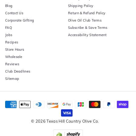
Blog
Shipping Policy
Contact Us
Return & Refund Policy
Corporate Gifting
Olive Oil Club Terms
FAQ
Subscribe & Save Terms
Jobs
Accessibility Statement
Recipes
Store Hours
Wholesale
Reviews
Club Deadlines
Sitemap
© 2026 Texas Hill Country Olive Co.