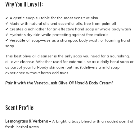
Why You’ll Love It:
✔ A gentle soap suitable for the most sensitive skin
✔ Made with natural oils and essential oils, free from palm oil
✔ Creates a rich lather for an effective hand soap or whole body wash
✔ Hydrates dry skin while protecting against free radicals
✔ Versatile oil soap—use as a shampoo, body wash, or foaming hand
soap
This best olive oil cleanser is the only soap you need for a nourishing,
all-over cleanse. Whether used for external use as a daily hand soap or
as part of your full-body skincare routine, it delivers a mild soap
experience without harsh additives.
Pair it with the
Veneta Lush Olive Oil Hand & Body Cream
!
Scent Profile:
Lemongrass & Verbena –
A bright, citrusy blend with an added scent of
fresh, herbal notes.