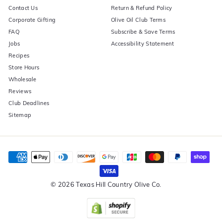
Contact Us
Return & Refund Policy
Corporate Gifting
Olive Oil Club Terms
FAQ
Subscribe & Save Terms
Jobs
Accessibility Statement
Recipes
Store Hours
Wholesale
Reviews
Club Deadlines
Sitemap
© 2026 Texas Hill Country Olive Co.