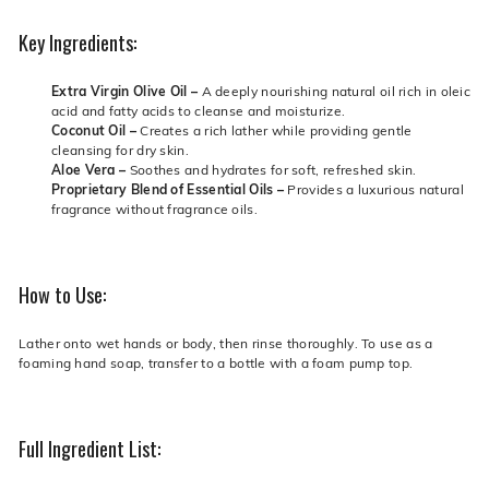
Key Ingredients:
Extra Virgin Olive Oil –
A deeply nourishing natural oil rich in oleic
acid and fatty acids to cleanse and moisturize.
Coconut Oil –
Creates a rich lather while providing gentle
cleansing for dry skin.
Aloe Vera –
Soothes and hydrates for soft, refreshed skin.
Proprietary Blend of Essential Oils –
Provides a luxurious natural
fragrance without fragrance oils.
How to Use:
Lather onto wet hands or body, then rinse thoroughly. To use as a
foaming hand soap, transfer to a bottle with a foam pump top.
Full Ingredient List: