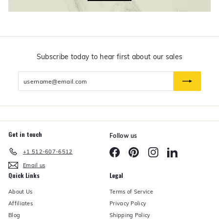
f
t
s
$
5
0
a
n
Subscribe today to hear first about our sales
d
U
Enter
n
d
your
e
email
r
Get in touch
Follow us
Facebook
Pinterest
Instagram
LinkedIn
+1 512-607-6512
Email us
Quick Links
Legal
About Us
Terms of Service
Affiliates
Privacy Policy
Blog
Shipping Policy