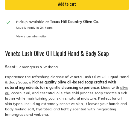
Add to cart
Pickup available at
Texas Hill Country Olive Co.
Usually ready in 24 hours
View store information
Veneta Lush Olive Oil Liquid Hand & Body Soap
Scent:
Lemongrass & Verbena
Experience the refreshing cleanse of Veneta Lush Olive Oil Liquid Hand
& Body Soap, a
higher quality olive oil-based soap crafted with
natural ingredients for a gentle cleansing experience
. Made with
olive
oil
, coconut oil, and essential oils, this cold process soap creates a rich
lather while maintaining your skin’s natural moisture. Perfect for all
skin types, including extremely sensitive skin, it leaves your hands and
body feeling soft, hydrated, and lightly scented with invigorating
lemongrass and verbena.