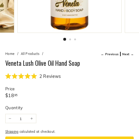
live
O
suggestions
for
l
a
i
simpler
v
navigation
experience.
e
C
o.
Home
/
All Products
/
← Previous
Next →
Veneta Lush Olive Oil Hand Soap
Click
2
Reviews
Rated
to
5.0
Price
scroll
out
of
Regular
$18.95
$18
95
to
5
price
stars
reviews
Quantity
−
+
Shipping
calculated at checkout.