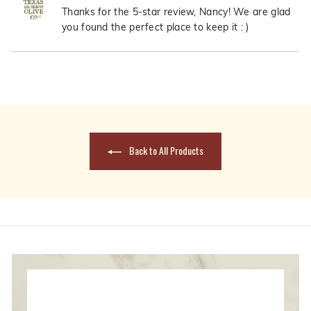
Nancy
Nanc
Thanks for the 5-star review, Nancy! We are glad
M.
M.
you found the perfect place to keep it : )
was
was
helpful.
not
Loading...
helpfu
Back to All Products