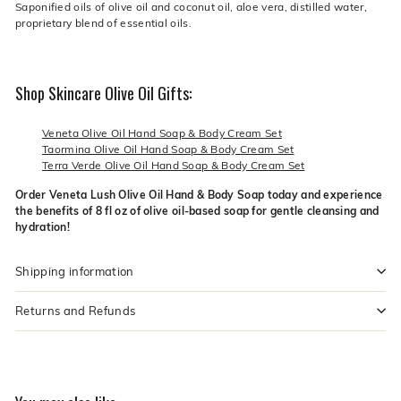
Saponified oils of olive oil and coconut oil, aloe vera, distilled water,
proprietary blend of essential oils.
Shop Skincare Olive Oil Gifts:
Veneta Olive Oil Hand Soap & Body Cream Set
Taormina Olive Oil Hand Soap & Body Cream Set
Terra Verde Olive Oil Hand Soap & Body Cream Set
Order Veneta Lush Olive Oil Hand & Body Soap today and experience
the benefits of 8 fl oz of olive oil-based soap for gentle cleansing and
hydration!
Shipping information
Returns and Refunds