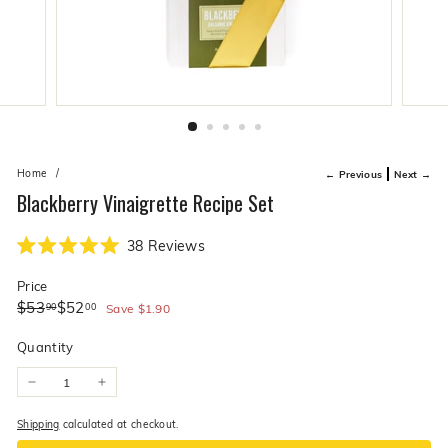
live
O
suggestions
for
l
a
i
simpler
v
navigation
experience.
e
C
o.
Home
/
← Previous
Next →
Blackberry Vinaigrette Recipe Set
Click
38
Reviews
Rated
to
5.0
Price
scroll
out
of
Regular
Sale
$53.90
$52.00
$53
$52
90
00
to
Save
$1.90
5
price
price
stars
reviews
Quantity
−
+
Shipping
calculated at checkout.