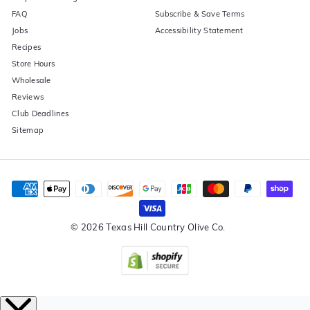
FAQ
Subscribe & Save Terms
Jobs
Accessibility Statement
Recipes
Store Hours
Wholesale
Reviews
Club Deadlines
Sitemap
© 2026 Texas Hill Country Olive Co.