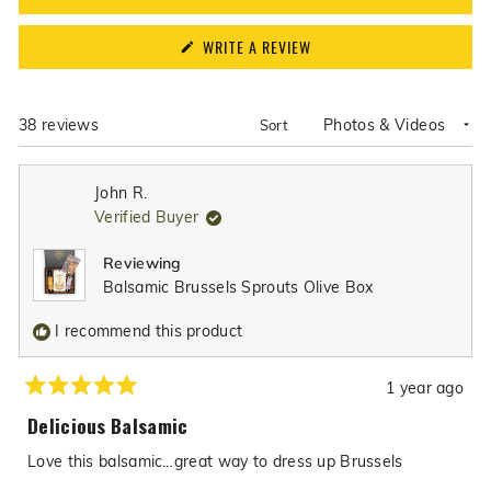
(OPENS
WRITE A REVIEW
IN
A
NEW
WINDOW)
Loading...
38 reviews
Sort
John R.
Verified Buyer
Reviewing
Balsamic Brussels Sprouts Olive Box
I recommend this product
1 year ago
Rated
5
Delicious Balsamic
out
of
Love this balsamic…great way to dress up Brussels
5
stars