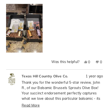
Was this helpful?
Yes,
No,
0
0
this
people
this
peop
review
voted
revie
vote
1 year ago
Texas Hill Country Olive Co.
from
yes
from
no
John
John
Thank you for the wonderful 5-star review, John
R.
R.
R., of our Balsamic Brussels Sprouts Olive Box!
was
was
Your succinct endorsement perfectly captures
helpful.
not
what we love about this particular balsamic - its
helpfu
ability to elevate everyday vegetables, especially
Read More