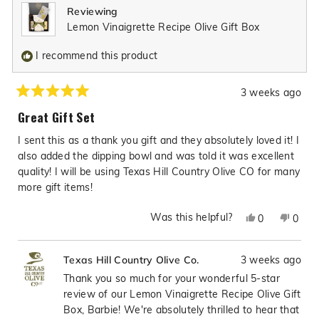
Reviewing
helpful.
not
Lemon Vinaigrette Recipe Olive Gift Box
helpfu
I recommend this product
3 weeks ago
Rated
5
Great Gift Set
out
of
I sent this as a thank you gift and they absolutely loved it! I
5
stars
also added the dipping bowl and was told it was excellent
quality! I will be using Texas Hill Country Olive CO for many
more gift items!
Was this helpful?
Yes,
No,
0
0
this
people
this
peop
review
voted
revie
vote
3 weeks ago
Texas Hill Country Olive Co.
from
yes
from
no
Barbie
Barbi
Thank you so much for your wonderful 5-star
J.
J.
review of our Lemon Vinaigrette Recipe Olive Gift
L.
L.
Box, Barbie! We're absolutely thrilled to hear that