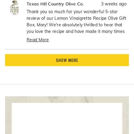
3 weeks ago
Texas Hill Country Olive Co.
from
yes
from
no
Mary
Mary
Thank you so much for your wonderful 5-star
P.
P.
review of our Lemon Vinaigrette Recipe Olive Gift
was
was
Box, Mary! We're absolutely thrilled to hear that
helpful.
not
you love the recipe and have made it many times
helpfu
- what an incredible compliment! There's nothing
Read More
better than knowing our customers are enjoying
Read
the recipes so much that they become go-to
more
Loading...
favorites in their kitchens. Your continued use of
about
SHOW MORE
the recipe means the world to us!
this
review
reply