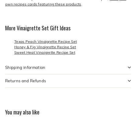
own recipes cards featuring these products
.
More Vinaigrette Set Gift Ideas
Texas Peach Vinaigrette Recipe Set
Honey & Fig Vinaigrette Recipe Set
Sweet Heat Vinaigrette Recipe Set
Shipping information
Returns and Refunds
You may also like