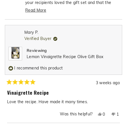
was
was
your recipients loved the gift set and that the
helpful.
not
dipping bowl was such excellent quality - what
Read More
helpfu
an incredible compliment! It's so heartwarming to
Read
know that our gift box made the perfect thank-
more
you gift, and we're truly honored that you'll be
about
Mary P.
choosing Texas Hill Country Olive CO for many
this
Verified Buyer
review
more gift items in the future. Your trust in our
reply
products to help you show appreciation to others
Reviewing
means the world to us!
Lemon Vinaigrette Recipe Olive Gift Box
I recommend this product
3 weeks ago
Rated
5
Vinaigrette Recipe
out
of
Love the recipe. Have made it many times.
5
stars
Was this helpful?
Yes,
No,
0
1
this
people
this
pers
review
voted
revie
vote