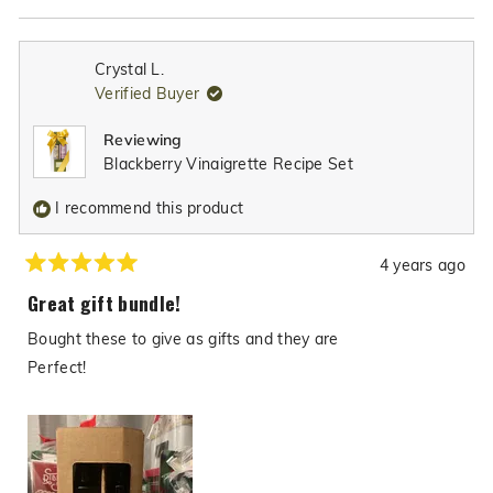
Brussels sprouts, into something truly special.
Read
more
about
Crystal L.
this
Verified Buyer
review
reply
Reviewing
Blackberry Vinaigrette Recipe Set
I recommend this product
4 years ago
Rated
5
Great gift bundle!
out
of
Bought these to give as gifts and they are
5
stars
Perfect!