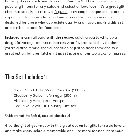
Packaged in an exclusive Texas Hill Country Gift Box, this set is a
popular gift item
for any salad enthusiast or food lover. It's a great gift
idea that stands out in any
gift guide
, providing a unique and gourmet
experience for home chefs and amateurs alike. Each product is
designed for those who appreciate quality and flavor, making this set
an excellent choice for food lovers.
Included is a small card with the recipe
, guiding you to whip up a
delightful vinaigrette that
enhances your favorite salads
. Whether
you're gifting it for a special occasion or just to treat someone to a
great option for their kitchen, this set is one of our top picks to impress.
This Set Includes*:
Super Greek Extra Virgin Olive Oil
(500ml)
Blackberry Balsamic Vinegar
(250ml)
Blackberry Vinaigrette Recipe
Exclusive Texas Hill Country Gift Box
*ribbon not included, add at checkout
Give the gift of gourmet with this great option for gifts for salad lovers,
and make every salad a memorable one. For more recipes,
print your