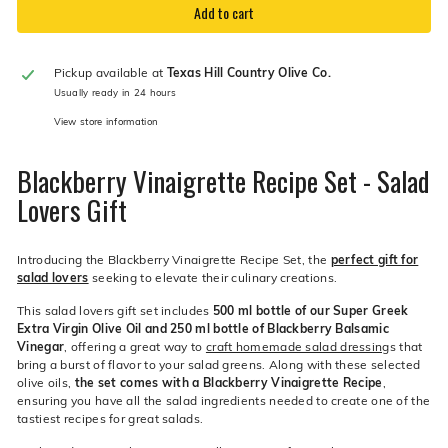
Add to cart
Pickup available at
Texas Hill Country Olive Co.
Usually ready in 24 hours
View store information
Blackberry Vinaigrette Recipe Set - Salad
Lovers Gift
Introducing the Blackberry Vinaigrette Recipe Set, the
perfect gift for
salad lovers
seeking to elevate their culinary creations.
This salad lovers gift set includes
500 ml bottle of our Super Greek
Extra Virgin Olive Oil and 250 ml bottle of Blackberry Balsamic
Vinegar
, offering a great way to
craft homemade salad dressing
s that
bring a burst of flavor to your salad greens. Along with these selected
olive oils,
the set comes with a Blackberry Vinaigrette Recipe
,
ensuring you have all the salad ingredients needed to create one of the
tastiest recipes for great salads.