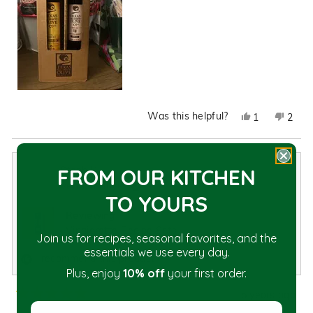
Was this helpful?
Yes,
No,
1
2
this
person
this
peop
review
voted
revie
vote
from
yes
from
no
Steph K.
FROM OUR KITCHEN
Crystal
Cryst
Verified Buyer
L.
L.
TO YOU
RS
was
was
Reviewing
helpful.
not
Vinaigrette Recipe Sets
helpfu
Join us for recipes, seasonal favorites, and the
essentials we use every day.
I recommend this product
Plus, enjoy
10% off
your first order.
5 years ago
Rated
Enter your first name
5