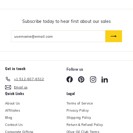
$
5
0
a
n
Subscribe today to hear first about our sales
d
U
Enter
n
d
your
e
email
r
Get in touch
Follow us
Facebook
Pinterest
Instagram
LinkedIn
+1 512-607-6512
Email us
Quick Links
Legal
About Us
Terms of Service
Affiliates
Privacy Policy
Blog
Shipping Policy
Contact Us
Return & Refund Policy
Corporate Gifting
Olive Oil Club Terms