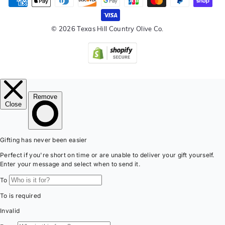
© 2026 Texas Hill Country Olive Co.