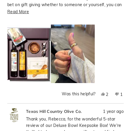
bet on gift giving whether to someone or yourself, you can
be 100% assured you made the right choice with Hill
Read
Read More
Country Olive Oil Company!! Support Local!
more
about
this
review
Was this helpful?
Yes,
No,
2
1
this
people
this
pers
review
voted
revie
vote
1 year ago
Texas Hill Country Olive Co.
from
yes
from
no
Rebecca
Rebe
Thank you, Rebecca, for the wonderful 5-star
R
R
review of our Deluxe Bowl Keepsake Box! We're
P.
P.