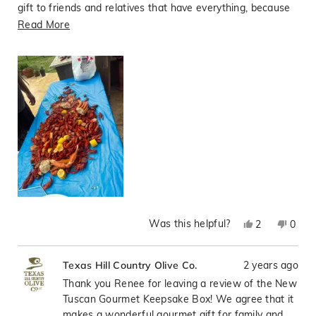
gift to friends and relatives that have everything, because
they will use it and remember our family as they cook their
Read
Read More
gourmet meals.
more
about
this
review
Was this helpful?
Yes,
No,
2
0
this
people
this
peop
review
voted
revie
vote
2 years ago
Texas Hill Country Olive Co.
from
yes
from
no
Renee
Rene
Thank you Renee for leaving a review of the New
T.
T.
Tuscan Gourmet Keepsake Box! We agree that it
was
was
makes a wonderful gourmet gift for family and