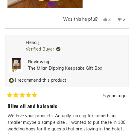
Was this helpful?
Yes,
No,
3
2
this
people
this
peop
review
voted
revie
vote
from
yes
from
no
Elena J.
Nancy
Nanc
Verified Buyer
F.
F.
was
was
Reviewing
helpful.
not
The Milan Dipping Keepsake Gift Box
helpfu
I recommend this product
5 years ago
Rated
5
Olive oil and balsamic
out
of
We love your products. Actually looking for something
5
stars
smaller maybe a sample size . I wanted to put these in 100
wedding bags for the guests that are staying in the hotel .