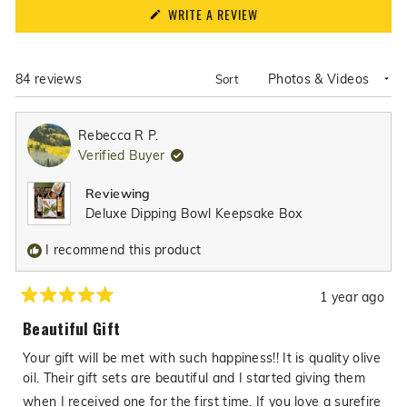
(OPENS
WRITE A REVIEW
IN
A
NEW
WINDOW)
Loading...
84 reviews
Sort
Rebecca R P.
Verified Buyer
Reviewing
Deluxe Dipping Bowl Keepsake Box
I recommend this product
1 year ago
Rated
5
Beautiful Gift
out
of
Your gift will be met with such happiness!! It is quality olive
5
stars
oil. Their gift sets are beautiful and I started giving them
when I received one for the first time. If you love a surefire