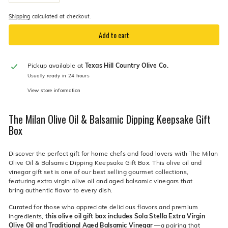
−
+
Shipping
calculated at checkout.
Add to cart
Pickup available at
Texas Hill Country Olive Co.
Usually ready in 24 hours
View store information
The Milan Olive Oil & Balsamic Dipping Keepsake Gift
Box
Discover the perfect gift for home chefs and food lovers with The Milan
Olive Oil & Balsamic Dipping Keepsake Gift Box. This olive oil and
vinegar gift set is one of our best selling gourmet collections,
featuring extra virgin olive oil and aged balsamic vinegars that
bring authentic flavor to every dish.
Curated for those who appreciate delicious flavors and premium
ingredients,
this olive oil gift box includes Sola Stella Extra Virgin
Olive Oil and Traditional Aged Balsamic Vinegar
—a pairing that