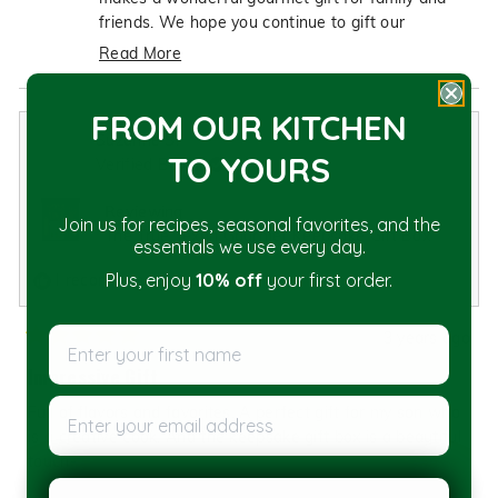
helpful.
not
friends. We hope you continue to gift our
helpfu
products for years to come!
Read More
Read
more
FROM OUR KITCHEN
about
Suzanne S.
this
TO YOU
RS
Verified Buyer
review
reply
Reviewing
Join us for recipes, seasonal favorites, and the
The True Texan Gourmet Keepsake Gift Box
essentials we use every day.
I recommend this product
Plus, enjoy
10% off
your first order.
Enter your first name
3 years ago
Rated
5
Impressive Gift
out
of
Enter your email address
Full of flavors and favorites. A perfect gift for my son who
5
stars
is a creative cook. And the keepsake gift box is a beautiful
touch-