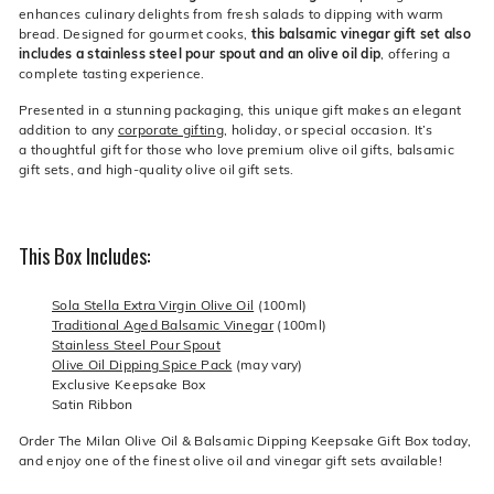
enhances culinary delights from fresh salads to dipping with warm
bread. Designed for gourmet cooks,
this balsamic vinegar gift set also
includes a stainless steel pour spout and an olive oil dip
, offering a
complete tasting experience.
Presented in a stunning packaging, this unique gift makes an elegant
addition to any
corporate gifting
, holiday, or special occasion. It’s
a thoughtful gift for those who love premium olive oil gifts, balsamic
gift sets, and high-quality olive oil gift sets.
This Box Includes:
Sola Stella Extra Virgin Olive Oil
(100ml)
Traditional Aged Balsamic Vinegar
(100ml)
Stainless Steel Pour Spout
Olive Oil Dipping Spice Pack
(may vary)
Exclusive Keepsake Box
Satin Ribbon
Order The Milan Olive Oil & Balsamic Dipping Keepsake Gift Box today,
and enjoy one of the finest olive oil and vinegar gift sets available!