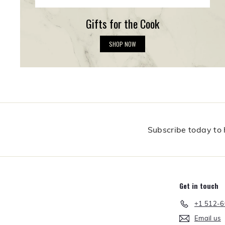
Gifts for the Cook
G
SHOP NOW
i
f
t
s
f
o
r
t
h
Subscribe today to h
e
C
o
o
k
Get in touch
+1 512-
Email us