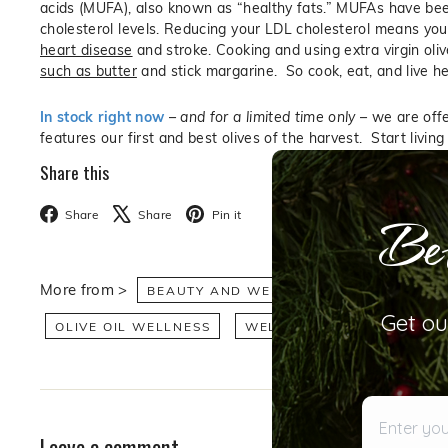
acids (MUFA), also known as “healthy fats.” MUFAs have been
cholesterol levels. Reducing your LDL cholesterol means your
heart disease
and stroke. Cooking and using extra virgin olive
such as butter
and stick margarine. So cook, eat, and live hea
In stock right now
–
and for a limited time only
– we are offer
features our first and best olives of the harvest. Start living 
Share this
Bet
Facebook
X
Pinterest
Share
Share
Pin it
More from >
BEAUTY AND WELLNESS
HEALTH AN
Get ou
OLIVE OIL WELLNESS
WELLNESS
Enter your 
Leave a comment