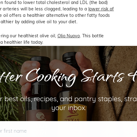
 found to lower total cholesterol and LDL (the bad)
 arteries will be less clogged, leading to a
lower risk of
 oil offers a healthier alternative to other fatty foods
lthier by adding olive oil to your diet.
ing our healthiest olive oil,
Olio Nuovo
. This bottle
a healthier life today.
ter Cooking Starts 
D WELLNESS
OLIVE OIL HEALTH
r best oils, recipes, and pantry staples, stra
your inbox.
first name