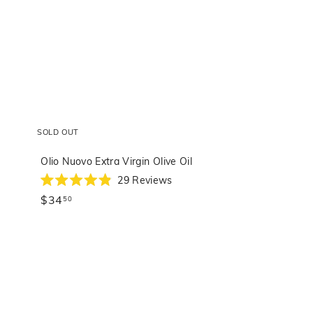
SOLD OUT
Olio Nuovo Extra Virgin Olive Oil
29
Reviews
Rated
$34.50
$34
4.9
50
out
of
5
stars