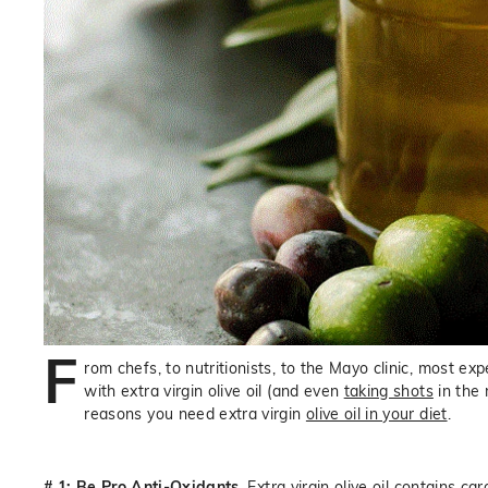
F
rom chefs, to nutritionists, to the Mayo clinic, most 
with extra virgin olive oil (and even
taking shots
in the 
reasons you need extra virgin
olive oil in your diet
.
# 1: Be Pro Anti-Oxidants
. Extra virgin olive oil contains c