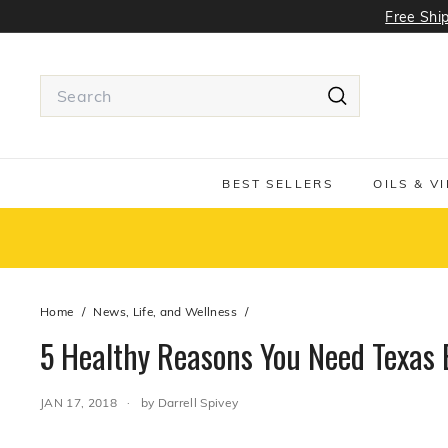
Skip
Free Ship
to
content
Search
Search
Use
tab
or
BEST SELLERS
OILS & V
Shift
+
tab
to
navigate
around
Home
/
News, Life, and Wellness
/
the
search
5 Healthy Reasons You Need Texas Ex
suggestions
JAN 17, 2018
by Darrell Spivey