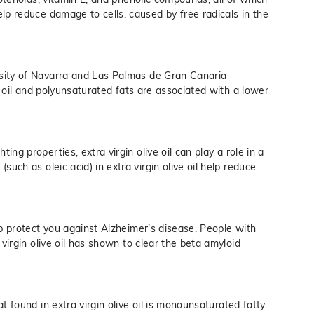
lp reduce damage to cells, caused by free radicals in the
sity of Navarra and Las Palmas de Gran Canaria
ve oil and polyunsaturated fats are associated with a lower
ting properties, extra virgin olive oil can play a role in a
uch as oleic acid) in extra virgin olive oil help reduce
lp protect you against Alzheimer’s disease. People with
 virgin olive oil has shown to clear the beta amyloid
t found in extra virgin olive oil is monounsaturated fatty