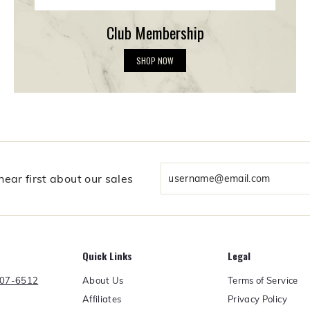
Club Membership
C
SHOP NOW
l
u
b
M
e
m
b
e
r
Enter
ear first about our sales
s
your
h
email
i
p
Quick Links
Legal
About Us
Terms of Service
607-6512
Affiliates
Privacy Policy