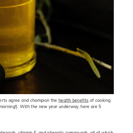
experts agree and champion the
health benefits
of cooking
morning!). With the new year underway, here are 5
arotenoids, vitamin E, and phenolic compounds, all of which