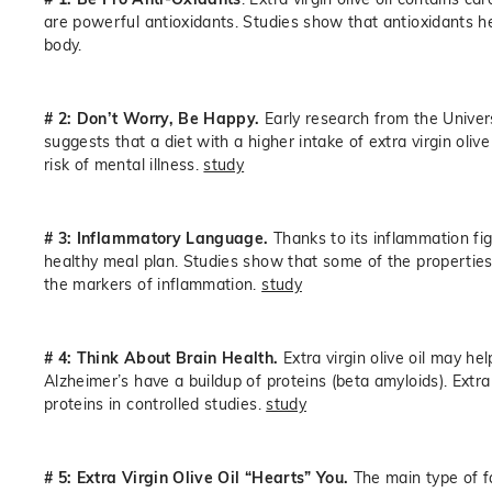
are powerful antioxidants. Studies show that antioxidants he
body.
# 2: Don’t Worry, Be Happy.
Early research from the Univer
suggests that a diet with a higher intake of extra virgin oli
risk of mental illness.
study
# 3: Inflammatory Language.
Thanks to its inflammation figh
healthy meal plan. Studies show that some of the properties (s
the markers of inflammation.
study
# 4: Think About Brain Health.
Extra virgin olive oil may he
Alzheimer’s have a buildup of proteins (beta amyloids). Extra
proteins in controlled studies.
study
# 5: Extra Virgin Olive Oil “Hearts” You.
The main type of fa