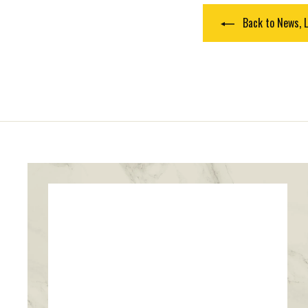
Back to News, L