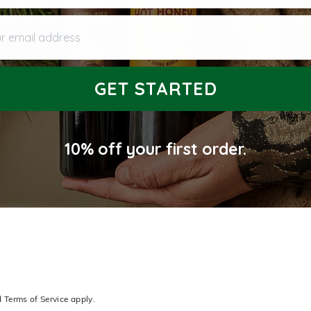
 email address
Email
GET STARTED
10% off
your first order.
d
Terms of Service
apply.