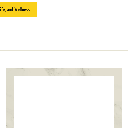
ife, and Wellness