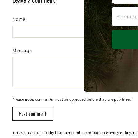
Enter your
Name
Message
Please note, comments must be approved before they are published
Post comment
This site is protected by hCaptcha and the hCaptcha
Privacy Policy
an