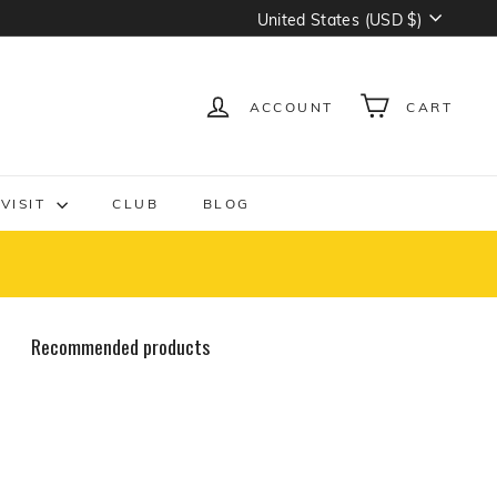
Currency
United States (USD $)
ACCOUNT
CART
VISIT
CLUB
BLOG
Recommended products