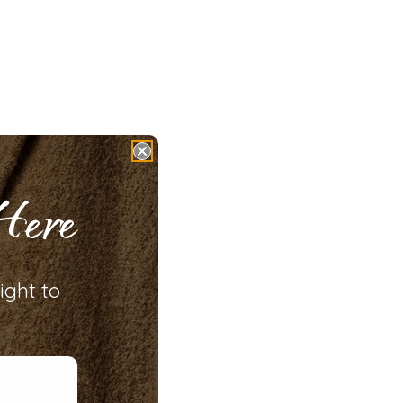
Here
ight to