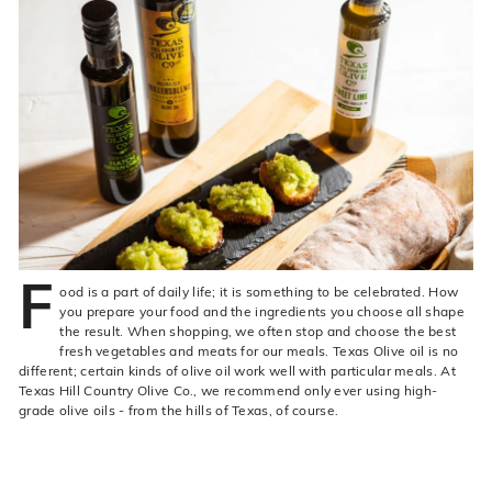
live
O
suggestions
for
l
a
i
simpler
v
navigation
experience.
e
C
o.
F
ood is a part of daily life; it is something to be celebrated. How
you prepare your food and the ingredients you choose all shape
the result. When shopping, we often stop and choose the best
fresh vegetables and meats for our meals. Texas Olive oil is no
different; certain kinds of olive oil work well with particular meals. At
Texas Hill Country Olive Co., we recommend only ever using high-
grade olive oils - from the hills of Texas, of course.