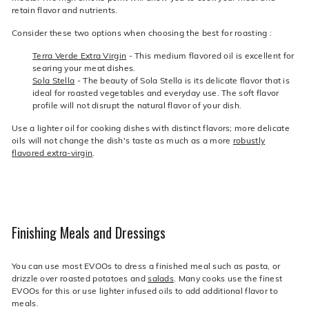
retain flavor and nutrients.
Consider these two options when choosing the best for roasting :
Terra Verde Extra Virgin
- This medium flavored oil is excellent for
searing your meat dishes.
Sola Stella
- The beauty of Sola Stella is its delicate flavor that is
ideal for roasted vegetables and everyday use. The soft flavor
profile will not disrupt the natural flavor of your dish.
Use a lighter oil for cooking dishes with distinct flavors; more delicate
oils will not change the dish's taste as much as a more
robustly
flavored extra-virgin
.
Finishing Meals and Dressings
You can use most EVOOs to dress a finished meal such as pasta, or
drizzle over roasted potatoes and
salads
. Many cooks use the finest
EVOOs for this or use lighter infused oils to add additional flavor to
meals.