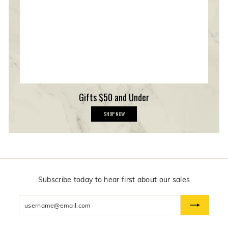
r
s
h
i
p
Gifts $50 and Under
G
SHOP NOW
i
f
t
s
$
5
0
a
n
Subscribe today to hear first about our sales
d
U
Enter
n
d
your
e
email
r