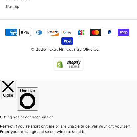
Sitemap
© 2026 Texas Hill Country Olive Co.