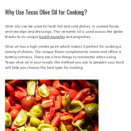
Why Use Texas Olive Oil for Cooking?
Olive oils can be used for both hot and cold dishes, in cooked foods,
and raw dips and dressings. This versatile oil is used across the globe
thanks to its unique
health benefits
and properties.
Olive oil has a high smoke point which makes it perfect for cooking a
variety of dishes. The unique flavor complements meals and offers a
buttery richness. There are a few things to remember when using
Texas olive oil in your meals; the method you use to prepare your food
will help you choose the best type for cooking.