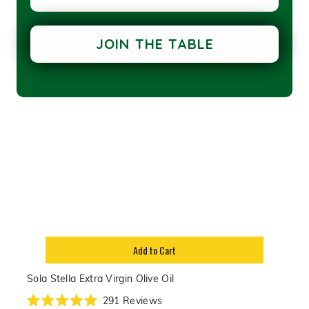
of
5
stars
JOIN THE TABLE
Add to Cart
Sola Stella Extra Virgin Olive Oil
291
Reviews