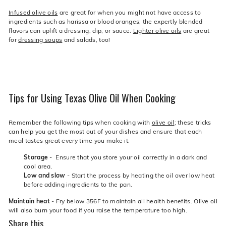
Infused olive oils
are great for when you might not have access to
ingredients such as harissa or blood oranges; the expertly blended
flavors can uplift a dressing, dip, or sauce.
Lighter olive oils
are great
for
dressing soups
and salads, too!
Tips for Using Texas Olive Oil When Cooking
Remember the following tips when cooking with
olive oil
; these tricks
can help you get the most out of your dishes and ensure that each
meal tastes great every time you make it.
Storage
- Ensure that you store your oil correctly in a dark and
cool area.
Low and slow
- Start the process by heating the oil over low heat
before adding ingredients to the pan.
Maintain heat
- Fry below 356F to maintain all health benefits. Olive oil
will also burn your food if you raise the temperature too high.
Share this