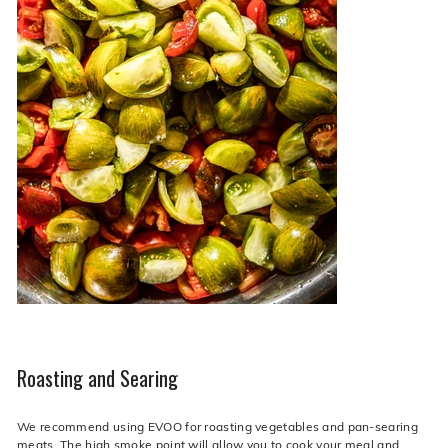
Roasting and Searing
We recommend using EVOO for roasting vegetables and pan-searing
meats. The high smoke point will allow you to cook your meal and