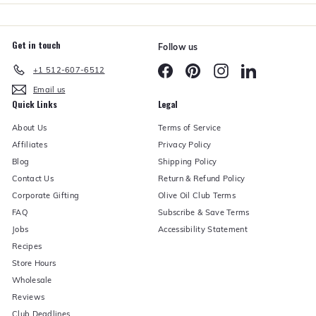
Get in touch
Follow us
Facebook
Pinterest
Instagram
LinkedIn
+1 512-607-6512
Email us
Quick Links
Legal
About Us
Terms of Service
Affiliates
Privacy Policy
Blog
Shipping Policy
Contact Us
Return & Refund Policy
Corporate Gifting
Olive Oil Club Terms
FAQ
Subscribe & Save Terms
Jobs
Accessibility Statement
Recipes
Store Hours
Wholesale
Reviews
Club Deadlines