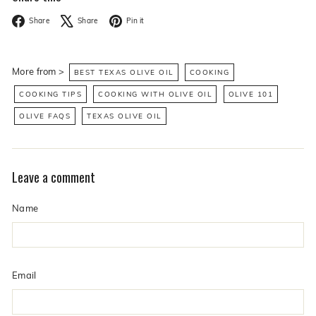
Facebook
X
Pinterest
Share
Share
Pin it
More from >
BEST TEXAS OLIVE OIL
COOKING
COOKING TIPS
COOKING WITH OLIVE OIL
OLIVE 101
OLIVE FAQS
TEXAS OLIVE OIL
Leave a comment
Name
Email