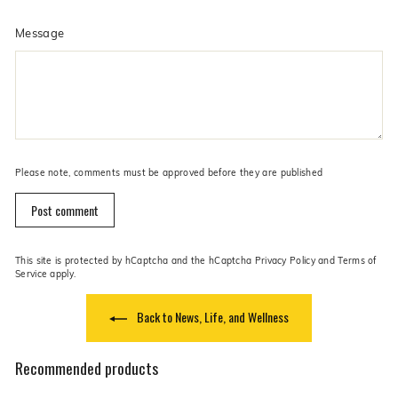
Message
Please note, comments must be approved before they are published
Post comment
This site is protected by hCaptcha and the hCaptcha
Privacy Policy
and
Terms of
Service
apply.
Back to News, Life, and Wellness
Recommended products