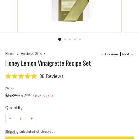
live
O
suggestions
for
l
a
i
simpler
v
navigation
experience.
e
C
o.
Home
/
Hostess Gifts
/
← Previous
Next →
Honey Lemon Vinaigrette Recipe Set
Click
38
Reviews
Rated
to
5.0
Price
scroll
out
of
Regular
Sale
$53.90
$52.00
$53
$52
90
00
to
Save
$1.90
5
price
price
stars
reviews
Quantity
−
+
Shipping
calculated at checkout.