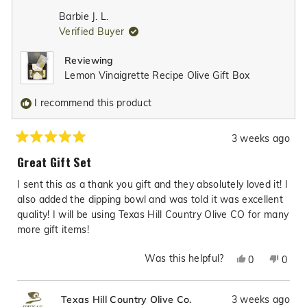
from
yes
from
no
Barbie J. L.
Steph
Step
Verified Buyer
K.
K.
was
was
Reviewing
helpful.
not
Lemon Vinaigrette Recipe Olive Gift Box
helpfu
I recommend this product
3 weeks ago
Rated
5
Great Gift Set
out
of
I sent this as a thank you gift and they absolutely loved it! I
5
stars
also added the dipping bowl and was told it was excellent
quality! I will be using Texas Hill Country Olive CO for many
more gift items!
Was this helpful?
Yes,
No,
0
0
this
people
this
peop
review
voted
revie
vote
3 weeks ago
Texas Hill Country Olive Co.
from
yes
from
no