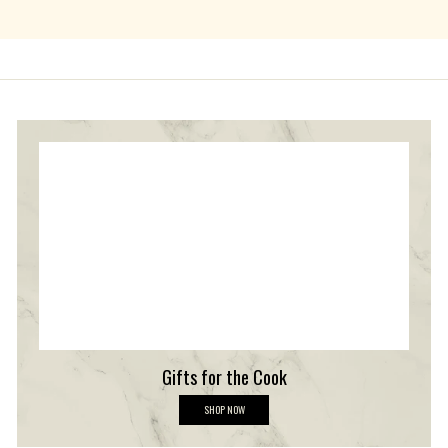
Gifts for the Cook
G
SHOP NOW
i
f