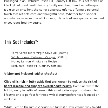
Packaged in an Exclusive Texas Hill Country Gift Box, this set makes an
ideal gift of good health for any family member, friend, or colleague.
It's also an
excellent choice for corporate gifting
, offering a personal
touch that reflects care and thoughtfulness. Whether for a special
occasion or as a gesture of kindness, this set delivers greater value and
encourages healthy eating.
This Set Includes*:
Terra Verde Extra Virgin Olive Oil
(500ml)
White Lemon Balsamic Vinegar
(250ml)
Honey Lemon Vinaigrette Recipe
Exclusive Texas Hill Country Gift Box
*ribbon not included, add at checkout
Olive oil is rich in fatty acids that are known to
reduce the risk of
heart disease and support overall heart health
. Combined with the
bright, zesty benefits of lemon, this vinaigrette supports a healthier
lifestyle and is perfect for those with dietary preferences focused on
wellness.
White Lemon Balsamic Vinegar is a fantastic, low-calorie way to add