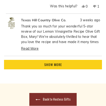
Was this helpful?
Yes,
No,
0
1
this
people
this
pers
review
voted
revie
vote
3 weeks ago
Texas Hill Country Olive Co.
from
yes
from
no
Mary
Mary
Thank you so much for your wonderful 5-star
P.
P.
review of our Lemon Vinaigrette Recipe Olive Gift
was
was
Box, Mary! We're absolutely thrilled to hear that
helpful.
not
you love the recipe and have made it many times
helpfu
- what an incredible compliment! There's nothing
Read More
better than knowing our customers are enjoying
Read
the recipes so much that they become go-to
more
Loading...
favorites in their kitchens. Your continued use of
about
SHOW MORE
the recipe means the world to us!
this
review
reply
Back to Hostess Gifts