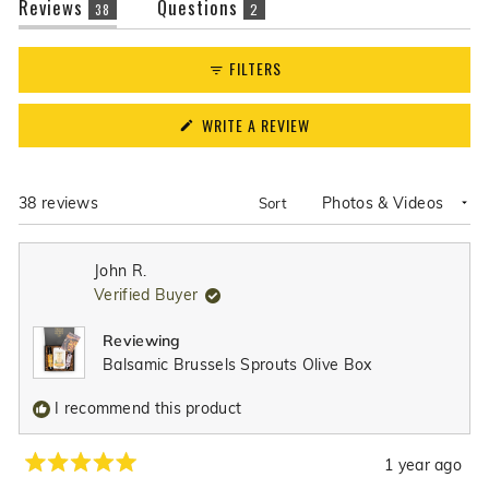
(tab
(tab
Reviews
Questions
38
2
expanded)
collapsed)
FILTERS
(OPENS
WRITE A REVIEW
IN
A
NEW
WINDOW)
Loading...
38 reviews
Sort
John R.
Verified Buyer
Reviewing
Balsamic Brussels Sprouts Olive Box
I recommend this product
1 year ago
Rated