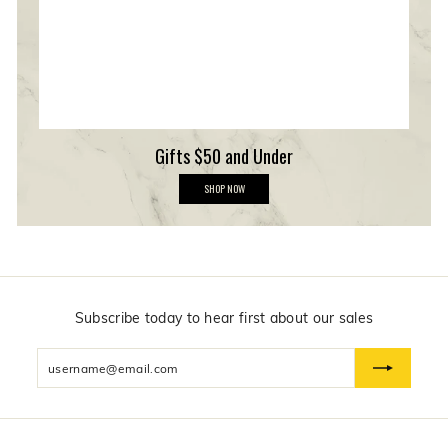
h
i
p
Gifts $50 and Under
G
SHOP NOW
i
f
t
s
$
5
0
a
n
Subscribe today to hear first about our sales
d
U
Enter
n
d
your
e
email
r