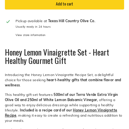
Add to cart
Pickup available at
Texas Hill Country Olive Co.
Usually ready in 24 hours
View store information
Honey Lemon Vinaigrette Set - Heart
Healthy Gourmet Gift
Introducing the Honey Lemon Vinaigrette Recipe Set, a delightful
choice for those seeking
heart-healthy gifts that combine flavor and
wellness
.
This healthy gift set features
500ml of our Terra Verde Extra Virgin
Olive Oil and 250ml of White Lemon Balsamic Vinegar,
offering a
good way to enjoy delicious dressings while supporting a healthy
lifestyle.
Included is a recipe card of our
Honey Lemon Vinaigrette
Recipe
, making it easy to create a refreshing and nutritious addition to
your meals.