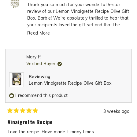
Barbie
Barbi
Thank you so much for your wonderful 5-star
J.
J.
review of our Lemon Vinaigrette Recipe Olive Gift
L.
L.
Box, Barbie! We're absolutely thrilled to hear that
was
was
your recipients loved the gift set and that the
helpful.
not
dipping bowl was such excellent quality - what
Read More
helpfu
an incredible compliment! It's so heartwarming to
Read
know that our gift box made the perfect thank-
more
you gift, and we're truly honored that you'll be
about
Mary P.
choosing Texas Hill Country Olive CO for many
this
Verified Buyer
review
more gift items in the future. Your trust in our
reply
products to help you show appreciation to others
Reviewing
means the world to us!
Lemon Vinaigrette Recipe Olive Gift Box
I recommend this product
3 weeks ago
Rated
5
Vinaigrette Recipe
out
of
Love the recipe. Have made it many times.
5
stars