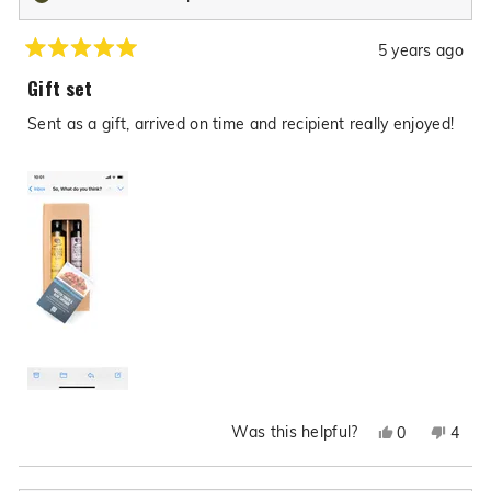
5 years ago
Rated
5
Gift set
out
of
Sent as a gift, arrived on time and recipient really enjoyed!
5
stars
Was this helpful?
Yes,
No,
0
4
this
people
this
peop
review
voted
revie
vote