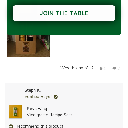
JOIN THE TABLE
Was this helpful?
Yes,
No,
1
2
this
person
this
peop
review
voted
revie
vote
from
yes
from
no
Steph K.
Crystal
Cryst
Verified Buyer
L.
L.
was
was
Reviewing
helpful.
not
Vinaigrette Recipe Sets
helpfu
I recommend this product