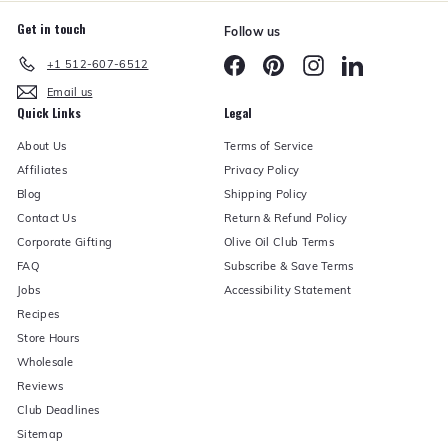
Get in touch
Follow us
Facebook
Pinterest
Instagram
LinkedIn
+1 512-607-6512
Email us
Quick Links
Legal
About Us
Terms of Service
Affiliates
Privacy Policy
Blog
Shipping Policy
Contact Us
Return & Refund Policy
Corporate Gifting
Olive Oil Club Terms
FAQ
Subscribe & Save Terms
Jobs
Accessibility Statement
Recipes
Store Hours
Wholesale
Reviews
Club Deadlines
Sitemap