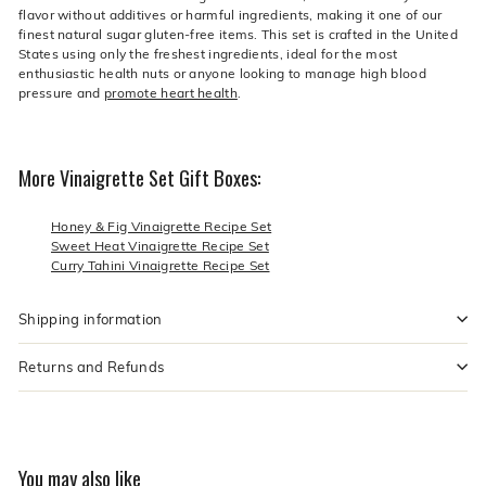
flavor without additives or harmful ingredients, making it one of our
finest natural sugar gluten-free items. This set is crafted in the United
States using only the freshest ingredients, ideal for the most
enthusiastic health nuts or anyone looking to manage high blood
pressure and
promote heart health
.
More Vinaigrette Set Gift Boxes:
Honey & Fig Vinaigrette Recipe Set
Sweet Heat Vinaigrette Recipe Set
Curry Tahini Vinaigrette Recipe Set
Shipping information
Returns and Refunds
You may also like