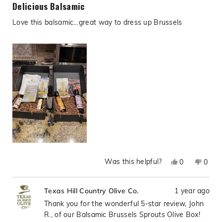
5
Delicious Balsamic
out
of
Love this balsamic…great way to dress up Brussels
5
stars
Was this helpful?
Yes,
No,
0
0
this
people
this
peop
review
voted
revie
vote
1 year ago
Texas Hill Country Olive Co.
from
yes
from
no
John
John
Thank you for the wonderful 5-star review, John
R.
R.
R., of our Balsamic Brussels Sprouts Olive Box!