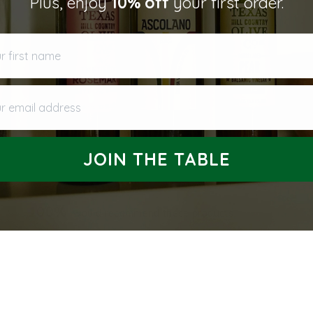
Plus, enjoy
10% off
your first order.
first name
 email address
JOIN THE TABLE
100%
would recommend these products