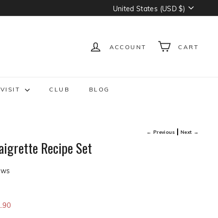
Currency
United States (USD $)
ACCOUNT
CART
VISIT
CLUB
BLOG
← Previous
Next →
igrette Recipe Set
Click
ews
to
scroll
0
to
.90
reviews