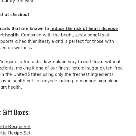
 Country Gift Box
dd at checkout
y acids that are known to
reduce the risk of heart disease
rt health
. Combined with the bright, zesty benefits of
upports a healthier lifestyle and is perfect for those with
sed on wellness.
egar is a fantastic, low-calorie way to add flavor without
edients, making it one of our finest natural sugar gluten-free
d in the United States using only the freshest ingredients,
siastic health nuts or anyone looking to manage high blood
art health
.
 Gift Boxes:
ette Recipe Set
tte Recipe Set