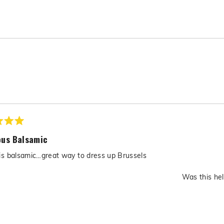
Loading...
ous Balsamic
is balsamic…great way to dress up Brussels
Was this hel