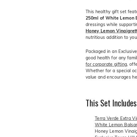
This healthy gift set fea
250ml of White Lemon 
dressings while supportin
Honey Lemon Vinaigret
nutritious addition to yo
Packaged in an Exclusive 
good health for any famil
for corporate gifting
, of
Whether for a special occ
value and encourages hea
This Set Includes
Terra Verde Extra Vir
White Lemon Balsam
Honey Lemon Vinaig