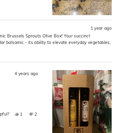
R.
R.
was
was
helpful.
not
helpful.
1 year ago
mic Brussels Sprouts Olive Box! Your succinct
r balsamic - its ability to elevate everyday vegetables,
4 years ago
pful?
Yes,
No,
1
2
this
person
this
people
review
voted
review
voted
from
yes
from
no