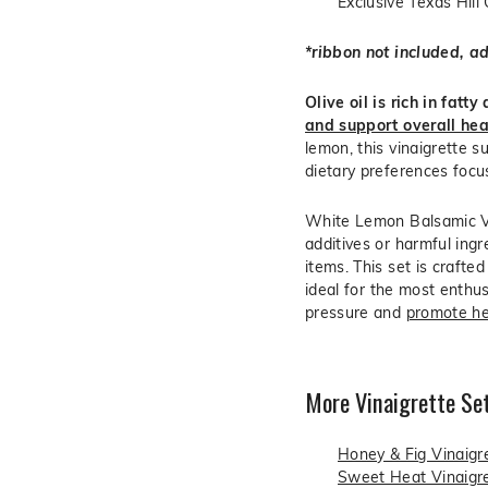
Exclusive Texas Hill
*ribbon not included, a
Olive oil is rich in fatt
and support overall hea
lemon, this vinaigrette s
dietary preferences focu
White Lemon Balsamic Vin
additives or harmful ingr
items. This set is crafte
ideal for the most enthu
pressure and
promote he
More Vinaigrette Set
Honey & Fig Vinaigr
Sweet Heat Vinaigre