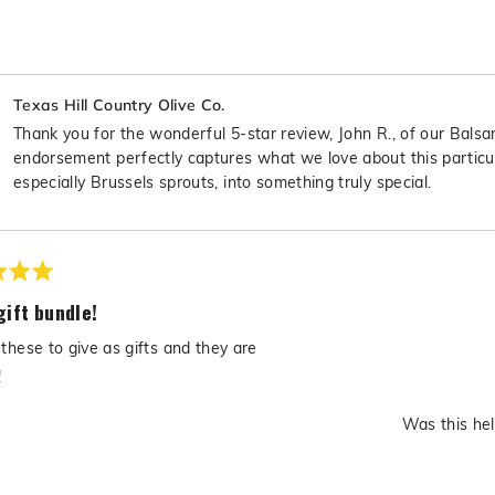
Texas Hill Country Olive Co.
Thank you for the wonderful 5-star review, John R., of our Balsa
endorsement perfectly captures what we love about this particula
especially Brussels sprouts, into something truly special.
gift bundle!
these to give as gifts and they are
!
Was this hel