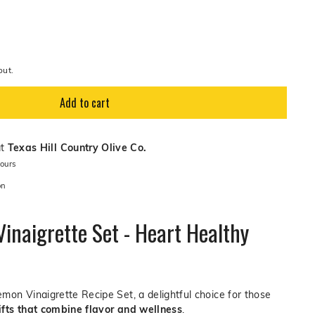
out.
Add to cart
at
Texas Hill Country Olive Co.
hours
on
inaigrette Set - Heart Healthy
mon Vinaigrette Recipe Set, a delightful choice for those
ifts that combine flavor and wellness
.