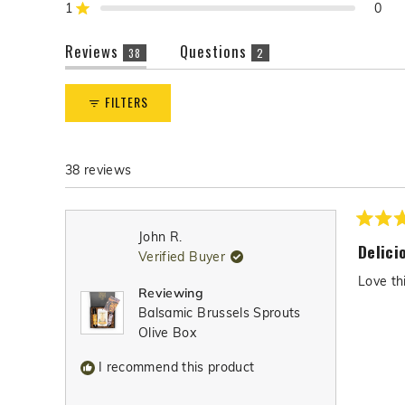
reviews:
reviews:
reviews:
reviews:
reviews:
1
0
Rated out of 5 stars
r
38
0
0
0
0
e
(tab
(tab
Reviews
Questions
v
38
2
expanded)
collapsed)
i
e
FILTERS
w
s
38 reviews
Rated
John R.
5
Delici
Verified Buyer
out
of
Love th
5
Reviewing
stars
Balsamic Brussels Sprouts
Olive Box
I recommend this product