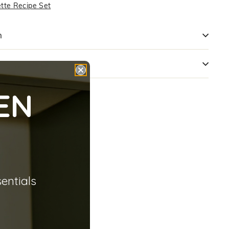
ette Recipe Set
n
s
EN
sentials