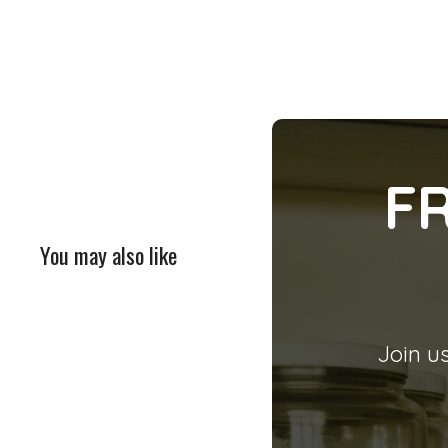
F
You may also like
Join us