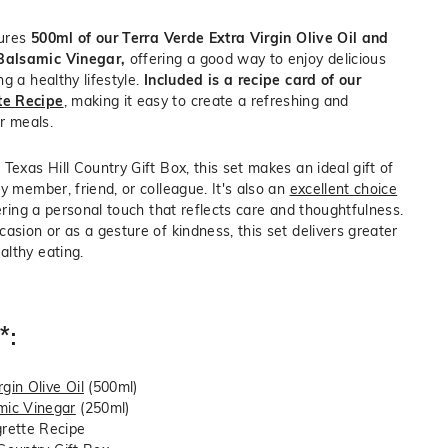
tures
500ml of our Terra Verde Extra Virgin Olive Oil and
Balsamic Vinegar,
offering a good way to enjoy delicious
g a healthy lifestyle.
Included is a recipe card of our
te Recipe
, making it easy to create a refreshing and
ur meals.
Texas Hill Country Gift Box, this set makes an ideal gift of
y member, friend, or colleague. It's also an
excellent choice
fering a personal touch that reflects care and thoughtfulness.
asion or as a gesture of kindness, this set delivers greater
lthy eating.
*:
gin Olive Oil
(500ml)
ic Vinegar
(250ml)
rette Recipe