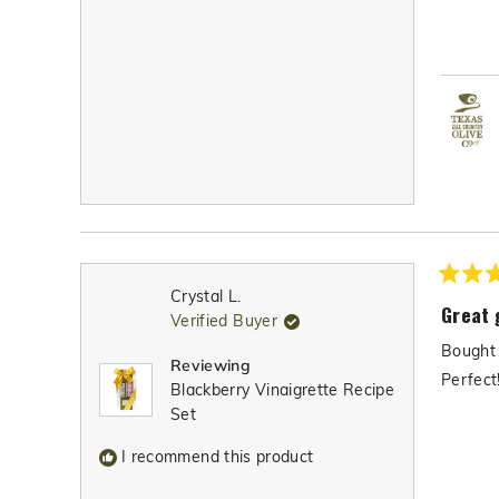
Rated
Crystal L.
5
Great 
Verified Buyer
out
of
Bought 
5
Reviewing
stars
Perfect
Blackberry Vinaigrette Recipe
Set
I recommend this product