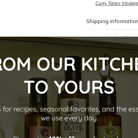
Curry Tahini Vinaigr
Shipping informatio
Returns and Refund
ROM OUR KITCH
TO YOU
RS
 for recipes, seasonal favorites, and the es
we use every day.