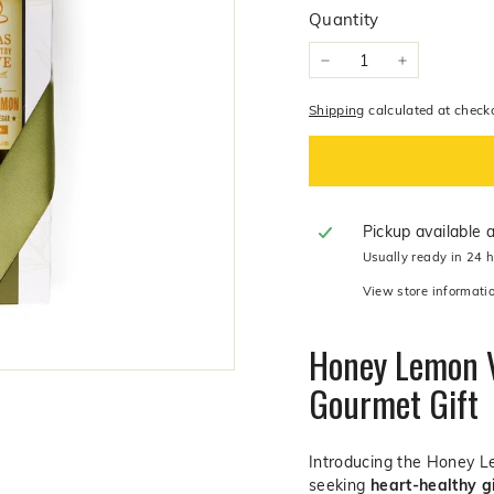
y
Quantity
O
l
−
+
i
v
Shipping
calculated at check
e
C
o.
Pickup available 
Usually ready in 24 
View store informati
Honey Lemon V
Gourmet Gift
Introducing the Honey Le
seeking
heart-healthy g