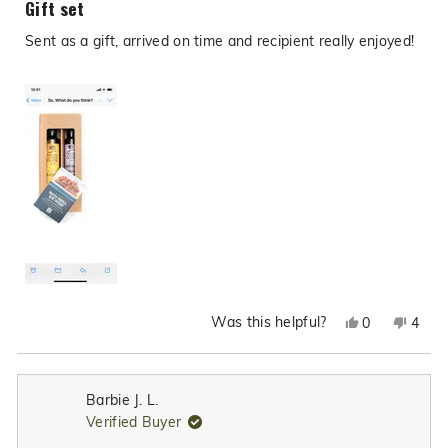
Gift set
out
of
Sent as a gift, arrived on time and recipient really enjoyed!
5
stars
Was this helpful?
Yes,
No,
0
4
this
people
this
peop
review
voted
revie
vote
from
yes
from
no
Barbie J. L.
Steph
Step
Verified Buyer
K.
K.
was
was