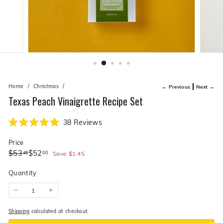
live
O
suggestions
for
l
a
i
simpler
v
navigation
experience.
e
C
o.
Home
/
Christmas
/
← Previous
Next →
Texas Peach Vinaigrette Recipe Set
Click
38
Reviews
Rated
to
5.0
Price
scroll
out
of
Regular
Sale
$53.45
$52.00
$53
$52
45
00
to
Save
$1.45
5
price
price
stars
reviews
Quantity
−
+
Shipping
calculated at checkout.