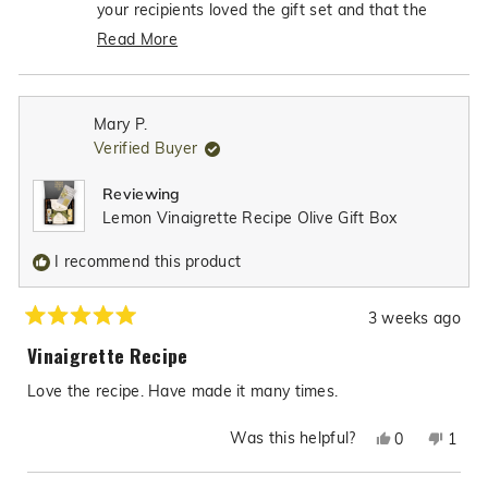
was
was
your recipients loved the gift set and that the
helpful.
not
dipping bowl was such excellent quality - what
Read More
helpfu
an incredible compliment! It's so heartwarming to
Read
know that our gift box made the perfect thank-
more
you gift, and we're truly honored that you'll be
about
Mary P.
choosing Texas Hill Country Olive CO for many
this
Verified Buyer
review
more gift items in the future. Your trust in our
reply
products to help you show appreciation to others
Reviewing
means the world to us!
Lemon Vinaigrette Recipe Olive Gift Box
I recommend this product
3 weeks ago
Rated
5
Vinaigrette Recipe
out
of
Love the recipe. Have made it many times.
5
stars
Was this helpful?
Yes,
No,
0
1
this
people
this
pers
review
voted
revie
vote