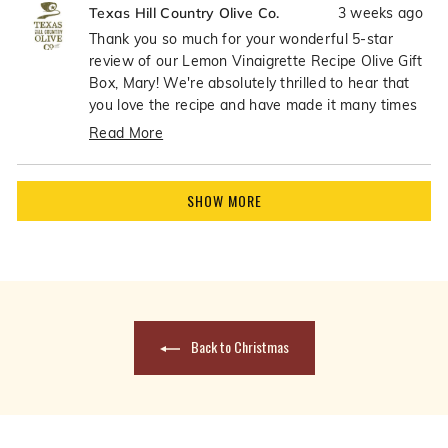
3 weeks ago
Texas Hill Country Olive Co.
from
yes
from
no
Mary
Mary
Thank you so much for your wonderful 5-star
P.
P.
review of our Lemon Vinaigrette Recipe Olive Gift
was
was
Box, Mary! We're absolutely thrilled to hear that
helpful.
not
you love the recipe and have made it many times
helpfu
- what an incredible compliment! There's nothing
Read More
better than knowing our customers are enjoying
Read
the recipes so much that they become go-to
more
Loading...
favorites in their kitchens. Your continued use of
about
SHOW MORE
the recipe means the world to us!
this
review
reply
Back to Christmas