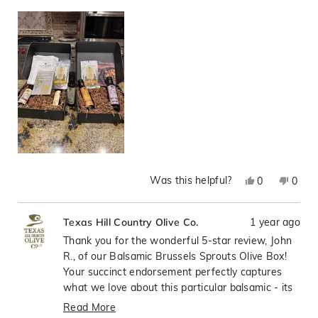
Was this helpful?
Yes,
No,
0
0
this
people
this
peop
review
voted
revie
vote
1 year ago
Texas Hill Country Olive Co.
from
yes
from
no
John
John
Thank you for the wonderful 5-star review, John
R.
R.
R., of our Balsamic Brussels Sprouts Olive Box!
was
was
Your succinct endorsement perfectly captures
helpful.
not
what we love about this particular balsamic - its
helpfu
ability to elevate everyday vegetables, especially
Read More