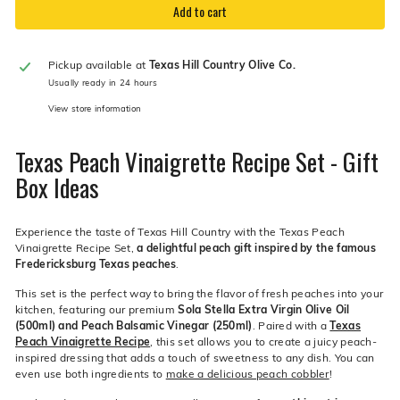
Add to cart
Pickup available at
Texas Hill Country Olive Co.
Usually ready in 24 hours
View store information
Texas Peach Vinaigrette Recipe Set - Gift
Box Ideas
Experience the taste of Texas Hill Country with the Texas Peach
Vinaigrette Recipe Set,
a delightful peach gift inspired by the famous
Fredericksburg Texas peaches
.
This set is the perfect way to bring the flavor of fresh peaches into your
kitchen, featuring our premium
Sola Stella Extra Virgin Olive Oil
(500ml) and Peach Balsamic Vinegar (250ml)
. Paired with a
Texas
Peach Vinaigrette Recipe
, this set allows you to create a juicy peach-
inspired dressing that adds a touch of sweetness to any dish. You can
even use both ingredients to
make a delicious peach cobbler
!