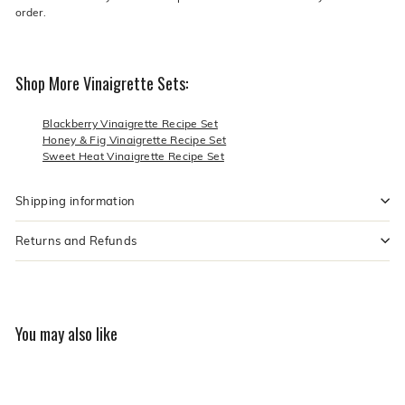
order.
Shop More Vinaigrette Sets:
Blackberry Vinaigrette Recipe Set
Honey & Fig Vinaigrette Recipe Set
Sweet Heat Vinaigrette Recipe Set
Shipping information
Returns and Refunds
You may also like