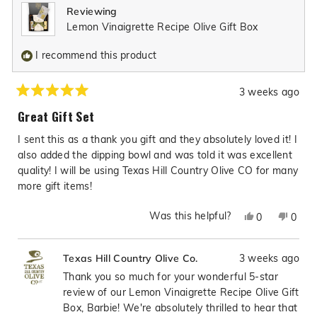
Reviewing
helpful.
not
Lemon Vinaigrette Recipe Olive Gift Box
helpfu
I recommend this product
3 weeks ago
Rated
5
Great Gift Set
out
of
I sent this as a thank you gift and they absolutely loved it! I
5
stars
also added the dipping bowl and was told it was excellent
quality! I will be using Texas Hill Country Olive CO for many
more gift items!
Was this helpful?
Yes,
No,
0
0
this
people
this
peop
review
voted
revie
vote
3 weeks ago
Texas Hill Country Olive Co.
from
yes
from
no
Barbie
Barbi
Thank you so much for your wonderful 5-star
J.
J.
review of our Lemon Vinaigrette Recipe Olive Gift
L.
L.
Box, Barbie! We're absolutely thrilled to hear that