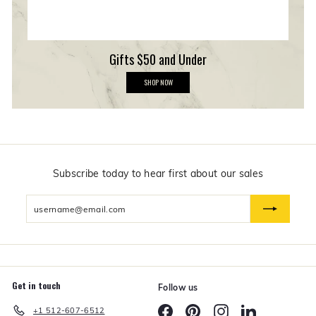
Gifts $50 and Under
G
SHOP NOW
i
f
t
s
$
5
0
a
n
Subscribe today to hear first about our sales
d
U
Enter
n
d
your
e
email
r
Get in touch
Follow us
Facebook
Pinterest
Instagram
LinkedIn
+1 512-607-6512