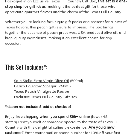
Packaged in an Exclusive Texas Hill Country Gift Box,
this set is a one-
stop shop for gift ideas
, making it the perfect gift for those who
appreciate gourmet flavors and the charm of the Texas Hill Country.
Whether you're looking for unique gift packs or a present for a lover of
Texas flavors, this peach gift is sure to impress. The box brings
together the essence of peach preserves, USA produced olive oil, and
high-quality ingredients, making it an excellent choice for any
occasion.
This Set Includes*:
Sola Stella Extra Virgin Olive Oil
(500ml)
Peach Balsamic Vinegar
(250ml)
Texas Peach Vinaigrette Recipe
Exclusive Texas Hill Country Gift Box
*ribbon not included, add at checkout
Enjoy
free shipping when you spend $65+ online
(lower 48
states).Treat yourself or someone special to the taste of Texas Hill
Country with this delightful culinary experience.
Are you a new
customer?
Enter your email or phone number for 10% off your first