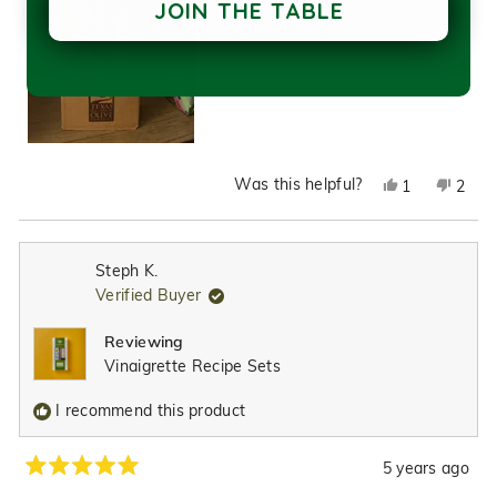
JOIN THE TABLE
Was this helpful?
Yes,
No,
1
2
this
person
this
peop
review
voted
revie
vote
from
yes
from
no
Steph K.
Crystal
Cryst
Verified Buyer
L.
L.
was
was
Reviewing
helpful.
not
Vinaigrette Recipe Sets
helpfu
I recommend this product
5 years ago
Rated
5