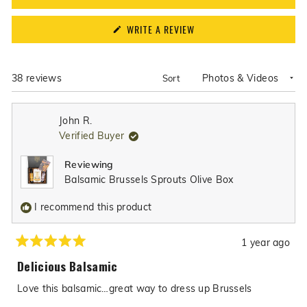
(OPENS
WRITE A REVIEW
IN
A
NEW
WINDOW)
Loading...
38 reviews
Sort
John R.
Verified Buyer
Reviewing
Balsamic Brussels Sprouts Olive Box
I recommend this product
1 year ago
Rated
5
Delicious Balsamic
out
of
Love this balsamic…great way to dress up Brussels
5
stars