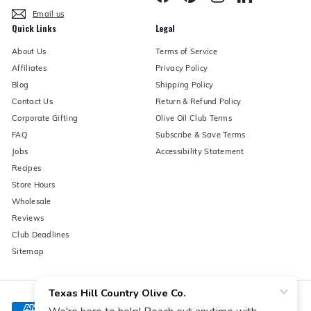
Email us
Quick Links
Legal
About Us
Terms of Service
Affiliates
Privacy Policy
Blog
Shipping Policy
Contact Us
Return & Refund Policy
Corporate Gifting
Olive Oil Club Terms
FAQ
Subscribe & Save Terms
Jobs
Accessibility Statement
Recipes
Store Hours
Wholesale
Reviews
Club Deadlines
Sitemap