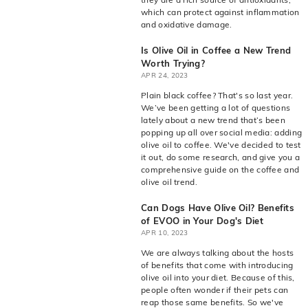
which can protect against inflammation
and oxidative damage.
Is Olive Oil in Coffee a New Trend
Worth Trying?
APR 24, 2023
Plain black coffee? That's so last year.
We’ve been getting a lot of questions
lately about a new trend that’s been
popping up all over social media: adding
olive oil to coffee. We've decided to test
it out, do some research, and give you a
comprehensive guide on the coffee and
olive oil trend.
Can Dogs Have Olive Oil? Benefits
of EVOO in Your Dog's Diet
APR 10, 2023
We are always talking about the hosts
of benefits that come with introducing
olive oil into your diet. Because of this,
people often wonder if their pets can
reap those same benefits. So we've