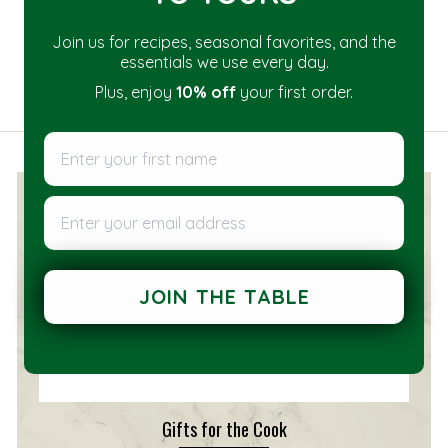
Join us for recipes, seasonal favorites, and the
essentials we use every day.
Plus, enjoy
10% off
your first order.
Enter your first name
Enter your email address
JOIN THE TABLE
Gifts for the Cook