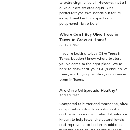
to extra virgin olive oil. However, not all
olive oils are created equal. One
particular type that stands out for its
exceptional health properties is
polyphenol-rich olive oil.
Where Can I Buy Olive Trees in
Texas to Grow at Home?
APR 28, 2023
If you're looking to buy Olive Trees in
Texas, but don't know where to start,
you've come to the right place. We're
here to answer all your FAQs about olive
trees, and buying, planting, and growing
them in Texas.
Are Olive Oil Spreads Healthy?
APR 25, 2023
Compared to butter and margarine, olive
oil spreads contain less saturated fat
and more monounsaturated fat, which is
known to help lower cholesterol levels
and improve heart health. In addition,
they are a rich source of antioxidants,