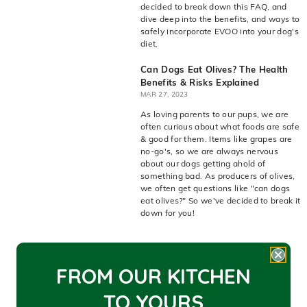
decided to break down this FAQ, and
dive deep into the benefits, and ways to
safely incorporate EVOO into your dog's
diet.
Can Dogs Eat Olives? The Health
Benefits & Risks Explained
MAR 27, 2023
As loving parents to our pups, we are
often curious about what foods are safe
& good for them. Items like grapes are
no-go's, so we are always nervous
about our dogs getting ahold of
something bad. As producers of olives,
we often get questions like "can dogs
eat olives?" So we've decided to break it
down for you!
FROM OUR KITCHEN
1
2
3
4
TO YOU
RS
Next
Next
page