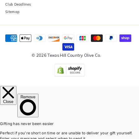
Club Deadlines
Sitemap
© 2026 Texas Hill Country Olive Co.