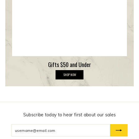
e
r
s
h
i
p
Gifts $50 and Under
G
SHOP NOW
i
f
t
s
$
5
0
a
n
Subscribe today to hear first about our sales
d
U
Enter
n
d
your
e
email