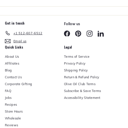
r
Get in touch
Follow us
Facebook
Pinterest
Instagram
LinkedIn
+1 512-607-6512
Email us
Quick Links
Legal
About Us
Terms of Service
Affiliates
Privacy Policy
Blog
Shipping Policy
Contact Us
Return & Refund Policy
Corporate Gifting
Olive Oil Club Terms
FAQ
Subscribe & Save Terms
Jobs
Accessibility Statement
Recipes
Store Hours
Wholesale
Reviews