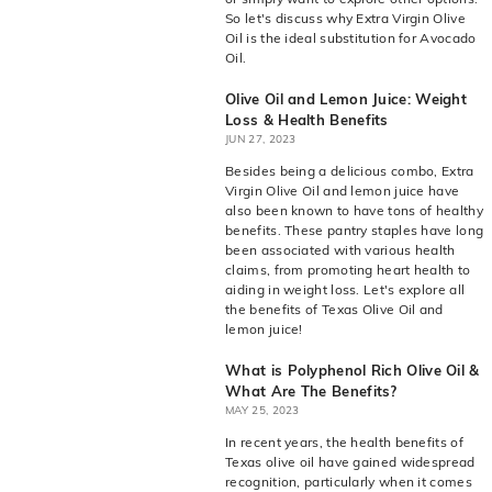
So let's discuss why Extra Virgin Olive
Oil is the ideal substitution for Avocado
Oil.
Olive Oil and Lemon Juice: Weight
Loss & Health Benefits
JUN 27, 2023
Besides being a delicious combo, Extra
Virgin Olive Oil and lemon juice have
also been known to have tons of healthy
benefits. These pantry staples have long
been associated with various health
claims, from promoting heart health to
aiding in weight loss. Let's explore all
the benefits of Texas Olive Oil and
lemon juice!
What is Polyphenol Rich Olive Oil &
What Are The Benefits?
MAY 25, 2023
In recent years, the health benefits of
Texas olive oil have gained widespread
recognition, particularly when it comes