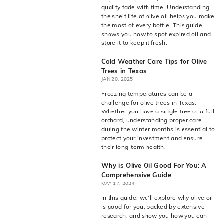
live
O
quality fade with time. Understanding
suggestions
the shelf life of olive oil helps you make
for
l
the most of every bottle. This guide
a
i
shows you how to spot expired oil and
simpler
store it to keep it fresh.
v
navigation
experience.
e
Cold Weather Care Tips for Olive
Trees in Texas
C
JAN 20, 2025
o.
Freezing temperatures can be a
challenge for olive trees in Texas.
Whether you have a single tree or a full
orchard, understanding proper care
during the winter months is essential to
protect your investment and ensure
their long-term health.
Why is Olive Oil Good For You: A
Comprehensive Guide
MAY 17, 2024
In this guide, we'll explore why olive oil
is good for you, backed by extensive
research, and show you how you can