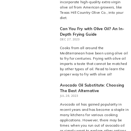
incorporate high-quality extra virgin
olive oil from American growers, like
Texas Hill Country Olive Co., into your
diet.
Can You Fry with Olive Oil? An In-
Depth Frying Guide
DEC 27, 2023
Cooks from all around the
Mediterranean have been using olive oil
to fry for centuries. Frying with olive oil
imparts a taste that cannot be matched
by other types of oil. Read to learn the
proper way to fry with olive oil!
Avocado Oil Substitute: Choosing
The Best Alternative
JUL 28, 2023
Avocado oil has gained popularity in
recent years and has become a staple in
many kitchens for various cooking
applications. However, there may be
times when you run out of avocado oil
or simply want to explore other options.