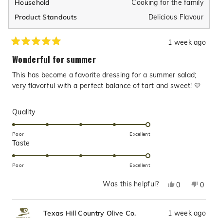
Cooking for the family
Household
Delicious Flavour
Product Standouts
1 week ago
Rated
5
Wonderful for summer
out
of
This has become a favorite dressing for a summer salad;
5
stars
very flavorful with a perfect balance of tart and sweet! 💛
Rated
Quality
5.0
on
Poor
Excellent
Rated
Taste
a
5.0
scale
on
of
Poor
Excellent
a
1
Was this helpful?
Yes,
No,
0
0
scale
to
this
people
this
peop
of
5
review
voted
revie
vote
1
1 week ago
Texas Hill Country Olive Co.
from
yes
from
no
to