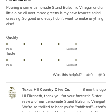
out
of
Pouring a some Lemonade Stand Balsamic Vinegar and a
5
stars
little olive oil over mixed greens is my new favorite salad
dressing .So good and easy I don't want to make anything
else!
Rated
Quality
5.0
on
Poor
Excellent
Rated
Taste
a
5.0
scale
on
of
Poor
Excellent
a
1
Was this helpful?
Yes,
No,
0
0
scale
to
this
people
this
peop
of
5
review
voted
revie
vote
1
8 months ago
Texas Hill Country Olive Co.
from
yes
from
no
to
Elizabeth
Eliza
Hi Elizabeth, thank you for your fantastic 5-star
5
E.
E.
review of our Lemonade Stand Balsamic Vinegar!
was
was
We're so thrilled to hear you're "addicted"—that's
helpful.
not