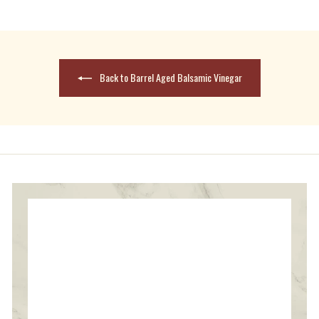
reply
Back to Barrel Aged Balsamic Vinegar