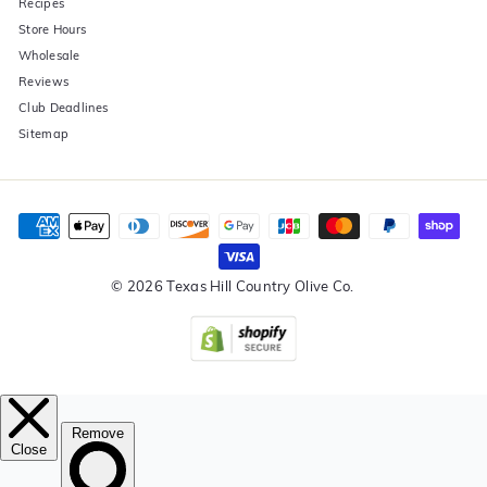
Recipes
Store Hours
Wholesale
Reviews
Club Deadlines
Sitemap
© 2026 Texas Hill Country Olive Co.