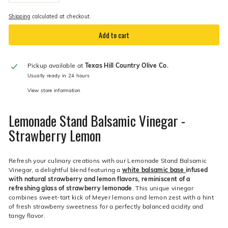
−
+
Shipping
calculated at checkout.
Add to cart
Pickup available at
Texas Hill Country Olive Co.
Usually ready in 24 hours
View store information
Lemonade Stand Balsamic Vinegar -
Strawberry Lemon
Refresh your culinary creations with our Lemonade Stand Balsamic
Vinegar, a delightful blend featuring a
white balsamic base
infused
with natural strawberry and lemon flavors,
reminiscent of a
refreshing glass of strawberry lemonade
. This unique vinegar
combines sweet-tart kick of Meyer lemons and lemon zest with a hint
of fresh strawberry sweetness for a perfectly balanced acidity and
tangy flavor.