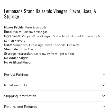
Lemonade Stand Balsamic Vinegar: Flavor, Uses, &
Storage
Flavor Profile:
Pure & smooth
Base:
White Balsamic Vinegar
Ingredients:
Grape Wine Vinegar, Grape Must, Natural Strawberry &
Lemon Flavors
Uses:
Marinades, Dressings, Craft Cocktails, Desserts
Shelf Life:
Up to 6 years
Storage Instruction:
Store away from light & heat
No Added Sugar
No Artificial Flavor
Perfect Pairings
Nutrition Facts
Shipping information
Returns and Refunds