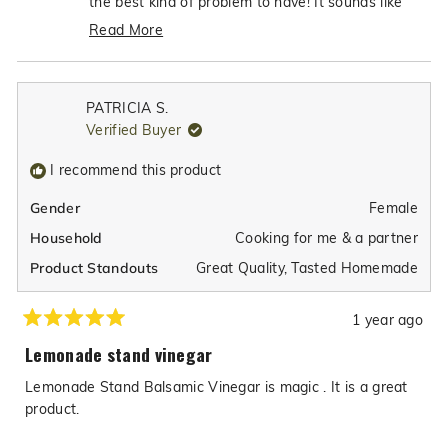
the best kind of problem to have! It sounds like
helpfu
you've discovered the perfect simple salad
Read More
dressing combination with just our balsamic and
Read
a little olive oil over mixed greens. We love that
more
it's so good and easy that you don't want to
about
PATRICIA S.
make anything else—that's exactly what we hope
this
Verified Buyer
review
for with our products! Thanks for sharing your
reply
delicious discovery with us!
I recommend this product
Female
Gender
Cooking for me & a partner
Household
Great Quality,
Tasted Homemade
Product Standouts
1 year ago
Rated
5
Lemonade stand vinegar
out
of
Lemonade Stand Balsamic Vinegar is magic . It is a great
5
stars
product.