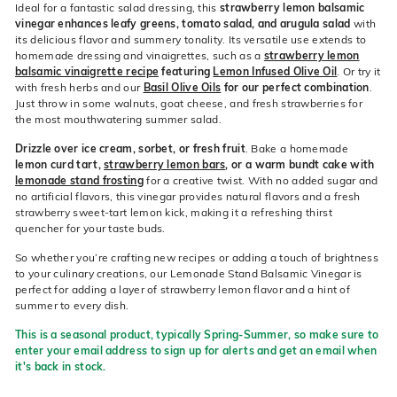
Ideal for a fantastic salad dressing, this
strawberry lemon balsamic
vinegar enhances leafy greens, tomato salad, and arugula salad
with
its delicious flavor and summery tonality. Its versatile use extends to
homemade dressing and vinaigrettes, such as a
strawberry lemon
balsamic vinaigrette recipe
featuring
Lemon Infused Olive Oil
. Or try it
with fresh herbs and our
Basil Olive Oils
for our perfect combination
.
Just throw in some walnuts, goat cheese, and fresh strawberries for
the most mouthwatering summer salad.
Drizzle over ice cream, sorbet, or fresh fruit
. Bake a homemade
lemon curd tart,
strawberry lemon bars
, or a warm bundt cake with
lemonade stand frosting
for a creative twist. With no added sugar and
no artificial flavors, this vinegar provides natural flavors and a fresh
strawberry sweet-tart lemon kick, making it a refreshing thirst
quencher for your taste buds.
So whether you’re crafting new recipes or adding a touch of brightness
to your culinary creations, our Lemonade Stand Balsamic Vinegar is
perfect for adding a layer of strawberry lemon flavor and a hint of
summer to every dish.
This is a seasonal product, typically Spring-Summer, so make sure to
enter your email address to sign up for alerts and get an email when
it's back in stock.