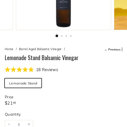
live
O
suggestions
for
l
a
i
simpler
v
navigation
experience.
e
C
o.
Home
/
Barrel Aged Balsamic Vinegar
/
← Previous
Lemonade Stand Balsamic Vinegar
Click
18
Reviews
Rated
to
4.9
Flavor
scroll
out
Lemonade Stand
of
to
5
stars
reviews
Price
Regular
$21.95
$21
95
price
Quantity