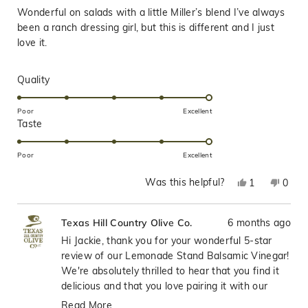
of
Wonderful on salads with a little Miller’s blend I’ve always
5
stars
been a ranch dressing girl, but this is different and I just
love it.
Rated
Quality
5.0
on
Poor
Excellent
Rated
Taste
a
5.0
scale
on
of
Poor
Excellent
a
1
Was this helpful?
Yes,
No,
1
0
scale
to
this
person
this
peop
of
5
review
voted
revie
vote
1
6 months ago
Texas Hill Country Olive Co.
from
yes
from
no
to
Jackie
Jacki
Hi Jackie, thank you for your wonderful 5-star
5
was
was
review of our Lemonade Stand Balsamic Vinegar!
helpful.
not
We're absolutely thrilled to hear that you find it
helpfu
delicious and that you love pairing it with our
Miller's Blend on salads—that's such a fantastic
Read More