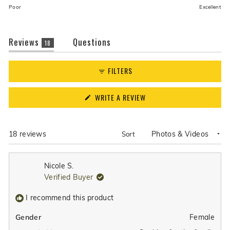
on
of
Poor
Excellent
a
1
scale
to
of
(tab
Reviews
5
Questions
18
1
expanded)
(tab
to
collapsed)
FILTERS
5
(OPENS
WRITE A REVIEW
IN
A
NEW
WINDOW)
Loading...
18 reviews
Sort
Nicole S.
Verified Buyer
I recommend this product
Female
Gender