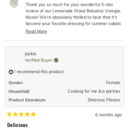
Nicole
Nicol
Thank you so much for your wonderful 5-star
5
S.
S.
review of our Lemonade Stand Balsamic Vinegar,
was
was
Nicole! We're absolutely thrilled to hear that it's
helpful.
not
become your favorite dressing for summer salads
helpfu
- what an incredible compliment! It's so exciting
Read More
to know that you love the perfect balance of tart
Read
and sweet flavors that make it so special. We're
more
truly honored that our Lemonade Stand Balsamic
about
Jackie
has earned such a special place in your summer
this
Verified Buyer
review
dining and is helping make your salads even more
reply
flavorful and enjoyable!
I recommend this product
Female
Gender
Cooking for me & a partner
Household
Delicious Flavour
Product Standouts
6 months ago
Rated
5
Delicious
out