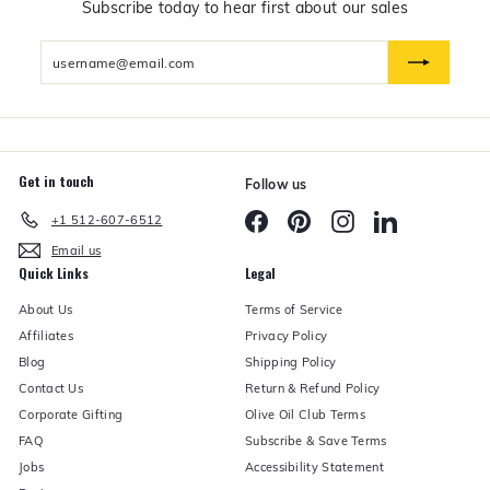
n
Subscribe today to hear first about our sales
d
U
Enter
n
d
your
e
email
r
Get in touch
Follow us
Facebook
Pinterest
Instagram
LinkedIn
+1 512-607-6512
Email us
Quick Links
Legal
About Us
Terms of Service
Affiliates
Privacy Policy
Blog
Shipping Policy
Contact Us
Return & Refund Policy
Corporate Gifting
Olive Oil Club Terms
FAQ
Subscribe & Save Terms
Jobs
Accessibility Statement