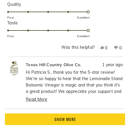
Rated
Quality
5.0
on
Poor
Excellent
Rated
Taste
a
5.0
scale
on
of
Poor
Excellent
a
1
Was this helpful?
Yes,
No,
0
0
scale
to
this
people
this
peop
of
5
review
voted
revie
vote
1
1 year ago
Texas Hill Country Olive Co.
from
yes
from
no
to
PATRICIA
PATR
Hi Patricia S., thank you for the 5-star review!
5
S.
S.
We're so happy to hear that the Lemonade Stand
was
was
Balsamic Vinegar is magic and that you think it's
helpful.
not
a great product! We appreciate your support and
helpfu
enthusiasm for this wonderful balsamic!
Read More
Read
more
Loading...
about
SHOW MORE
this
review