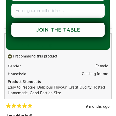
5.0
scale
Enter your email address
on
of
Poor
Excellent
a
1
Was this helpful?
Yes,
No,
0
0
scale
to
this
people
this
peop
of
5
JOIN THE TABLE
review
voted
revie
vote
1
from
yes
from
no
to
Elizabeth E.
Alan/Jackie
Alan/
5
Verified Buyer
M.
M.
was
was
I recommend this product
helpful.
not
helpfu
Female
Gender
Cooking for me
Household
Product Standouts
Easy to Prepare,
Delicious Flavour,
Great Quality,
Tasted
Homemade,
Good Portion Size
9 months ago
Rated
5
I'm addicted!