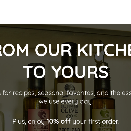
ROM OUR KITCH
TO YOU
RS
 for recipes, seasonal favorites, and the es
we use every day.
Plus, enjoy
10% off
your first order.