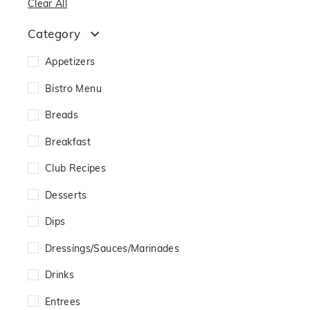
Clear All
Category
Appetizers
Bistro Menu
Breads
Breakfast
Club Recipes
Desserts
Dips
Dressings/Sauces/Marinades
Drinks
Entrees