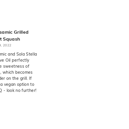
amic Grilled
t Squash
, 2022
ic and Sola Stella
ve Oil perfectly
e sweetness of
h, which becomes
 on the grill. If
 a vegan option to
 - look no further!