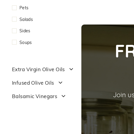
Pets
Salads
Sides
Soups
F
Extra Virgin Olive Oils
Infused Olive Oils
Join us
Balsamic Vinegars