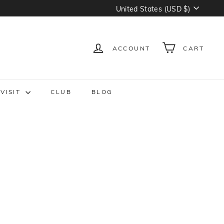
Currency
United States (USD $)
ACCOUNT
CART
VISIT
CLUB
BLOG