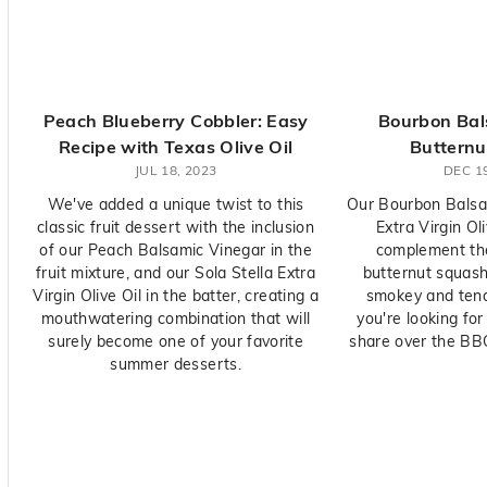
y
O
l
i
v
Peach Blueberry Cobbler: Easy
Bourbon Bals
e
Recipe with Texas Olive Oil
Butternu
C
JUL 18, 2023
DEC 19
o.
We've added a unique twist to this
Our Bourbon Balsam
classic fruit dessert with the inclusion
Extra Virgin Oli
of our Peach Balsamic Vinegar in the
complement th
fruit mixture, and our Sola Stella Extra
butternut squas
Virgin Olive Oil in the batter, creating a
smokey and tender
mouthwatering combination that will
you're looking for
surely become one of your favorite
share over the BBQ
summer desserts.