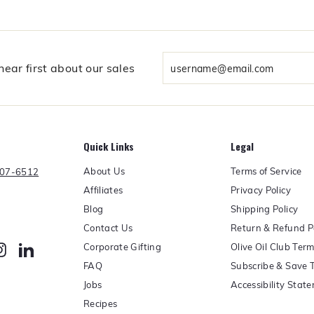
e
m
b
e
r
Enter
ear first about our sales
s
your
h
email
i
p
Quick Links
Legal
About Us
Terms of Service
607-6512
Affiliates
Privacy Policy
Blog
Shipping Policy
Contact Us
Return & Refund P
Corporate Gifting
Olive Oil Club Ter
erest
Instagram
LinkedIn
FAQ
Subscribe & Save 
Jobs
Accessibility Stat
Recipes