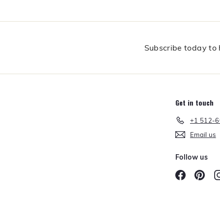
f
o
r
t
h
Subscribe today to h
e
C
o
o
k
Get in touch
+1 512-
Email us
Follow us
Facebook
Pint