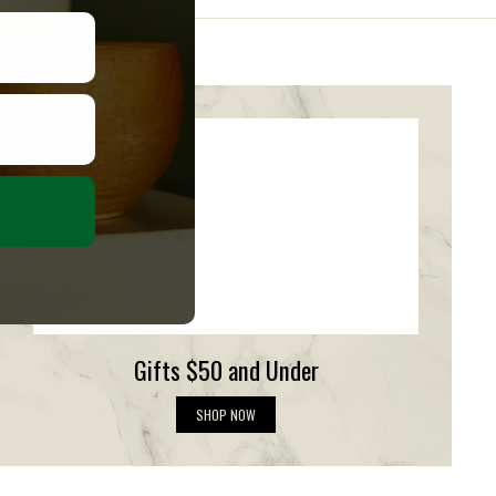
Gifts $50 and Under
G
SHOP NOW
i
f
t
s