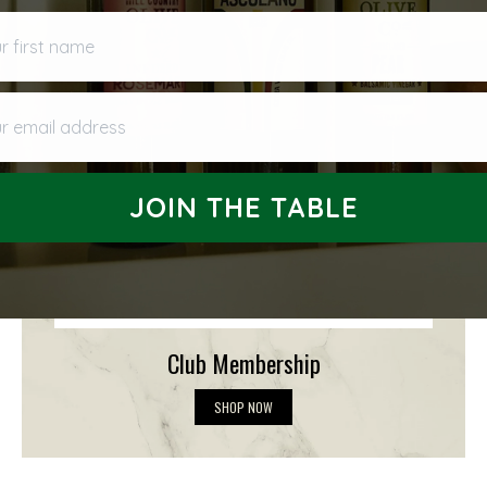
first name
 email address
JOIN THE TABLE
Club Membership
C
SHOP NOW
l
u
b
M