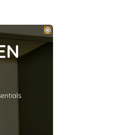
EN
sentials