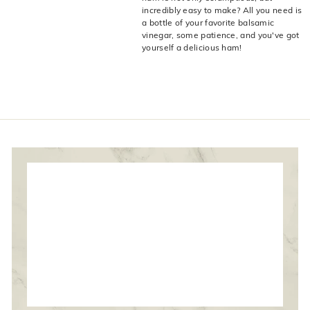
live
O
incredibly easy to make? All you need is
suggestions
a bottle of your favorite balsamic
for
l
vinegar, some patience, and you've got
a
i
yourself a delicious ham!
simpler
v
navigation
experience.
e
C
o.