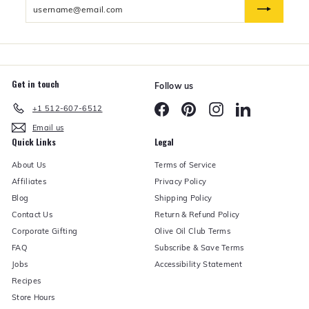
Enter
n
d
your
e
email
r
Get in touch
Follow us
Facebook
Pinterest
Instagram
LinkedIn
+1 512-607-6512
Email us
Quick Links
Legal
About Us
Terms of Service
Affiliates
Privacy Policy
Blog
Shipping Policy
Contact Us
Return & Refund Policy
Corporate Gifting
Olive Oil Club Terms
FAQ
Subscribe & Save Terms
Jobs
Accessibility Statement
Recipes
Store Hours