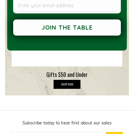
Enter your email address
e
m
b
e
r
s
JOIN THE TABLE
h
i
p
Gifts $50 and Under
G
SHOP NOW
i
f
t
s
$
5
0
a
n
Subscribe today to hear first about our sales
d
U