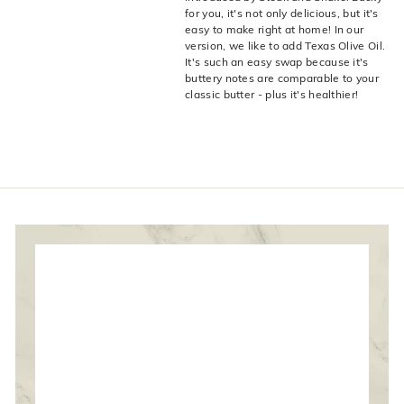
live
O
for you, it's not only delicious, but it's
suggestions
easy to make right at home! In our
for
l
version, we like to add Texas Olive Oil.
a
i
It's such an easy swap because it's
simpler
buttery notes are comparable to your
v
navigation
classic butter - plus it's healthier!
experience.
e
C
o.