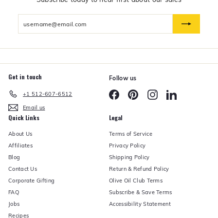
d
U
Enter
n
d
your
e
email
r
Get in touch
Follow us
Facebook
Pinterest
Instagram
LinkedIn
+1 512-607-6512
Email us
Quick Links
Legal
About Us
Terms of Service
Affiliates
Privacy Policy
Blog
Shipping Policy
Contact Us
Return & Refund Policy
Corporate Gifting
Olive Oil Club Terms
FAQ
Subscribe & Save Terms
Jobs
Accessibility Statement
Recipes